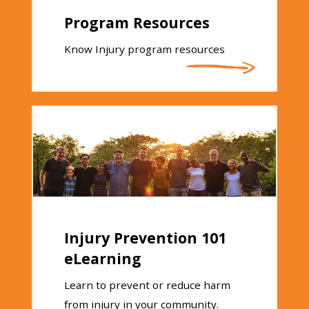
Program Resources
Know Injury program resources
Injury Prevention 101
eLearning
Learn to prevent or reduce harm
from injury in your community.