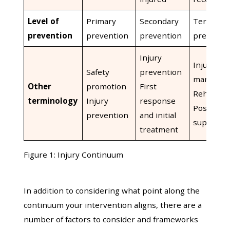
Level of
Primary
Secondary
Tertiary
prevention
prevention
prevention
preventi
Injury
Injury
Safety
prevention
managem
Other
promotion
First
Rehabilit
terminology
Injury
response
Post-inju
prevention
and initial
support
treatment
Figure 1: Injury Continuum
In addition to considering what point along the
continuum your intervention aligns, there are a
number of factors to consider and frameworks