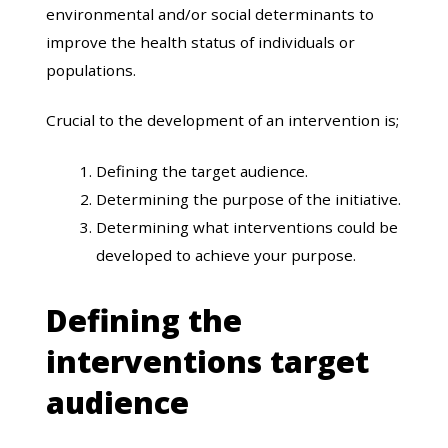
environmental and/or social determinants to
improve the health status of individuals or
populations.
Crucial to the development of an intervention is;
Defining the target audience.
Determining the purpose of the initiative.
Determining what interventions could be
developed to achieve your purpose.
Defining the
interventions target
audience