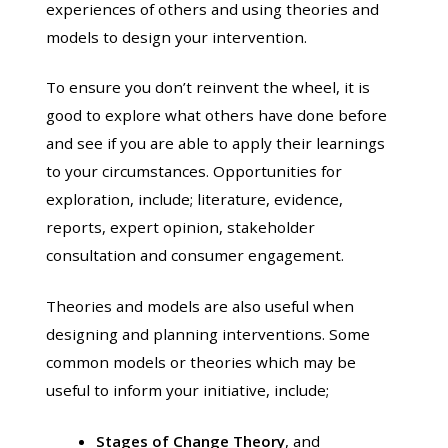
experiences of others and using theories and
models to design your intervention.
To ensure you don’t reinvent the wheel, it is
good to explore what others have done before
and see if you are able to apply their learnings
to your circumstances. Opportunities for
exploration, include; literature, evidence,
reports, expert opinion, stakeholder
consultation and consumer engagement.
Theories and models are also useful when
designing and planning interventions. Some
common models or theories which may be
useful to inform your initiative, include;
Stages of Change Theory
, and