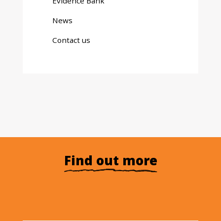
Evidence Bank
News
Contact us
Find out more