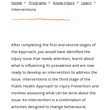
Home
Programs
Know Injury
Learn
Interventions
After completing the first and second stages of
the Approach, you would have identified the
injury issue that needs attention, learnt about
what is influencing its prevalence and are now
ready to develop an intervention to address the
issue. Interventions is the third stage of the
Public Health Approach to Injury Prevention and
involves assessing what can be done about the
issue. An intervention is a combination of
activities designed to change behavioural,