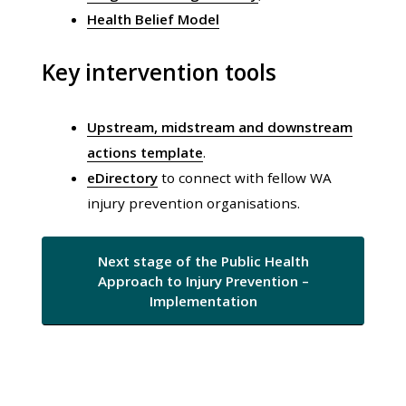
Health Belief Model
Key intervention tools
Upstream, midstream and downstream
actions template
.
eDirectory
to connect with fellow WA
injury prevention organisations.
Next stage of the Public Health
Approach to Injury Prevention –
Implementation