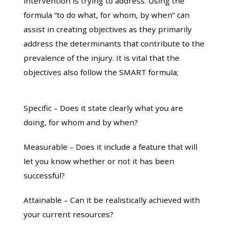
intervention is trying to address. Using the
formula “to do what, for whom, by when” can
assist in creating objectives as they primarily
address the determinants that contribute to the
prevalence of the injury. It is vital that the
objectives also follow the SMART formula;
Specific – Does it state clearly what you are
doing, for whom and by when?
Measurable – Does it include a feature that will
let you know whether or not it has been
successful?
Attainable – Can it be realistically achieved with
your current resources?