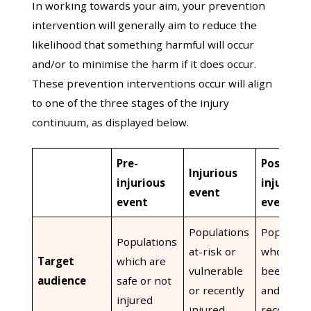
In working towards your aim, your prevention
intervention will generally aim to reduce the
likelihood that something harmful will occur
and/or to minimise the harm if it does occur.
These prevention interventions occur will align
to one of the three stages of the injury
continuum, as displayed below.
Pre-
Post-
Injurious
injurious
injurious
event
event
event
Populations
Populatio
Populations
at-risk or
who have
Target
which are
vulnerable
been inju
audience
safe or not
or recently
and are
injured
injured
recoverin