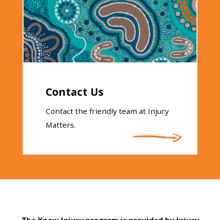
Contact Us
Contact the friendly team at Injury
Matters.