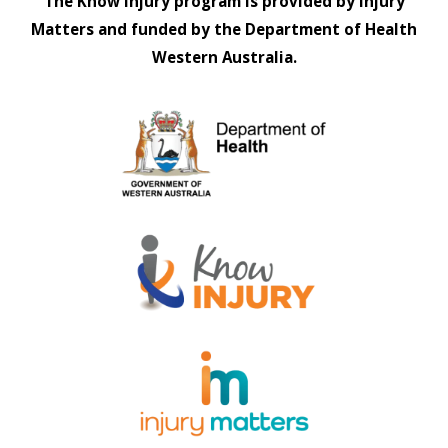
The Know Injury program is provided by Injury
Matters and funded by the Department of Health
Western Australia.