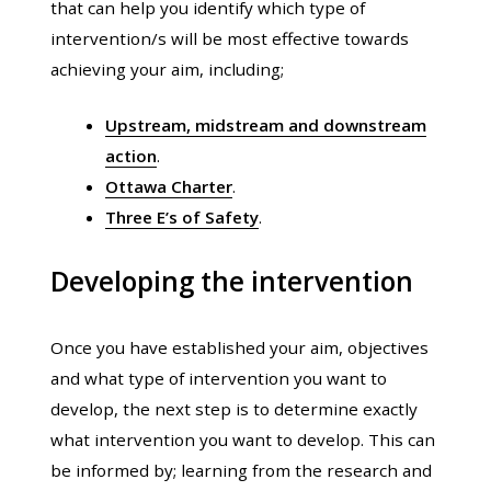
that can help you identify which type of
intervention/s will be most effective towards
achieving your aim, including;
Upstream, midstream and downstream
action
.
Ottawa Charter
.
Three E’s of Safety
.
Developing the intervention
Once you have established your aim, objectives
and what type of intervention you want to
develop, the next step is to determine exactly
what intervention you want to develop. This can
be informed by; learning from the research and