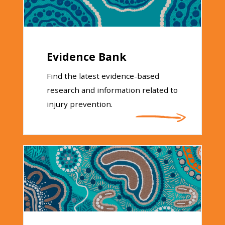
Evidence Bank
Find the latest evidence-based
research and information related to
injury prevention.