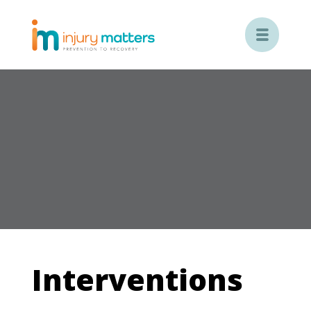

Interventions