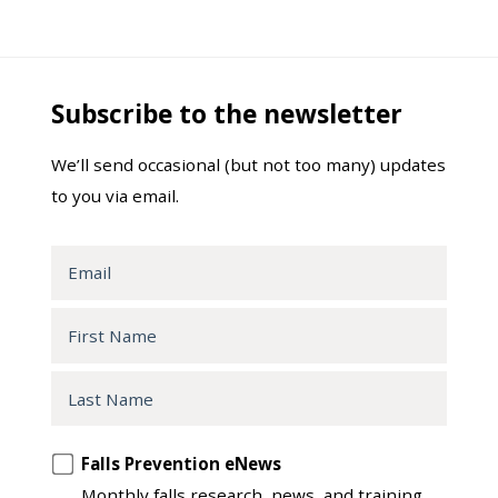
Subscribe to the newsletter
We’ll send occasional (but not too many) updates
to you via email.
Email
First
Name
Last
Name
Opt
Falls Prevention eNews
in
Monthly falls research, news, and training