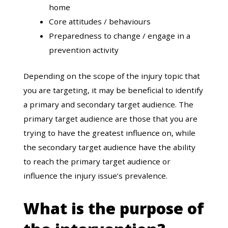
home
Core attitudes / behaviours
Preparedness to change / engage in a
prevention activity
Depending on the scope of the injury topic that
you are targeting, it may be beneficial to identify
a primary and secondary target audience. The
primary target audience are those that you are
trying to have the greatest influence on, while
the secondary target audience have the ability
to reach the primary target audience or
influence the injury issue’s prevalence.
What is the purpose of