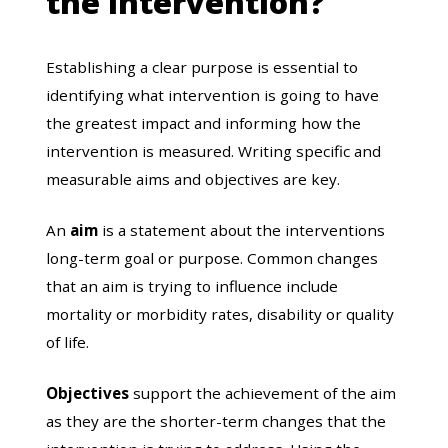
the intervention?
Establishing a clear purpose is essential to
identifying what intervention is going to have
the greatest impact and informing how the
intervention is measured. Writing specific and
measurable aims and objectives are key.
An
aim
is a statement about the interventions
long-term goal or purpose. Common changes
that an aim is trying to influence include
mortality or morbidity rates, disability or quality
of life.
Objectives
support the achievement of the aim
as they are the shorter-term changes that the