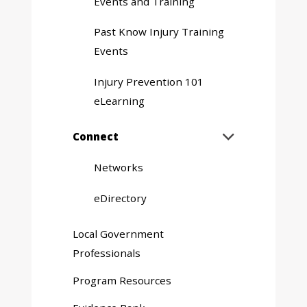
Events and Training
Past Know Injury Training
Events
Injury Prevention 101
eLearning
Expand
Connect

sub
menu
Networks
eDirectory
Local Government
Professionals
Program Resources