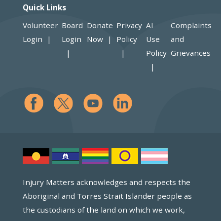
Quick Links
Volunteer
Board
Donate
Privacy
AI
Complaints
Login
Login
Now
Policy
Use
and
Policy
Grievances
Injury Matters acknowledges and respects the
Aboriginal and Torres Strait Islander people as
the custodians of the land on which we work,