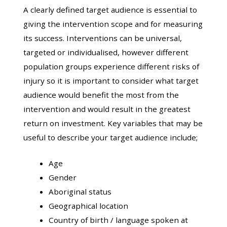
A clearly defined target audience is essential to
giving the intervention scope and for measuring
its success. Interventions can be universal,
targeted or individualised, however different
population groups experience different risks of
injury so it is important to consider what target
audience would benefit the most from the
intervention and would result in the greatest
return on investment. Key variables that may be
useful to describe your target audience include;
Age
Gender
Aboriginal status
Geographical location
Country of birth / language spoken at