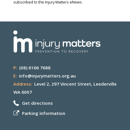
subscribed to the Injury Matters eNews.
P:
(08) 6166 7688
E:
info@injurymatters.org.au
Address:
Level 2, 297 Vincent Street, Leederville
WA 6007
Get directions
Parking information