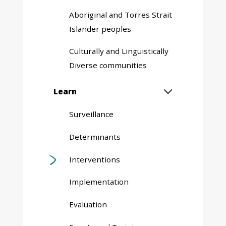
Aboriginal and Torres Strait
Islander peoples
Culturally and Linguistically
Diverse communities
Expand
Learn

sub
menu
Surveillance
Determinants
Interventions
Implementation
Evaluation