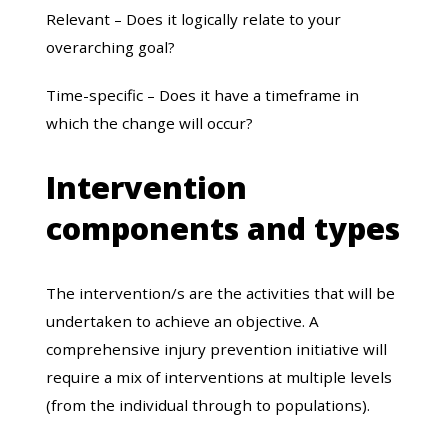
Relevant – Does it logically relate to your
overarching goal?
Time-specific – Does it have a timeframe in
which the change will occur?
Intervention
components and types
The intervention/s are the activities that will be
undertaken to achieve an objective. A
comprehensive injury prevention initiative will
require a mix of interventions at multiple levels
(from the individual through to populations).