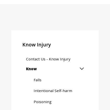
Know Injury
Contact Us - Know Injury
Expand
Know

sub
menu
Falls
Intentional Self-harm
Poisoning