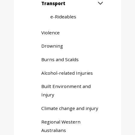
Expand
Transport

sub
menu
e-Rideables
Violence
Drowning
Burns and Scalds
Alcohol-related Injuries
Built Environment and
Injury
Climate change and injury
Regional Western
Australians