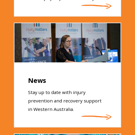
News
Stay up to date with injury
prevention and recovery support
in Western Australia.