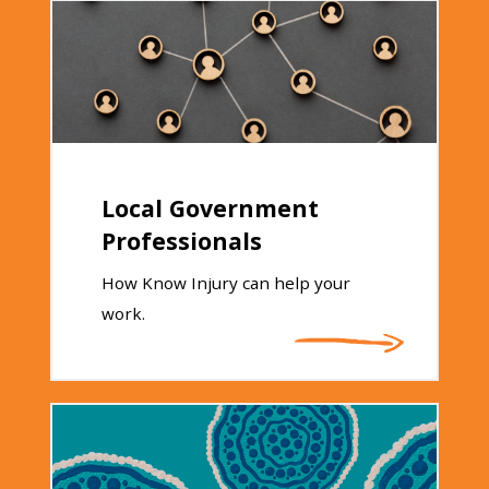
Local Government
Professionals
How Know Injury can help your
work.