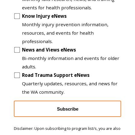
to
events for health professionals.
another
Know Injury eNews
list
Monthly injury prevention information,
resources, and events for health
professionals.
News and Views eNews
Bi-monthly information and events for older
adults.
Road Trauma Support eNews
Quarterly updates, resources, and news for
the WA community.
Subscribe
Disclaimer: Upon subscribing to program list/s, you are also