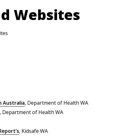
nd Websites
ites
n Australia
, Department of Health WA
, Department of Health WA
Report’s
, Kidsafe WA