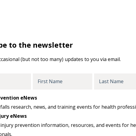
be to the newsletter
ccasional (but not too many) updates to you via email.
First
Last
Name
Name
revention eNews
falls research, news, and training events for health professi
jury eNews
injury prevention information, resources, and events for he
onals.