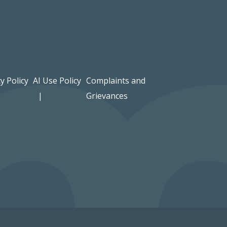
y Policy
AI Use Policy
Complaints and
Grievances