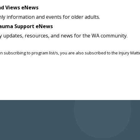
nd Views eNews
ly information and events for older adults.
auma Support eNews
y updates, resources, and news for the WA community.
n subscribing to program list/s, you are also subscribed to the Injury Mat