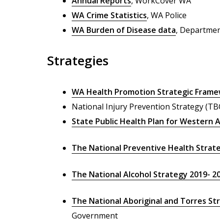
Annual Reports
, WorkCover WA
WA Crime Statistics
, WA Police
WA Burden of Disease data
, Departmen
Strategies
WA Health Promotion Strategic Fram
National Injury Prevention Strategy (TB
State Public Health Plan for Western A
The National Preventive Health Strat
The National Alcohol Strategy 2019- 2
The National Aboriginal and Torres Str
Government