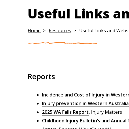
Useful Links a
Home
Resources
Useful Links and Webs
Reports
Incidence and Cost of Injury in Wester
Injury prevention in Western Australia
2025 WA Falls Report
, Injury Matters
Childhood Injury Bulletin’s and Annual 