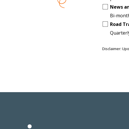
News a
Bi-month
Road Tr
Quarterl
Disclaimer: Upo