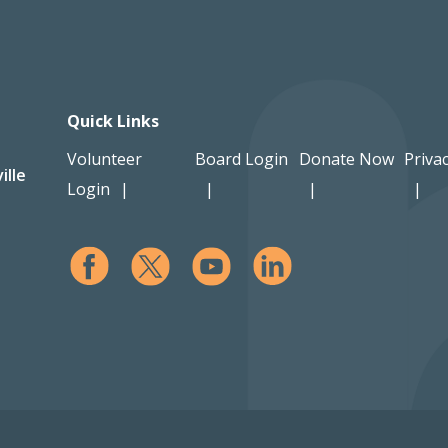
Quick Links
Volunteer
Board Login
Donate Now
Privac
ille
Login