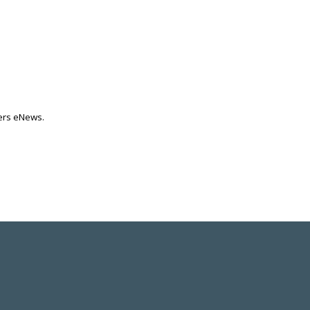
ters eNews.