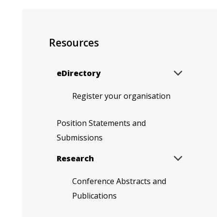
Resources
Expand
eDirectory

sub
menu
Register your organisation
Position Statements and
Submissions
Expand
Research

sub
menu
Conference Abstracts and
Publications