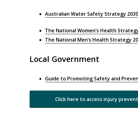
Australian Water Safety Strategy 203
The National Women’s Health Strateg
The National Men’s Health Strategy 2
Local Government
Guide to Promoting Safety and Preven
Click here to access injury preven