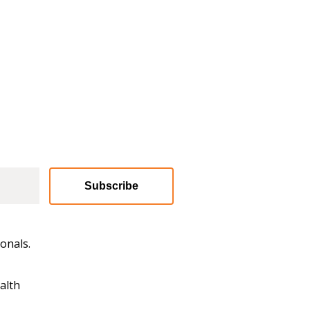
Subscribe
onals.
alth