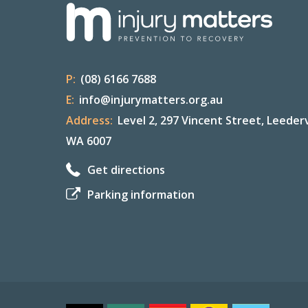
P:
(08) 6166 7688
E:
info@injurymatters.org.au
Address:
Level 2, 297 Vincent Street, Leederv
WA 6007
Get directions
Parking information