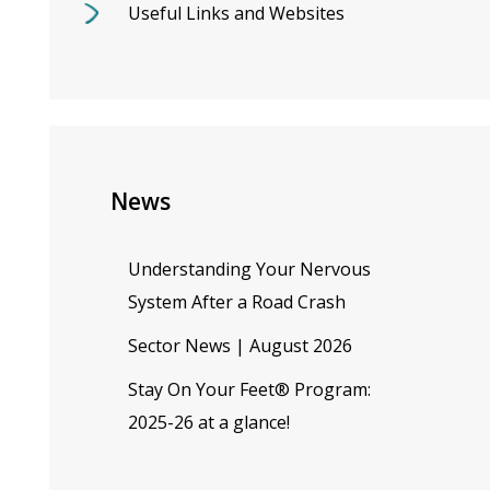
Useful Links and Websites
News
Understanding Your Nervous
System After a Road Crash
Sector News | August 2026
Stay On Your Feet® Program:
2025-26 at a glance!