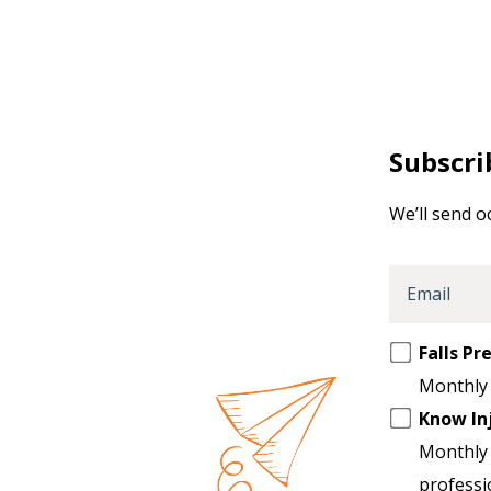
Subscri
We’ll send o
Email
Opt
Falls P
in
Monthly 
to
Know In
another
Monthly 
list
professi