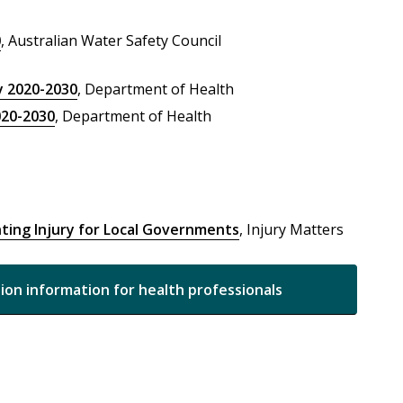
0
, Australian Water Safety Council
y 2020-2030
, Department of Health
020-2030
, Department of Health
ting Injury for Local Governments
, Injury Matters
tion information for health professionals