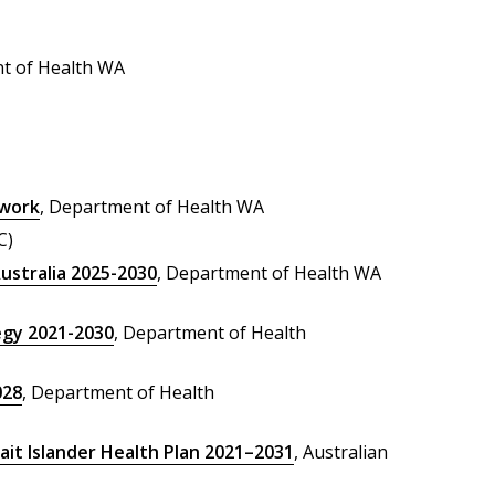
t of Health WA
ework
, Department of Health WA
C)
ustralia 2025-2030
, Department of Health WA
egy 2021-2030
, Department of Health
028
, Department of Health
ait Islander Health Plan 2021–2031
, Australian