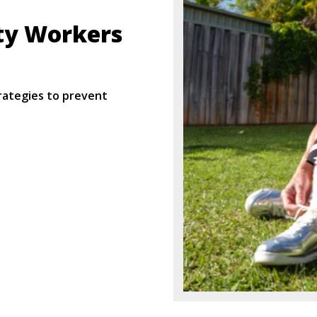
ty Workers
rategies to prevent