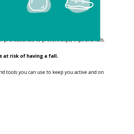
professionals to prevent slips, trips and falls.
at risk of having a fall.
nd tools you can use to keep you active and on