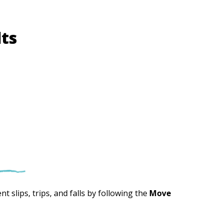
lts
t slips, trips, and falls by following the
Move