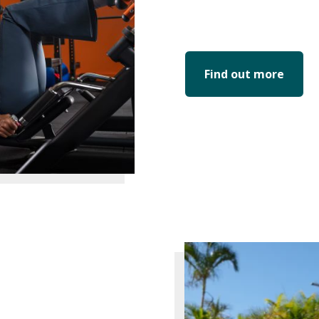
Find out more