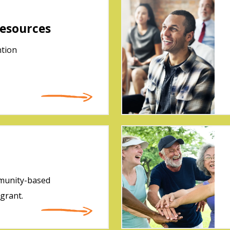
esources
ntion
mmunity-based
 grant.