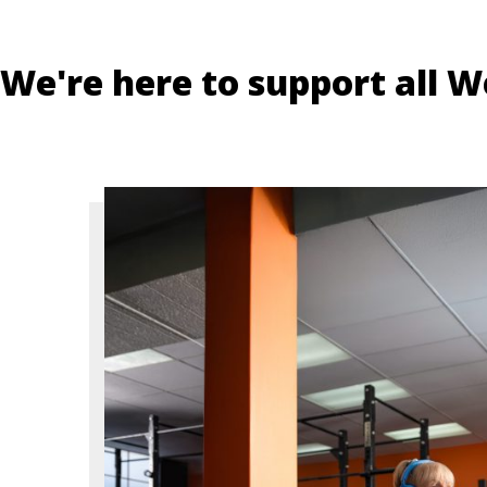
We're here to support all W