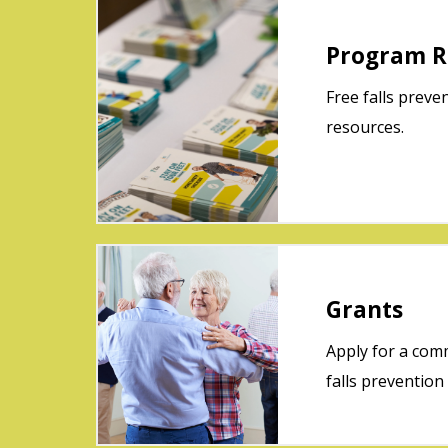
Program R
Free falls preve
resources.
Grants
Apply for a co
falls prevention