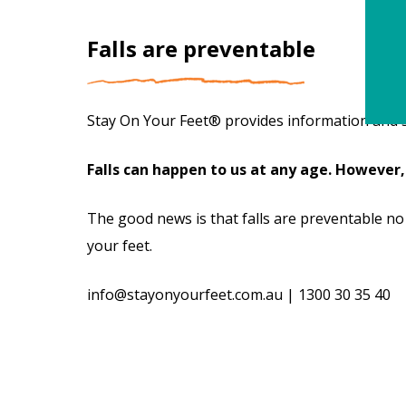
Falls are preventable
Stay On Your Feet® provides information and stra
Falls can happen to us at any age. However,
The good news is that falls are preventable no
your feet.
info@stayonyourfeet.com.au
|
1300 30 35 40