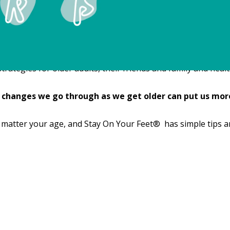
tegies for older adults, their friends and family and health 
 changes we go through as we get older can put us more 
 matter your age, and Stay On Your Feet® has simple tips a