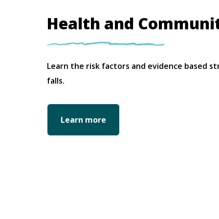
Health and Communi
Learn the risk factors and evidence based st
falls.
Learn more