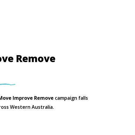
ove Remove
ove Improve Remove
campaign falls
ross Western Australia.