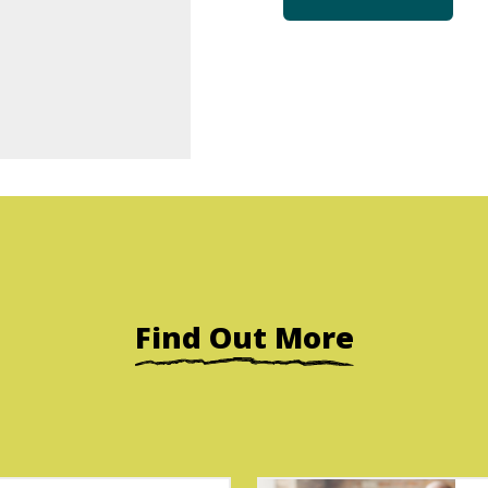
Find Out More