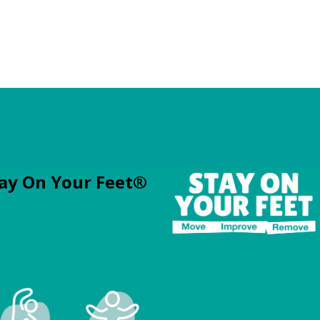
ay On Your Feet®