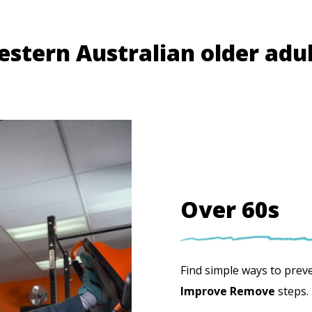
estern Australian older adu
Over 60s
Find simple ways to preven
Improve Remove
steps.