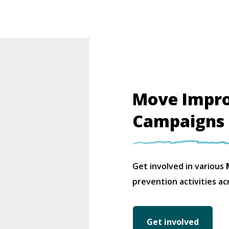
Move Impr
Campaigns
Get involved in various
M
prevention activities ac
Get involved