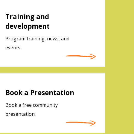
Training and
development
Program training, news, and
events.
Book a Presentation
Book a free community
presentation.