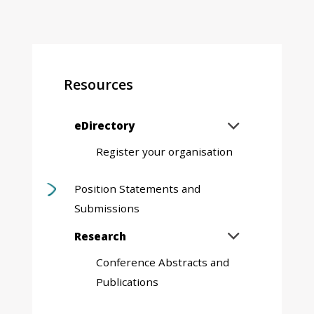
Resources
Expand
eDirectory

sub
Register your organisation
menu
Position Statements and
Submissions
Expand
Research

sub
Conference Abstracts and
menu
Publications