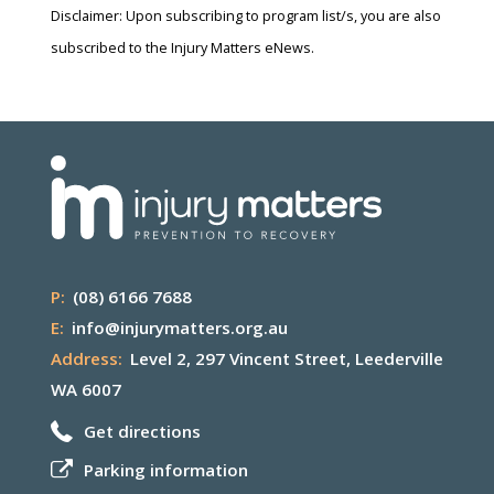
Disclaimer: Upon subscribing to program list/s, you are also
subscribed to the Injury Matters eNews.
P:
(08) 6166 7688
E:
info@injurymatters.org.au
Address:
Level 2, 297 Vincent Street, Leederville
WA 6007
Get directions
Parking information