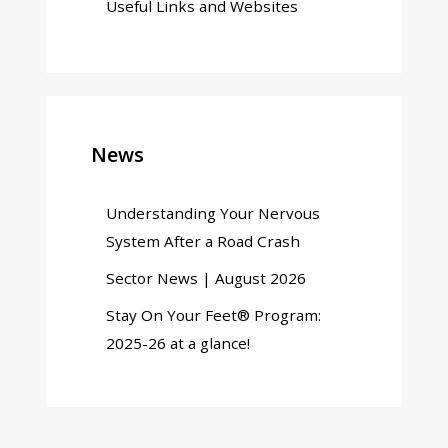
Useful Links and Websites
News
Understanding Your Nervous
System After a Road Crash
Sector News | August 2026
Stay On Your Feet® Program:
2025-26 at a glance!