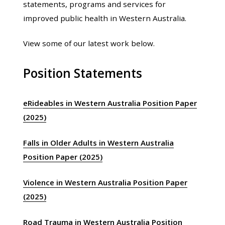
statements, programs and services for
improved public health in Western Australia.
View some of our latest work below.
Position Statements
eRideables in Western Australia Position Paper
(2025)
Falls in Older Adults in Western Australia
Position Paper (2025)
Violence in Western Australia Position Paper
(2025)
Road Trauma in Western Australia Position