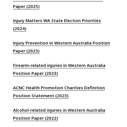
Paper (2025)
Injury Matters WA State Election Priorities
(2024)
Injury Prevention in Western Australia Position
Paper (2023)
Firearm-related injuries in Western Australia
Position Paper (2023)
ACNC Health Promotion Charities Definition
Position Statement (2023)
Alcohol-related injuries in Western Australia
Position Paper (2022)