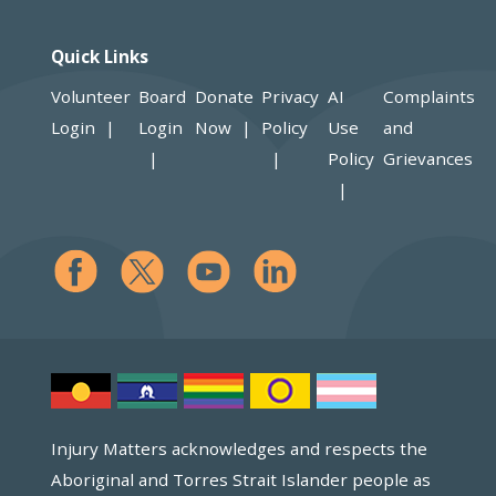
Quick Links
Volunteer
Board
Donate
Privacy
AI
Complaints
Login
Login
Now
Policy
Use
and
Policy
Grievances
Injury Matters acknowledges and respects the
Aboriginal and Torres Strait Islander people as