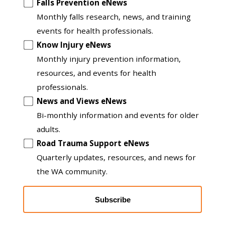
Opt
Falls Prevention eNews
in
Monthly falls research, news, and training
to
events for health professionals.
another
Know Injury eNews
list
Monthly injury prevention information,
resources, and events for health
professionals.
News and Views eNews
Bi-monthly information and events for older
adults.
Road Trauma Support eNews
Quarterly updates, resources, and news for
the WA community.
Subscribe