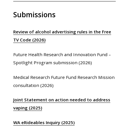
Submissions
Review of alcohol advertising rules in the Free
TV Code (2026)
Future Health Research and Innovation Fund –
Spotlight Program submission (2026)
Medical Research Future Fund Research Mission
consultation (2026)
Joint Statement on action needed to address
vaping (2025)
WA eRideables Inquiry (2025)