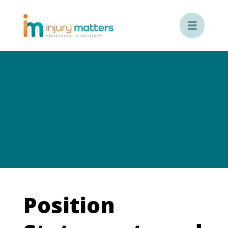

Position