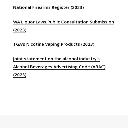
National Firearms Register (2023)
WA Liquor Laws Public Consultation Submission
(2023)
TGA’s Nicotine Vaping Products (2023)
Joint statement on the alcohol industry’s
Alcohol Beverages Advertising Code (ABAC)
(2023)