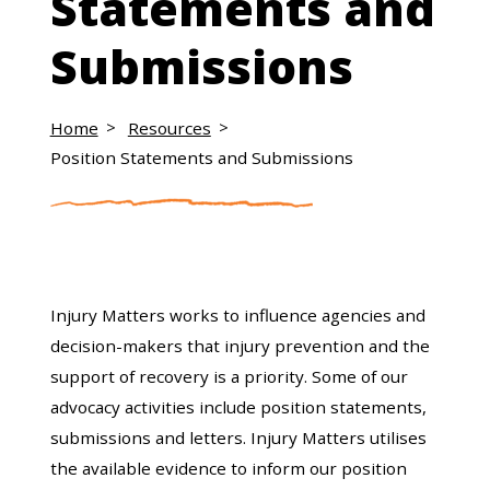
Statements and
Submissions
Home
Resources
Position Statements and Submissions
Injury Matters works to influence agencies and
decision-makers that injury prevention and the
support of recovery is a priority. Some of our
advocacy activities include position statements,
submissions and letters. Injury Matters utilises
the available evidence to inform our position