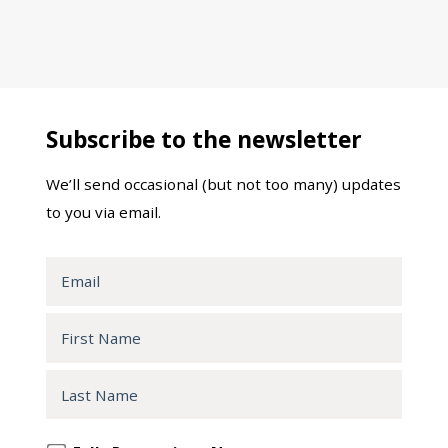
Subscribe to the newsletter
We’ll send occasional (but not too many) updates
to you via email.
Email
First
Name
Last
Name