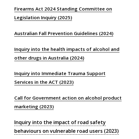
Firearms Act 2024 Standing Committee on
Legislation Inquiry (2025)
Australian Fall Prevention Guidelines (2024)
Inquiry into the health impacts of alcohol and
other drugs in Australia (2024)
Inquiry into Immediate Trauma Support
Services in the ACT (2023)
Call for Government action on alcohol product
marketing (2023)
Inquiry into the impact of road safety
behaviours on vulnerable road users (2023)