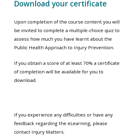
Download your certificate
Upon completion of the course content you will
be invited to complete a multiple-choice quiz to
assess how much you have learnt about the
Public Health Approach to Injury Prevention.
If you obtain a score of at least 70% a certificate
of completion will be available for you to
download.
If you experience any difficulties or have any
feedback regarding the eLearning, please
contact Injury Matters.