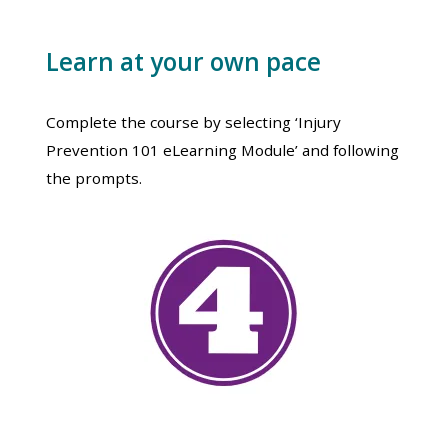
Learn at your own pace
Complete the course by selecting ‘Injury
Prevention 101 eLearning Module’ and following
the prompts.