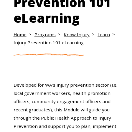
Prevention 101
eLearning
Home
Programs
Know Injury
Learn
Injury Prevention 101 eLearning
Developed for WA’s injury prevention sector (i.e.
local government workers, health promotion
officers, community engagement officers and
recent graduates), this Module will guide you
through the Public Health Approach to Injury
Prevention and support you to plan, implement