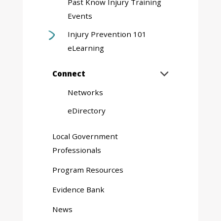
Past Know Injury Training
Events
Injury Prevention 101
eLearning
Expand
Connect

sub
Networks
menu
eDirectory
Local Government
Professionals
Program Resources
Evidence Bank
News