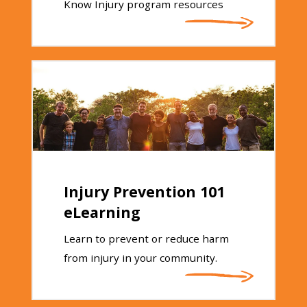
Know Injury program resources
Injury Prevention 101
eLearning
Learn to prevent or reduce harm
from injury in your community.