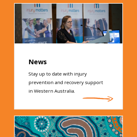
News
Stay up to date with injury
prevention and recovery support
in Western Australia.