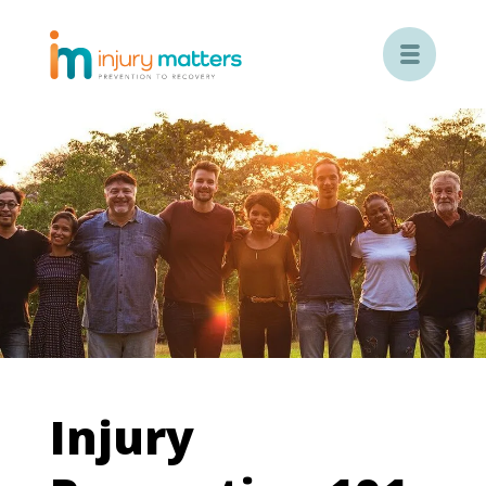

Injury