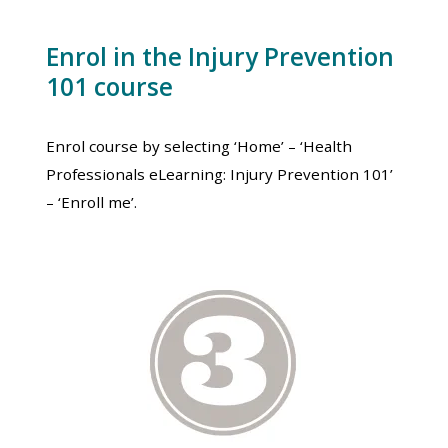
Enrol in the Injury Prevention
101 course
Enrol course by selecting ‘Home’ – ‘Health
Professionals eLearning: Injury Prevention 101’
– ‘Enroll me’.