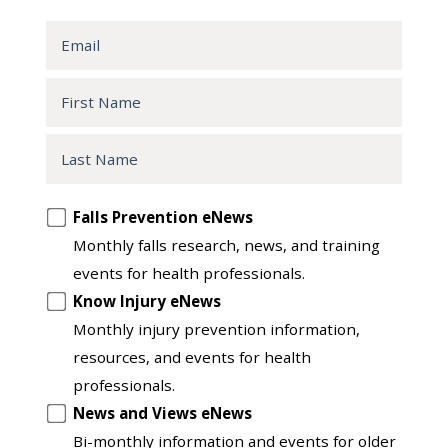
Email
First
Name
Last
Name
Opt
Falls Prevention eNews
in
Monthly falls research, news, and training
to
events for health professionals.
another
Know Injury eNews
list
Monthly injury prevention information,
resources, and events for health
professionals.
News and Views eNews
Bi-monthly information and events for older