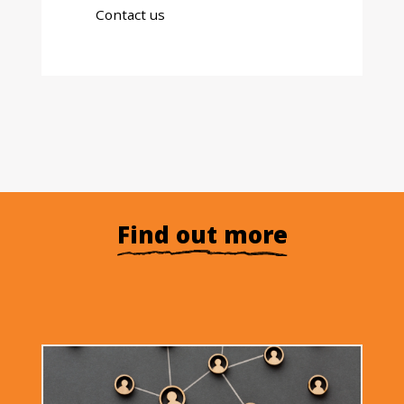
Contact us
Find out more