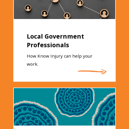
Local Government
Professionals
How Know Injury can help your
work.