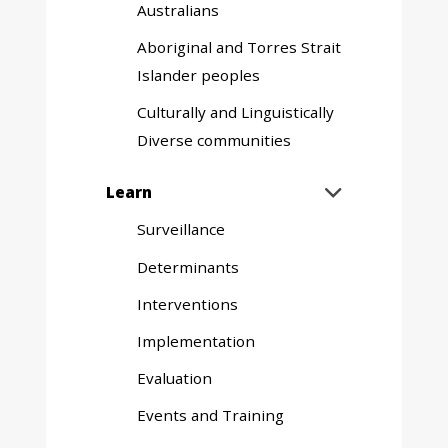
Australians
Aboriginal and Torres Strait
Islander peoples
Culturally and Linguistically
Diverse communities
Expand
Learn

sub
Surveillance
menu
Determinants
Interventions
Implementation
Evaluation
Events and Training