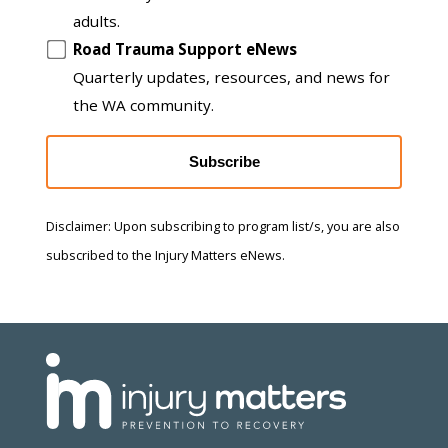
adults.
Road Trauma Support eNews
Quarterly updates, resources, and news for
the WA community.
Subscribe
Disclaimer: Upon subscribing to program list/s, you are also
subscribed to the Injury Matters eNews.