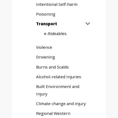
Intentional Self-harm
Poisoning
Expand
Transport

sub
e-Rideables
menu
Violence
Drowning
Burns and Scalds
Alcohol-related Injuries
Built Environment and
Injury
Climate change and injury
Regional Western