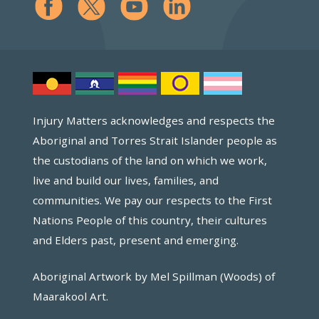
Injury Matters acknowledges and respects the
Aboriginal and Torres Strait Islander people as
the custodians of the land on which we work,
live and build our lives, families, and
communities. We pay our respects to the First
Nations People of this country, their cultures
and Elders past, present and emerging.
Aboriginal Artwork by Mel Spillman (Woods) of
Maarakool Art.