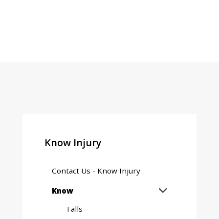
Know Injury
Contact Us - Know Injury
Expand
Know

sub
Falls
menu