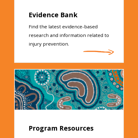
Evidence Bank
Find the latest evidence-based
research and information related to
injury prevention.
Program Resources