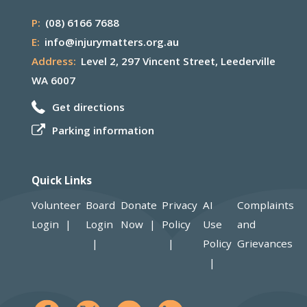
P:
(08) 6166 7688
E:
info@injurymatters.org.au
Address:
Level 2, 297 Vincent Street, Leederville
WA 6007
Get directions
Parking information
Quick Links
Volunteer
Board
Donate
Privacy
AI
Complaints
Login
Login
Now
Policy
Use
and
Policy
Grievances