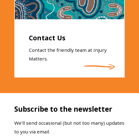
Contact Us
Contact the friendly team at Injury
Matters.
Subscribe to the newsletter
We’ll send occasional (but not too many) updates
to you via email.