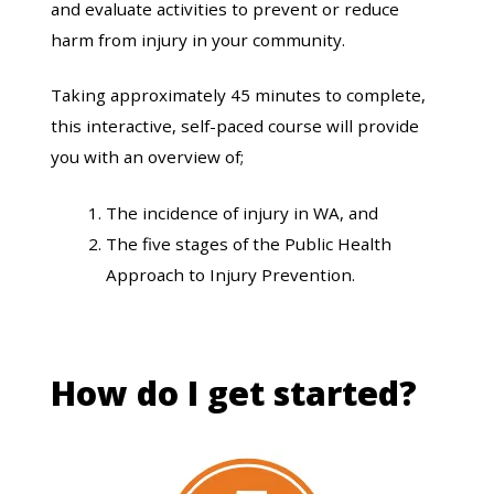
and evaluate activities to prevent or reduce
harm from injury in your community.
Taking approximately 45 minutes to complete,
this interactive, self-paced course will provide
you with an overview of;
The incidence of injury in WA, and
The five stages of the Public Health
Approach to Injury Prevention.
How do I get started?