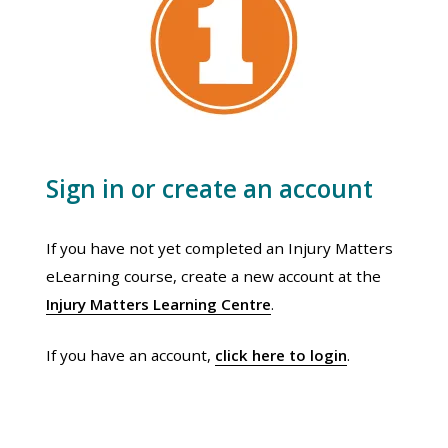
Sign in or create an account
If you have not yet completed an Injury Matters
eLearning course, create a new account at the
Injury Matters Learning Centre
.
If you have an account,
click here to login
.