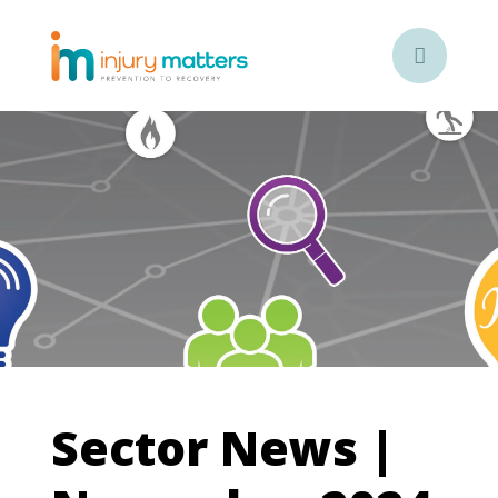

Sector News |