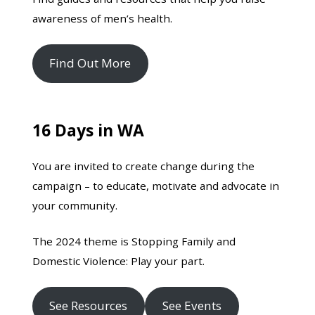
awareness of men’s health.
Find Out More
16 Days in WA
You are invited to create change during the
campaign – to educate, motivate and advocate in
your community.
The 2024 theme is Stopping Family and
Domestic Violence: Play your part.
See Resources
See Events