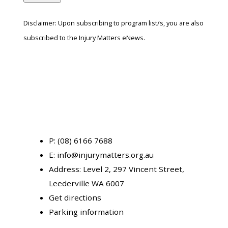
Disclaimer: Upon subscribing to program list/s, you are also
subscribed to the Injury Matters eNews.
P:
(08) 6166 7688
E:
info@injurymatters.org.au
Address:
Level 2, 297 Vincent Street,
Leederville WA 6007
Get directions
Parking information