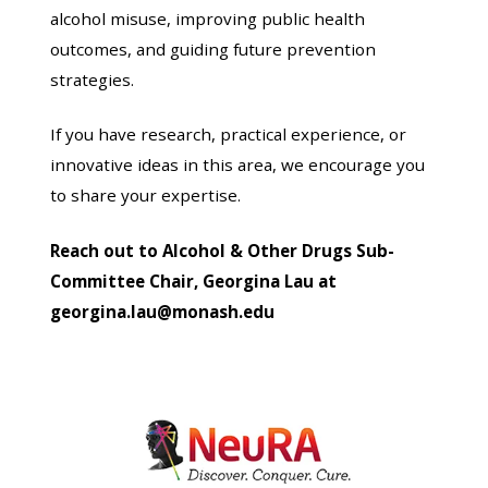
alcohol misuse, improving public health
outcomes, and guiding future prevention
strategies.
If you have research, practical experience, or
innovative ideas in this area, we encourage you
to share your expertise.
Reach out to Alcohol & Other Drugs Sub-
Committee Chair, Georgina Lau at
georgina.lau@monash.edu