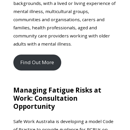
backgrounds, with a lived or living experience of
mental illness, multicultural groups,
communities and organisations, carers and
families, health professionals, aged and
community care providers working with older
adults with a mental illness.
Find Out More
Managing Fatigue Risks at
Work: Consultation
Opportunity
Safe Work Australia is developing a model Code
of Practice to provide guidance for PCBUs on