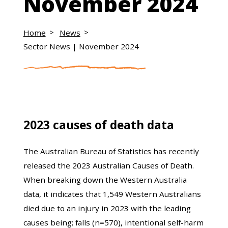
November 2024
Home
News
Sector News | November 2024
2023 causes of death data
The Australian Bureau of Statistics has recently
released the 2023 Australian Causes of Death.
When breaking down the Western Australia
data, it indicates that 1,549 Western Australians
died due to an injury in 2023 with the leading
causes being; falls (n=570), intentional self-harm