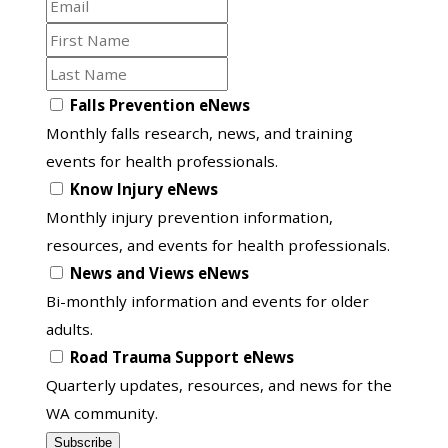
Email
First
Name
Last
Name
Opt
Falls Prevention eNews
in
Monthly falls research, news, and training
to
events for health professionals.
another
Know Injury eNews
list
Monthly injury prevention information,
resources, and events for health professionals.
News and Views eNews
Bi-monthly information and events for older
adults.
Road Trauma Support eNews
Quarterly updates, resources, and news for the
WA community.
Subscribe