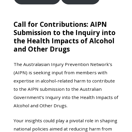
Call for Contributions: AIPN
Submission to the Inquiry into
the Health Impacts of Alcohol
and Other Drugs
The Australasian Injury Prevention Network’s
(AIPN) is seeking input from members with
expertise in alcohol-related harm to contribute
to the AIPN submission to the Australian
Government’s Inquiry into the Health Impacts of
Alcohol and Other Drugs.
Your insights could play a pivotal role in shaping
national policies aimed at reducing harm from