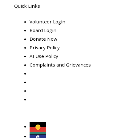
Quick Links
Volunteer Login
Board Login
Donate Now
Privacy Policy
AI Use Policy
Complaints and Grievances