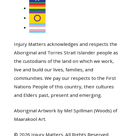
Injury Matters acknowledges and respects the
Aboriginal and Torres Strait Islander people as
the custodians of the land on which we work,
live and build our lives, families, and
communities. We pay our respects to the First
Nations People of this country, their cultures
and Elders past, present and emerging.
Aboriginal Artwork by Mel Spillman (Woods) of
Maarakool Art.
© 2026 Injury Matters. All Rights Reserved.