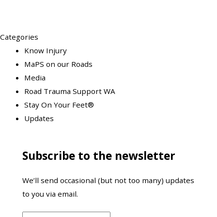
Categories
Know Injury
MaPS on our Roads
Media
Road Trauma Support WA
Stay On Your Feet®
Updates
Subscribe to the newsletter
We’ll send occasional (but not too many) updates
to you via email.