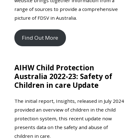
website brings together information from a
range of sources to provide a comprehensive
picture of FDSV in Australia.
Find Out More
AIHW Child Protection
Australia 2022-23: Safety of
Children in care Update
The initial report, Insights, released in July 2024
provided an overview of children in the child
protection system, this recent update now
presents data on the safety and abuse of
children in care.