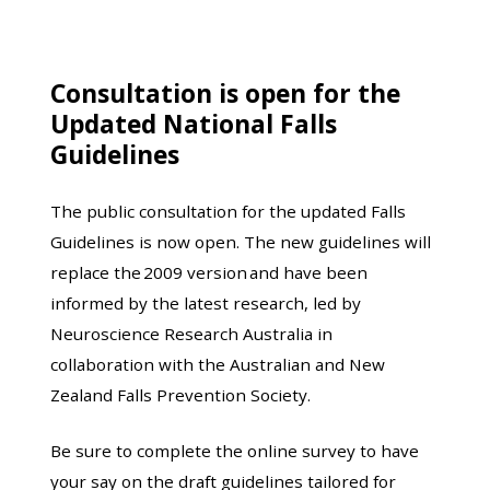
Consultation is open for the
Updated National Falls
Guidelines
The public consultation for the updated Falls
Guidelines is now open. The new guidelines will
replace the 2009 version and have been
informed by the latest research, led by
Neuroscience Research Australia in
collaboration with the Australian and New
Zealand Falls Prevention Society.
Be sure to complete the online survey to have
your say on the draft guidelines tailored for