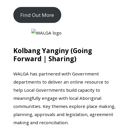
Find Out More
Kolbang Yanginy (Going
Forward | Sharing)
WALGA has partnered with Government
departments to deliver an online resource to
help Local Governments build capacity to
meaningfully engage with local Aboriginal
communities. Key themes explore place making,
planning, approvals and legislation, agreement
making and reconciliation.