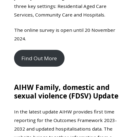
three key settings: Residential Aged Care
Services, Community Care and Hospitals.
The online survey is open until 20 November
2024.
Find Out More
AIHW Family, domestic and
sexual violence (FDSV) Update
In the latest update AIHW provides first time
reporting for the Outcomes Framework 2023-
2032 and updated hospitalisations data. The