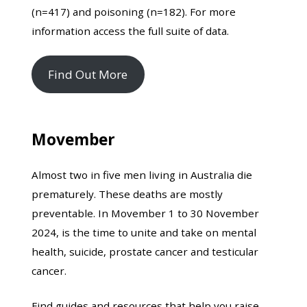
(n=417) and poisoning (n=182). For more
information access the full suite of data.
Find Out More
Movember
Almost two in five men living in Australia die
prematurely. These deaths are mostly
preventable. In Movember 1 to 30 November
2024, is the time to unite and take on mental
health, suicide, prostate cancer and testicular
cancer.
Find guides and resources that help you raise