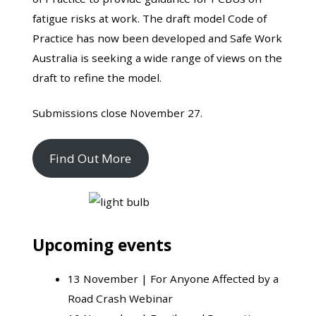
fatigue risks at work. The draft model Code of
Practice has now been developed and Safe Work
Australia is seeking a wide range of views on the
draft to refine the model.
Submissions close November 27.
Find Out More
Upcoming events
13 November |
For Anyone Affected by a
Road Crash Webinar