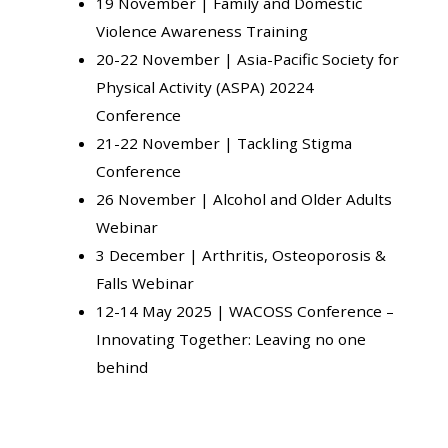
19 November |
Family and Domestic
Violence Awareness Training
20-22 November |
Asia-Pacific Society for
Physical Activity (ASPA) 20224
Conference
21-22 November |
Tackling Stigma
Conference
26 November |
Alcohol and Older Adults
Webinar
3 December |
Arthritis, Osteoporosis &
Falls Webinar
12-14 May 2025 |
WACOSS Conference –
Innovating Together: Leaving no one
behind