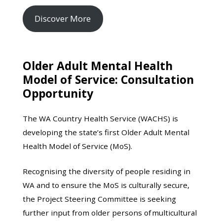
Discover More
Older Adult Mental Health
Model of Service: Consultation
Opportunity
The WA Country Health Service (WACHS) is
developing the state’s first Older Adult Mental
Health Model of Service (MoS).
Recognising the diversity of people residing in
WA and to ensure the MoS is culturally secure,
the Project Steering Committee is seeking
further input from older persons of multicultural