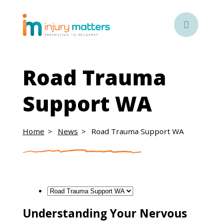

Road Trauma
Support WA
Home
News
Road Trauma Support WA
Understanding Your Nervous
Understanding