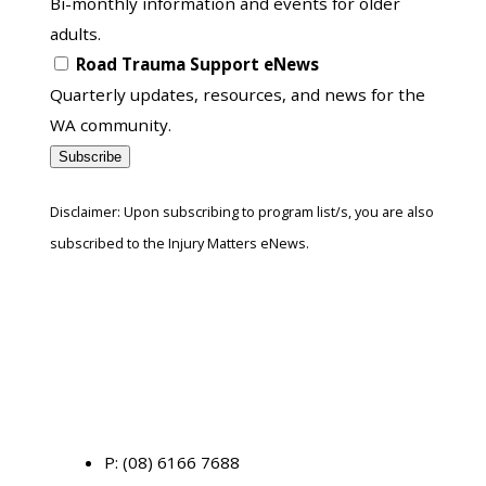
Bi-monthly information and events for older
adults.
Road Trauma Support eNews
Quarterly updates, resources, and news for the
WA community.
Subscribe
Disclaimer: Upon subscribing to program list/s, you are also
subscribed to the Injury Matters eNews.
P:
(08) 6166 7688