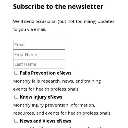
Subscribe to the newsletter
from
the
We’ll send occasional (but not too many) updates
Australasian
to you via email.
Road
Safety
Email
Conference
First
Name
Last
Name
Opt
Falls Prevention eNews
in
Monthly falls research, news, and training
to
events for health professionals.
another
Know Injury eNews
list
Monthly injury prevention information,
resources, and events for health professionals.
News and Views eNews