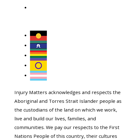
Injury Matters acknowledges and respects the
Aboriginal and Torres Strait Islander people as
the custodians of the land on which we work,
live and build our lives, families, and
communities. We pay our respects to the First
Nations People of this country, their cultures