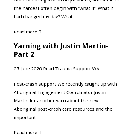
Bargaining
Crash
the hardest often begin with “what if”: What if I
and
had changed my day? What...
Moving
Toward
about
Read more

Acceptance
The
Yarning with Justin Martin-
Yarning
“What
Part 2
with
Ifs”
Justin
of
25 June 2026
Road Trauma Support WA
Martin-
Grief:
Part
Understanding
Post-crash support We recently caught up with
2
Bargaining
Aboriginal Engagement Coordinator Justin
and
Martin for another yarn about the new
Moving
Aboriginal post-crash care resources and the
Toward
important...
Acceptance
about
Read more
