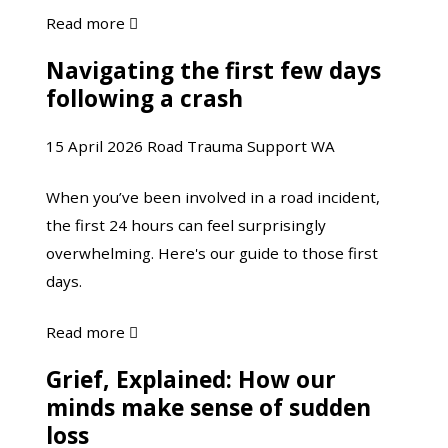
about
Read more

Yarning
Navigating the first few days
Navigating
with
following a crash
the
Justin
first
Martin
15 April 2026
Road Trauma Support WA
few
days
When you’ve been involved in a road incident,
following
the first 24 hours can feel surprisingly
a
overwhelming. Here's our guide to those first
crash
days.
about
Read more

Navigating
Grief, Explained: How our
Grief, Explained:
the
minds make sense of sudden
How
first
loss
our
few