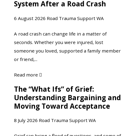
System After a Road Crash
Your
Nervous
6 August 2026
Road Trauma Support WA
System
After
A road crash can change life in a matter of
a
seconds. Whether you were injured, lost
Road
someone you loved, supported a family member
Crash
or friend,...
about
Read more

Understanding
The “What Ifs” of Grief:
The
Your
Understanding Bargaining and
“What
Nervous
Moving Toward Acceptance
Ifs”
System
of
After
8 July 2026
Road Trauma Support WA
Grief:
a
Understanding
Road
Grief can bring a flood of questions, and some of