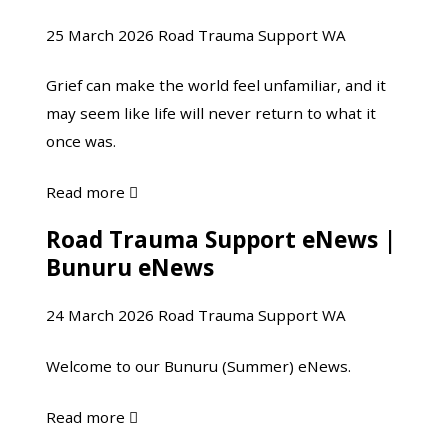
minds
days
25 March 2026
Road Trauma Support WA
make
following
sense
a
Grief can make the world feel unfamiliar, and it
of
crash
may seem like life will never return to what it
sudden
once was.
loss
about
Read more

Grief, Explained:
Road Trauma Support eNews |
Road
How
Bunuru eNews
Trauma
our
Support
minds
24 March 2026
Road Trauma Support WA
eNews
make
|
sense
Welcome to our Bunuru (Summer) eNews.
Bunuru
of
eNews
sudden
about
Read more

loss
Road