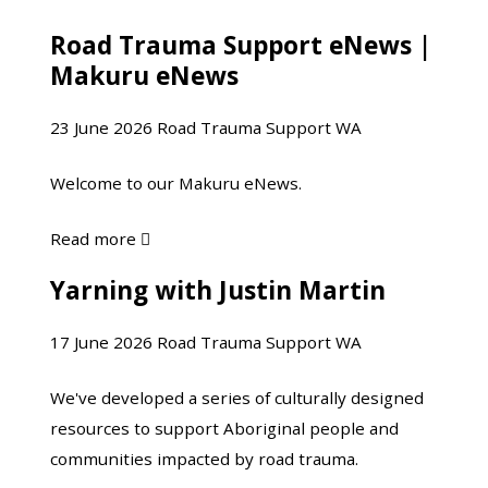
Yarning
Road Trauma Support eNews |
Road
with
Makuru eNews
Trauma
Justin
Support
Martin-
23 June 2026
Road Trauma Support WA
eNews
Part
|
2
Welcome to our Makuru eNews.
Makuru
eNews
about
Read more

Road
Yarning with Justin Martin
Yarning
Trauma
with
Support
17 June 2026
Road Trauma Support WA
Justin
eNews
Martin
|
We've developed a series of culturally designed
Makuru
resources to support Aboriginal people and
eNews
communities impacted by road trauma.