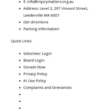
E:
info@injurymatters.org.au
Address:
Level 2, 297 Vincent Street,
Leederville WA 6007
Get directions
Parking information
Quick Links
Volunteer Login
Board Login
Donate Now
Privacy Policy
AI Use Policy
Complaints and Grievances