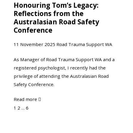
Honouring Tom’s Legacy:
Honouring
Recovery
Reflections from the
Tom’s
Isn’t
Australasian Road Safety
Legacy:
Linear
Conference
Reflections
and
from
That’s
11 November 2025
Road Trauma Support WA
the
Okay
Australasian
As Manager of Road Trauma Support WA and a
Road
registered psychologist, I recently had the
Safety
privilege of attending the Australasian Road
Conference
Safety Conference.
about
Read more

Honouring
Page
Page
Page
1
2
…
6
Tom’s
Next
Legacy:
Reflections