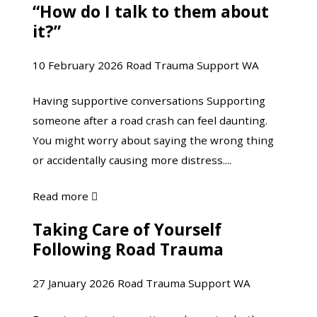
“How do I talk to them about
“How
Trauma
it?”
do
Support
I
eNews
10 February 2026
Road Trauma Support WA
talk
|
to
Bunuru
Having supportive conversations Supporting
them
eNews
someone after a road crash can feel daunting.
about
You might worry about saying the wrong thing
it?”
or accidentally causing more distress....
about
Read more

“How
Taking Care of Yourself
Taking
do
Following Road Trauma
Care
I
of
talk
27 January 2026
Road Trauma Support WA
Yourself
to
Following
them