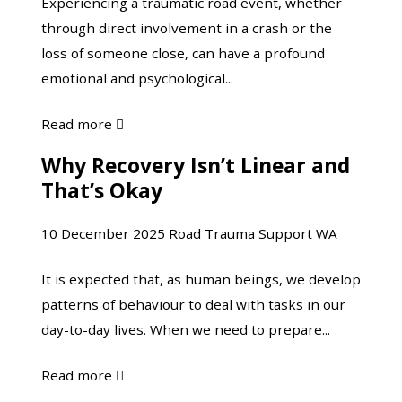
Experiencing a traumatic road event, whether
Road
about
through direct involvement in a crash or the
Trauma
it?”
loss of someone close, can have a profound
emotional and psychological...
about
Read more

Taking
Why Recovery Isn’t Linear and
Why
Care
That’s Okay
Recovery
of
Isn’t
Yourself
10 December 2025
Road Trauma Support WA
Linear
Following
and
Road
It is expected that, as human beings, we develop
That’s
Trauma
patterns of behaviour to deal with tasks in our
Okay
day-to-day lives. When we need to prepare...
about
Read more

Why