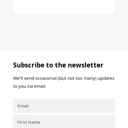
Subscribe to the newsletter
We’ll send occasional (but not too many) updates
to you via email.
Email
First
Name