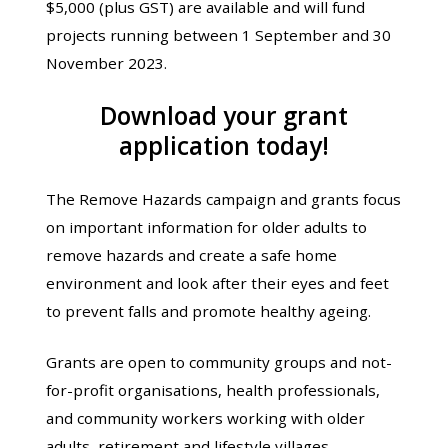
$5,000 (plus GST) are available and will fund
projects running between 1 September and 30
November 2023.
Download your grant
application today!
The Remove Hazards campaign and grants focus
on important information for older adults to
remove hazards and create a safe home
environment and look after their eyes and feet
to prevent falls and promote healthy ageing.
Grants are open to community groups and not-
for-profit organisations, health professionals,
and community workers working with older
adults, retirement and lifestyle villages,