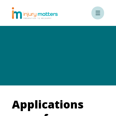

Applications