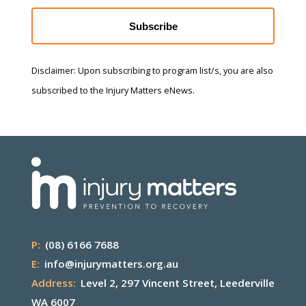
Subscribe
Disclaimer: Upon subscribing to program list/s, you are also
subscribed to the Injury Matters eNews.
P:
(08) 6166 7688
E:
info@injurymatters.org.au
Address:
Level 2, 297 Vincent Street, Leederville
WA 6007