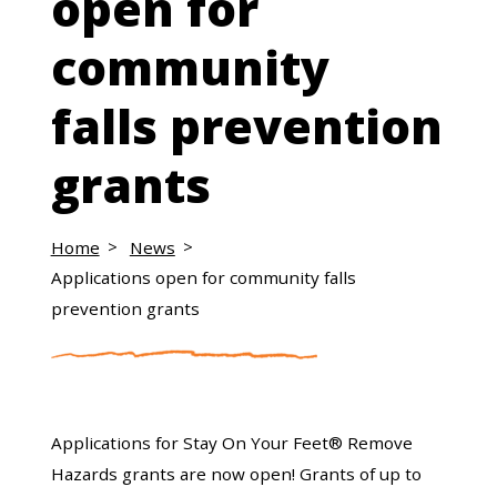
open for
community
falls prevention
grants
Home
News
Applications open for community falls
prevention grants
Applications for Stay On Your Feet® Remove
Hazards grants are now open! Grants of up to