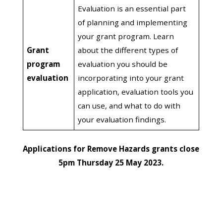
Evaluation is an essential part
of planning and implementing
your grant program. Learn
Grant
about the different types of
program
evaluation you should be
evaluation
incorporating into your grant
application, evaluation tools you
can use, and what to do with
your evaluation findings.
Applications for Remove Hazards grants close
5pm Thursday 25 May 2023.