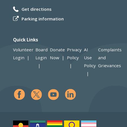
Get directions
Parking information
Quick Links
Volunteer
Board
Donate
Privacy
AI
Complaints
Login
Login
Now
Policy
Use
and
Policy
Grievances