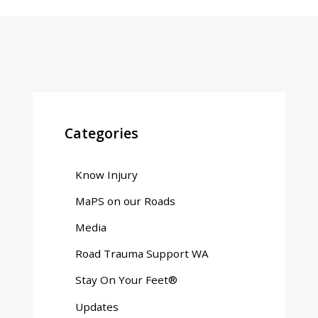
Categories
Know Injury
MaPS on our Roads
Media
Road Trauma Support WA
Stay On Your Feet®
Updates