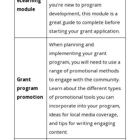
eLearning
you’re new to program
module
development, this module is a
great guide to complete before
starting your grant application.
When planning and
implementing your grant
program, you will need to use a
range of promotional methods
Grant
to engage with the community.
program
Learn about the different types
promotion
of promotional tools you can
incorporate into your program,
ideas for local media coverage,
and tips for writing engaging
content.