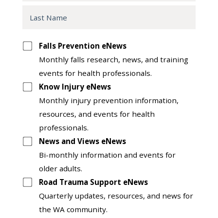
Last
Name
Opt
Falls Prevention eNews
in
Monthly falls research, news, and training
to
events for health professionals.
another
Know Injury eNews
list
Monthly injury prevention information,
resources, and events for health
professionals.
News and Views eNews
Bi-monthly information and events for
older adults.
Road Trauma Support eNews
Quarterly updates, resources, and news for
the WA community.