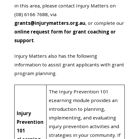
in this area, please contact Injury Matters on
(08) 6166 7688, via
grants@injurymatters.org.au
, or complete our
online request form for grant coaching or
support
.
Injury Matters also has the following
information to assist grant applicants with grant
program planning.
The Injury Prevention 101
eLearning module provides an
introduction to planning,
Injury
implementing, and evaluating
Prevention
injury prevention activities and
101
strategies in your community. If