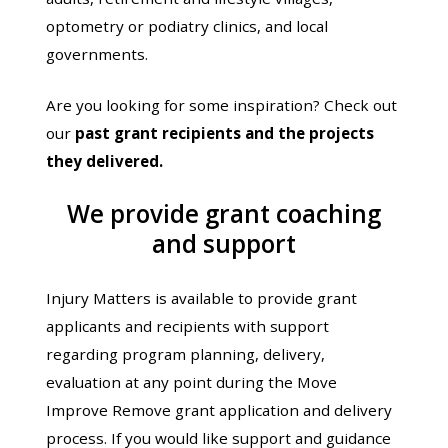
optometry or podiatry clinics, and local
governments.
Are you looking for some inspiration? Check out
our
past grant recipients and the projects
they delivered
.
We provide grant coaching
and support
Injury Matters is available to provide grant
applicants and recipients with support
regarding program planning, delivery,
evaluation at any point during the Move
Improve Remove grant application and delivery
process. If you would like support and guidance