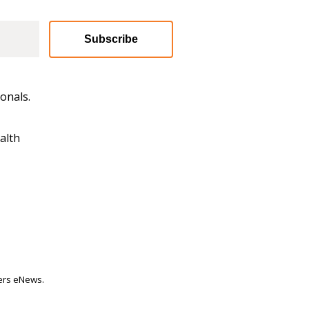
Subscribe
onals.
alth
ters eNews.