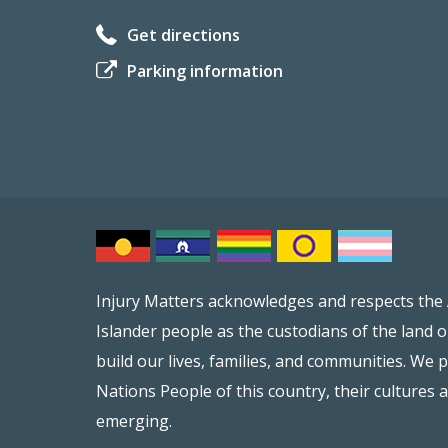
Get directions
Parking information
Injury Matters acknowledges and respects the 
Islander people as the custodians of the land 
build our lives, families, and communities. We p
Nations People of this country, their cultures 
emerging.