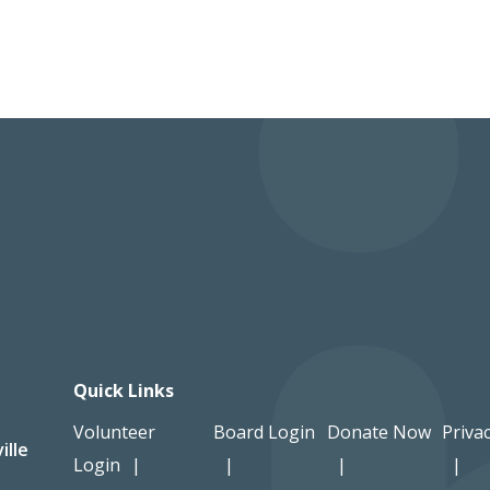
Quick Links
Volunteer
Board Login
Donate Now
Privac
ille
Login