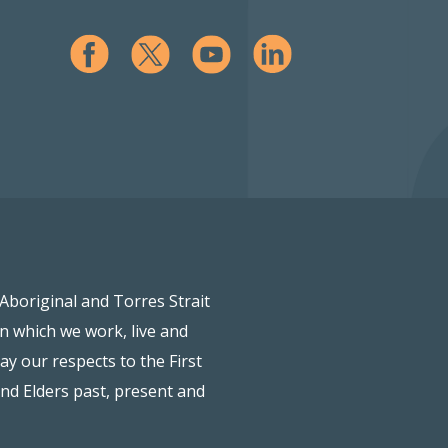
Aboriginal and Torres Strait
on which we work, live and
ay our respects to the First
and Elders past, present and