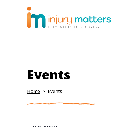
Events
Home
Events