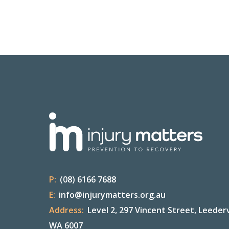
P:
(08) 6166 7688
E:
info@injurymatters.org.au
Address:
Level 2, 297 Vincent Street, Leederv
WA 6007