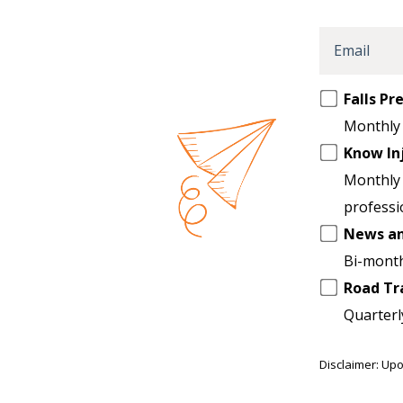
Email
Opt
Falls P
in
Monthly 
to
Know In
another
Monthly 
list
professi
News a
Bi-month
Road Tr
Quarterl
Disclaimer: Upo