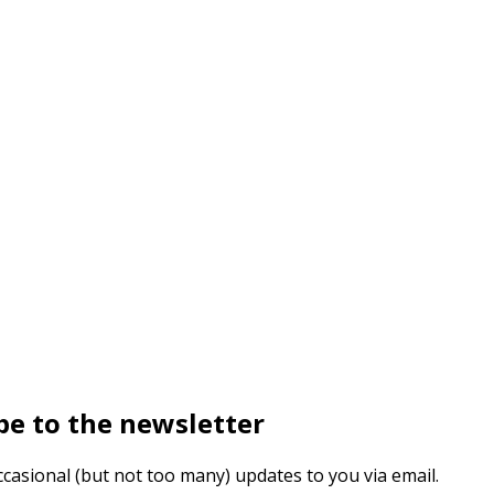
be to the newsletter
ccasional (but not too many) updates to you via email.