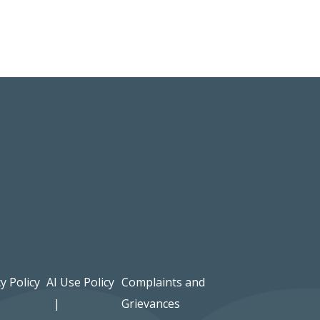
y Policy
AI Use Policy
Complaints and
Grievances