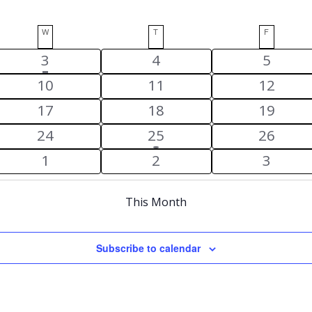
W
WEDNESDAY
T
THURSDAY
F
FRIDAY
has
1
0
0
3
4
5
featured
event
events
events
0
0
0
10
11
12
events
events
events
events
0
0
0
17
18
19
events
events
events
0
1
0
24
25
26
events
event
events
0
0
0
1
2
3
events
events
events
This Month
Subscribe to calendar