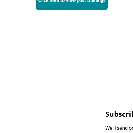
Subscri
We’ll send o