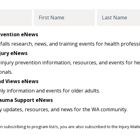
First
Last
Name
Name
revention eNews
falls research, news, and training events for health professi
jury eNews
injury prevention information, resources, and events for he
onals.
nd Views eNews
ly information and events for older adults.
auma Support eNews
y updates, resources, and news for the WA community.
n subscribing to program list/s, you are also subscribed to the Injury Mat