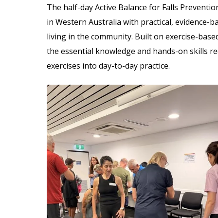
The half-day Active Balance for Falls Preventi
in Western Australia with practical, evidence-b
living in the community. Built on exercise-base
the essential knowledge and hands-on skills re
exercises into day-to-day practice.