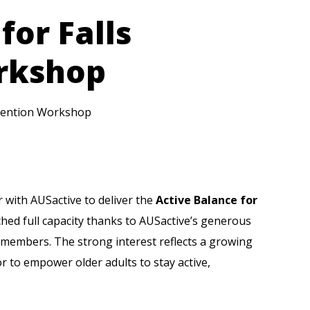
for Falls
rkshop
revention Workshop
r with
AUSactive
to deliver the
Active Balance for
hed full capacity thanks to AUSactive’s generous
 members. The strong interest reflects a growing
r to empower older adults to stay active,