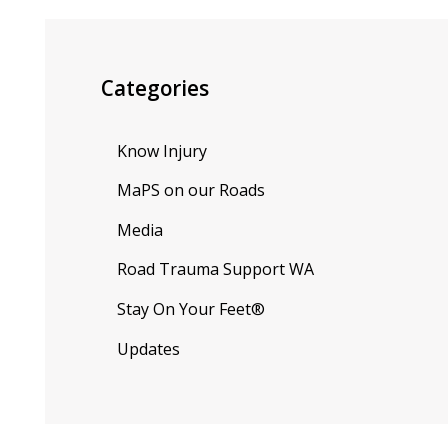
Categories
Know Injury
MaPS on our Roads
Media
Road Trauma Support WA
Stay On Your Feet®
Updates