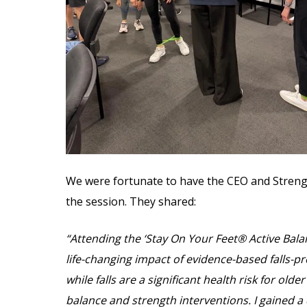
We were fortunate to have the CEO and Stren
the session. They shared:
“Attending the ‘Stay On Your Feet® Active Bala
life-changing impact of evidence-based falls-
while falls are a significant health risk for ol
balance and strength interventions. I gained a 