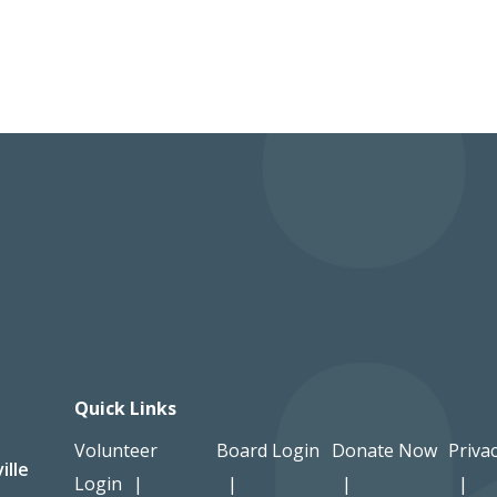
Quick Links
Volunteer
Board Login
Donate Now
Privac
ille
Login