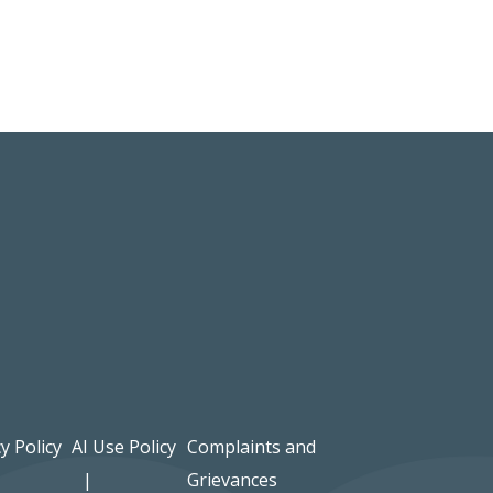
y Policy
AI Use Policy
Complaints and
Grievances