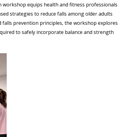
on workshop equips health and fitness professionals
ased strategies to reduce falls among older adults
d falls prevention principles, the workshop explores
quired to safely incorporate balance and strength