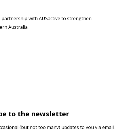
r partnership with AUSactive to strengthen
rn Australia.
be to the newsletter
ccasional (but not too many) updates to you via email.