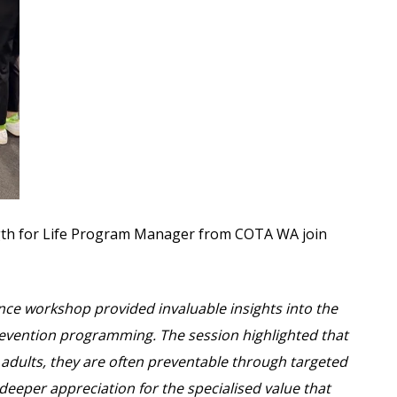
gth for Life Program Manager from COTA WA join
nce workshop provided invaluable insights into the
prevention programming. The session highlighted that
der adults, they are often preventable through targeted
deeper appreciation for the specialised value that