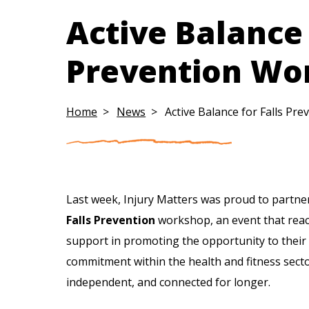
Active Balance 
Prevention Wo
Home
News
Active Balance for Falls P
Last week, Injury Matters was proud to partne
Falls Prevention
workshop, an event that reac
support in promoting the opportunity to their
commitment within the health and fitness secto
independent, and connected for longer.