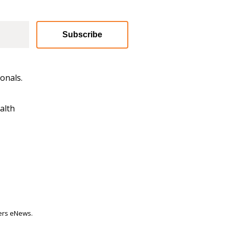
Subscribe
onals.
alth
ters eNews.