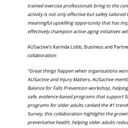
trained exercise professionals bring to the co
activity is not only effective but safely tailor
meaningful upskilling opportunity that has impr
effectively champion active aging initiatives w
AUSactive’s Karinda Lobb, Business and Partne
collaboration:
“Great things happen when organisations wor
AUSactive and Injury Matters, AUSactive membe
Balance for Falls Prevention workshop, helping
safe, evidence-based programs that support fal
programs for older adults ranked the #1 trend
Survey, this collaboration highlights the growin
preventative health, helping older adults reduc