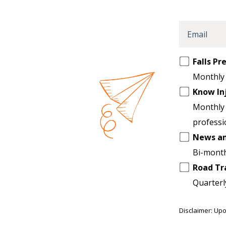
Email
Opt
Falls P
in
Monthly 
to
Know In
another
Monthly 
list
professi
News a
Bi-month
Road Tr
Quarterl
Disclaimer: Upo