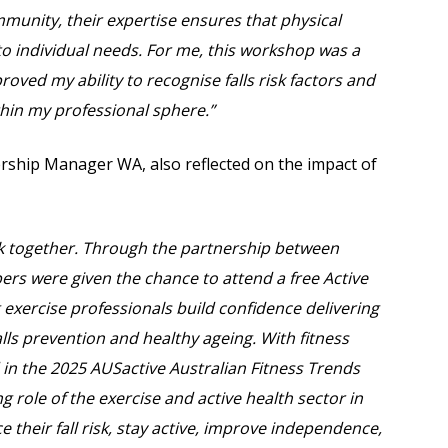
mmunity, their expertise ensures that physical
ed to individual needs. For me, this workshop was a
oved my ability to recognise falls risk factors and
ithin my professional sphere.”
rship Manager WA, also reflected on the impact of
k together. Through the partnership between
rs were given the chance to attend a free Active
 exercise professionals build confidence delivering
ls prevention and healthy ageing. With fitness
 in the 2025 AUSactive Australian Fitness Trends
g role of the exercise and active health sector in
e their fall risk, stay active, improve independence,