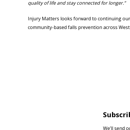
quality of life and stay connected for longer.”
Injury Matters looks forward to continuing ou
community-based falls prevention across Weste
Subscri
We’ll send o