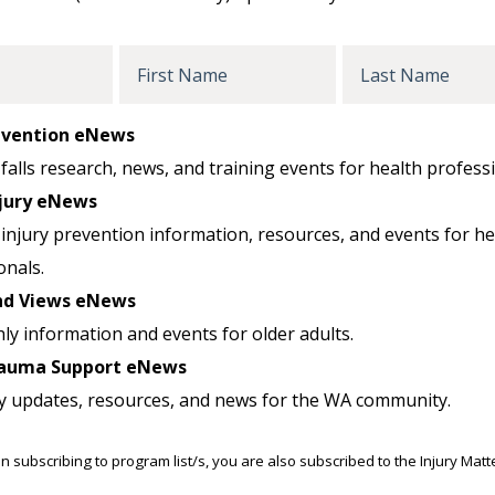
First
Last
Name
Name
revention eNews
falls research, news, and training events for health professi
jury eNews
injury prevention information, resources, and events for he
onals.
nd Views eNews
ly information and events for older adults.
auma Support eNews
y updates, resources, and news for the WA community.
n subscribing to program list/s, you are also subscribed to the Injury Mat