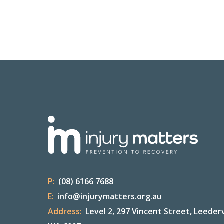
P:
(08) 6166 7688
E:
info@injurymatters.org.au
Address:
Level 2, 297 Vincent Street, Leederv