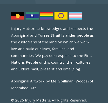
Injury Matters acknowledges and respects the
Aboriginal and Torres Strait Islander people as
the custodians of the land on which we work,
live and build our lives, families, and
communities. We pay our respects to the First
Nations People of this country, their cultures
and Elders past, present and emerging.
Aboriginal Artwork by Mel Spillman (Woods) of
Maarakool Art.
© 2026 Injury Matters. All Rights Reserved.