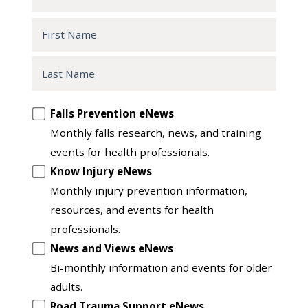
First
Name
Last
Name
Opt
Falls Prevention eNews
in
Monthly falls research, news, and training
to
events for health professionals.
another
Know Injury eNews
list
Monthly injury prevention information,
resources, and events for health
professionals.
News and Views eNews
Bi-monthly information and events for older
adults.
Road Trauma Support eNews