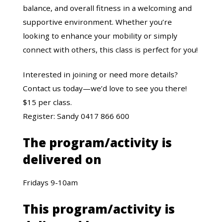
balance, and overall fitness in a welcoming and
supportive environment. Whether you’re
looking to enhance your mobility or simply
connect with others, this class is perfect for you!
Interested in joining or need more details?
Contact us today—we’d love to see you there!
$15 per class.
Register: Sandy 0417 866 600
The program/activity is
delivered on
Fridays 9-10am
This program/activity is