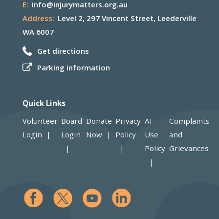
E:
info@injurymatters.org.au
Address:
Level 2, 297 Vincent Street, Leederville
WA 6007
Get directions
Parking information
Quick Links
Volunteer
Board
Donate
Privacy
AI
Complaints
Login
Login
Now
Policy
Use
and
Policy
Grievances