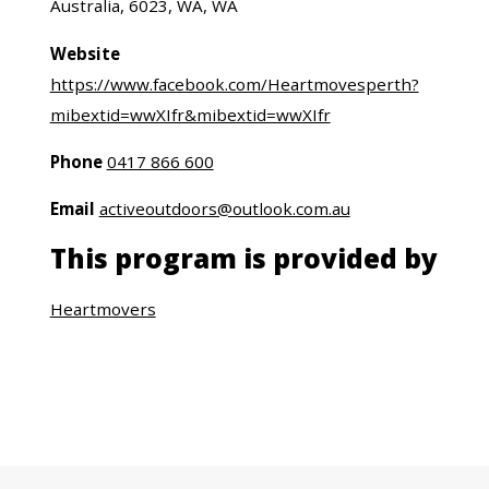
Australia, 6023, WA, WA
Website
https://www.facebook.com/Heartmovesperth?
mibextid=wwXIfr&mibextid=wwXIfr
Phone
0417 866 600
Email
activeoutdoors@outlook.com.au
This program is provided by
Heartmovers