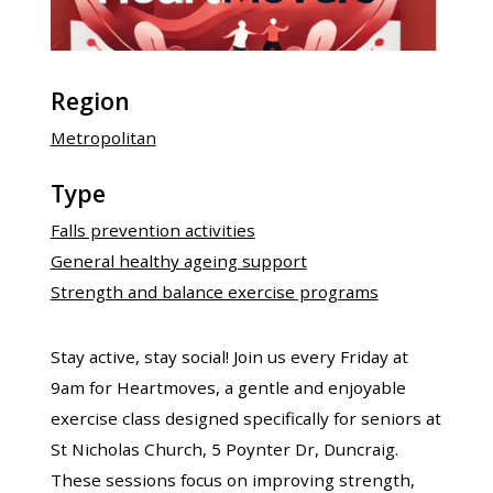
Region
Metropolitan
Type
Falls prevention activities
General healthy ageing support
Strength and balance exercise programs
Stay active, stay social! Join us every Friday at
9am for Heartmoves, a gentle and enjoyable
exercise class designed specifically for seniors at
St Nicholas Church, 5 Poynter Dr, Duncraig.
These sessions focus on improving strength,