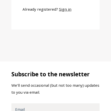
Already registered?
Sign in
Subscribe to the newsletter
We’ll send occasional (but not too many) updates
to you via email.
Email