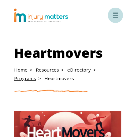

Heartmovers
Home
Resources
eDirectory
Programs
Heartmovers