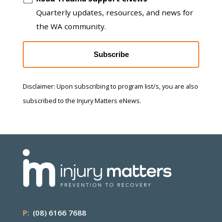
Quarterly updates, resources, and news for
the WA community.
Subscribe
Disclaimer: Upon subscribing to program list/s, you are also
subscribed to the Injury Matters eNews.
P:
(08) 6166 7688