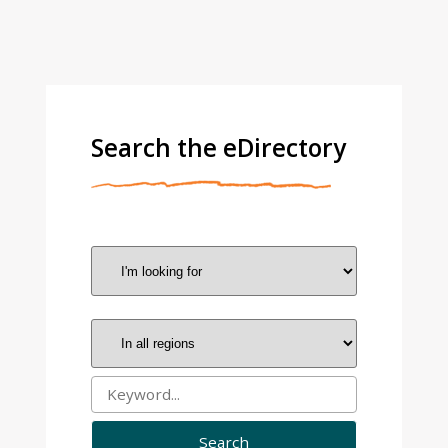
Search the eDirectory