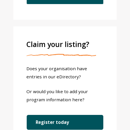
Claim your listing?
Does your organisation have
entries in our eDirectory?
Or would you like to add your
program information here?
Register today