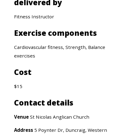
delivered by
Fitness Instructor
Exercise components
Cardiovascular fitness, Strength, Balance
exercises
Cost
$15
Contact details
Venue
St Nicolas Anglican Church
Address
5 Poynter Dr, Duncraig, Western