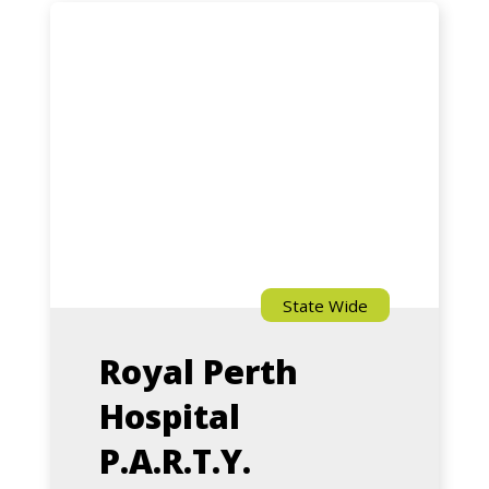
Royal
Perth
Hospital
P.A.R.T.Y.
Program
State Wide
Royal Perth
Hospital
P.A.R.T.Y.