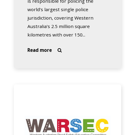
is responsible for policing the
world's largest single police
jurisdiction, covering Western
Australia's 2.5 million square
kilometres with over 150...
about
Read more

WA
Police
WA
Road
Safety
Education
Committee
(WARSEC)