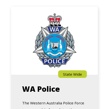
WA
Police
State Wide
WA Police
The Western Australia Police Force