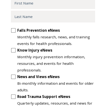
First
Name
Last
Name
Opt
Falls Prevention eNews
in
Monthly falls research, news, and training
to
events for health professionals.
another
Know Injury eNews
list
Monthly injury prevention information,
resources, and events for health
professionals.
News and Views eNews
Bi-monthly information and events for older
adults.
Road Trauma Support eNews
Quarterly updates, resources, and news for