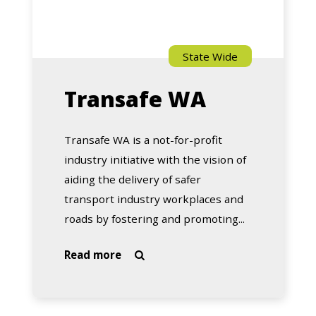
State Wide
Transafe WA
Transafe WA is a not-for-profit
industry initiative with the vision of
aiding the delivery of safer
transport industry workplaces and
roads by fostering and promoting...
about
Read more

Transafe
WA