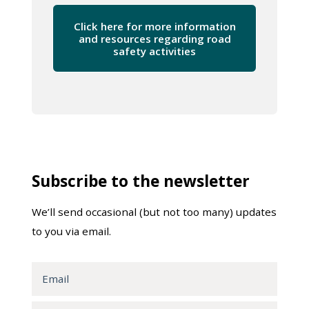
Click here for more information
and resources regarding road
safety activities
Subscribe to the newsletter
We’ll send occasional (but not too many) updates
to you via email.
Email