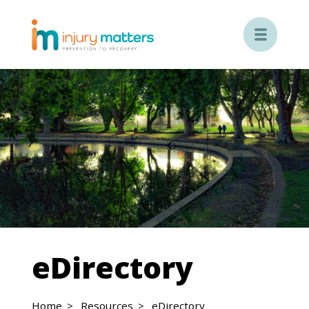

eDirectory
Home
Resources
eDirectory