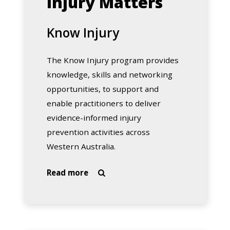
Injury Matters
Know Injury
The Know Injury program provides
knowledge, skills and networking
opportunities, to support and
enable practitioners to deliver
evidence-informed injury
prevention activities across
Western Australia.
about
Read more

Know
Injury