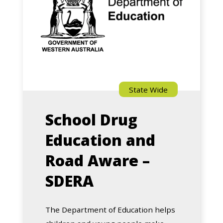
and
Road
Aware
–
SDERA
State Wide
School Drug
Education and
Road Aware –
SDERA
The Department of Education helps