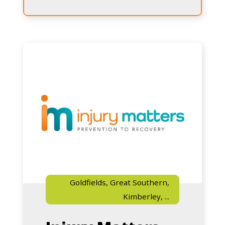
Matters
Know
Injury
Goldfields, Great Southern,
Kimberley, ...