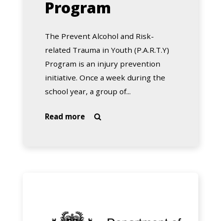
Program
The Prevent Alcohol and Risk-
related Trauma in Youth (P.A.R.T.Y)
Program is an injury prevention
initiative. Once a week during the
school year, a group of...
about
Read more

Royal
Perth
Hospital
P.A.R.T.Y.
Program
School
Drug
Education