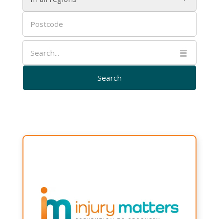

Injury
Matters