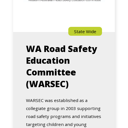
State Wide
WA Road Safety
Education
Committee
(WARSEC)
WARSEC was established as a
collegiate group in 2003 supporting
road safety programs and initiatives
targeting children and young