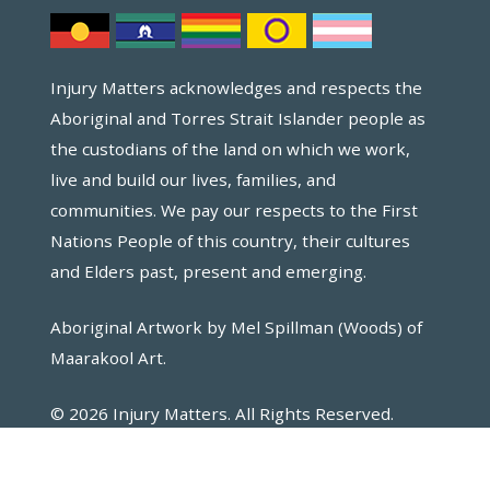
Injury Matters acknowledges and respects the
Aboriginal and Torres Strait Islander people as
the custodians of the land on which we work,
live and build our lives, families, and
communities. We pay our respects to the First
Nations People of this country, their cultures
and Elders past, present and emerging.
Aboriginal Artwork by Mel Spillman (Woods) of
Maarakool Art.
© 2026 Injury Matters. All Rights Reserved.
Website by Key2.