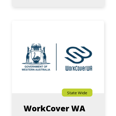
Australian
Centre
for
Road
WorkCover
Safety
WA
Research
State Wide
WorkCover WA