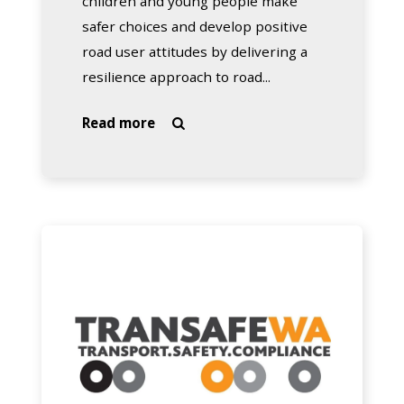
children and young people make
safer choices and develop positive
road user attitudes by delivering a
resilience approach to road...
about
Read more

School
Drug
Education
and
Road
Transafe
Aware
WA
–
SDERA