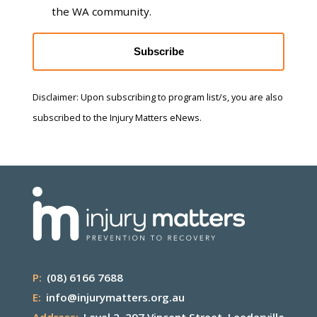
the WA community.
Subscribe
Disclaimer: Upon subscribing to program list/s, you are also
subscribed to the Injury Matters eNews.
P:
(08) 6166 7688
E:
info@injurymatters.org.au