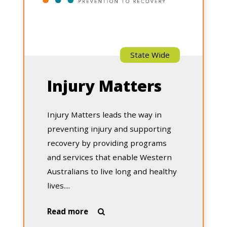
State Wide
Injury Matters
Injury Matters leads the way in
preventing injury and supporting
recovery by providing programs
and services that enable Western
Australians to live long and healthy
lives....
about
Read more

Injury