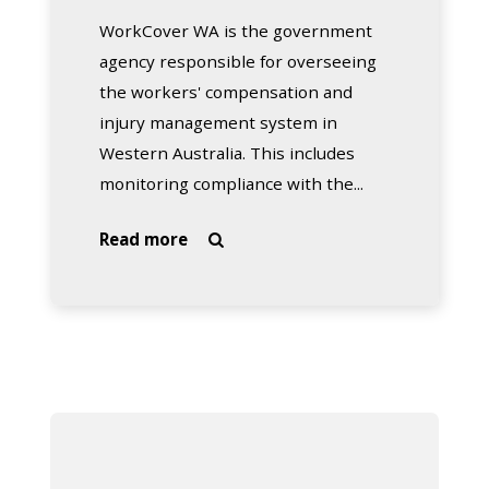
WorkCover WA is the government
agency responsible for overseeing
the workers' compensation and
injury management system in
Western Australia. This includes
monitoring compliance with the...
about
Read more

WorkCover
WA