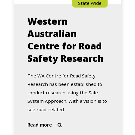
State Wide
Western
Australian
Centre for Road
Safety Research
The WA Centre for Road Safety
Research has been established to
conduct research using the Safe
System Approach. With a vision is to
see road-related...
about
Read more

Western