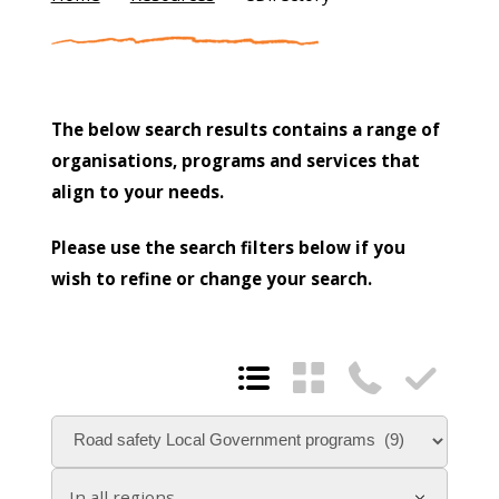
The below search results contains a range of
organisations, programs and services that
align to your needs.
Please use the search filters below if you
wish to refine or change your search.




In all regions