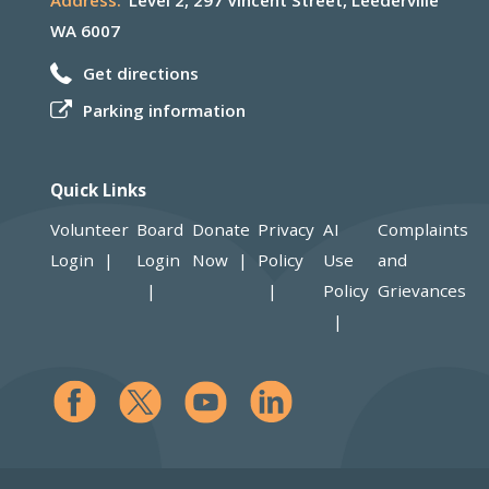
Address:
Level 2, 297 Vincent Street, Leederville
WA 6007
Get directions
Parking information
Quick Links
Volunteer
Board
Donate
Privacy
AI
Complaints
Login
Login
Now
Policy
Use
and
Policy
Grievances