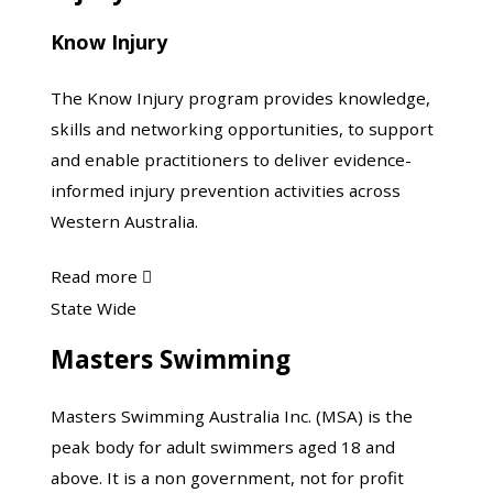
Know Injury
The Know Injury program provides knowledge,
skills and networking opportunities, to support
and enable practitioners to deliver evidence-
informed injury prevention activities across
Western Australia.
about
Read more

Know
Masters
State Wide
Injury
Swimming
Masters Swimming
Masters Swimming Australia Inc. (MSA) is the
peak body for adult swimmers aged 18 and
above. It is a non government, not for profit