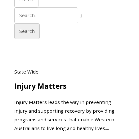

Injury
State Wide
Matters
Injury Matters
Injury Matters leads the way in preventing
injury and supporting recovery by providing
programs and services that enable Western
Australians to live long and healthy lives....