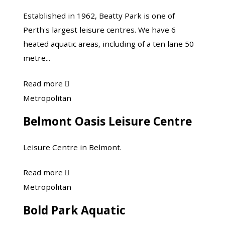
Centre
Established in 1962, Beatty Park is one of
Perth's largest leisure centres. We have 6
heated aquatic areas, including of a ten lane 50
metre...
about
Read more

Beatty
Belmont
Metropolitan
Park
Oasis
Belmont Oasis Leisure Centre
Leisure
Leisure
Centre
Centre
Leisure Centre in Belmont.
about
Read more

Belmont
Bold
Metropolitan
Oasis
Park
Bold Park Aquatic
Leisure
Aquatic