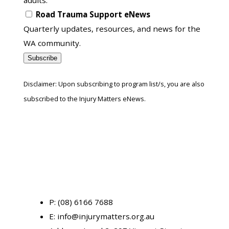
Road Trauma Support eNews
Quarterly updates, resources, and news for the
WA community.
Subscribe
Disclaimer: Upon subscribing to program list/s, you are also
subscribed to the Injury Matters eNews.
P:
(08) 6166 7688
E:
info@injurymatters.org.au