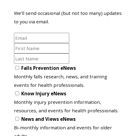
We’ll send occasional (but not too many) updates
to you via email.
Email
First
Name
Last
Name
Opt
Falls Prevention eNews
in
Monthly falls research, news, and training
to
events for health professionals.
another
Know Injury eNews
list
Monthly injury prevention information,
resources, and events for health professionals.
News and Views eNews
Bi-monthly information and events for older
adults.