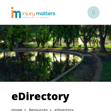

eDirectory
Home
Resources
eDirectory