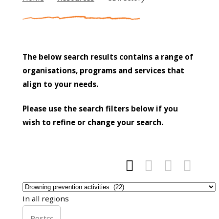
The below search results contains a range of
organisations, programs and services that
align to your needs.
Please use the search filters below if you
wish to refine or change your search.




In all regions