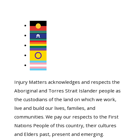
Injury Matters acknowledges and respects the
Aboriginal and Torres Strait Islander people as
the custodians of the land on which we work,
live and build our lives, families, and
communities. We pay our respects to the First
Nations People of this country, their cultures
and Elders past, present and emerging.