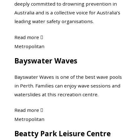
deeply committed to drowning prevention in
Australia and is a collective voice for Australia’s
leading water safety organisations.
about
Read more

Australian
Bayswater
Metropolitan
Water
Waves
Bayswater Waves
Safety
Council
Bayswater Waves is one of the best wave pools
in Perth. Families can enjoy wave sessions and
waterslides at this recreation centre.
about
Read more

Bayswater
Beatty
Metropolitan
Waves
Park
Beatty Park Leisure Centre
Leisure