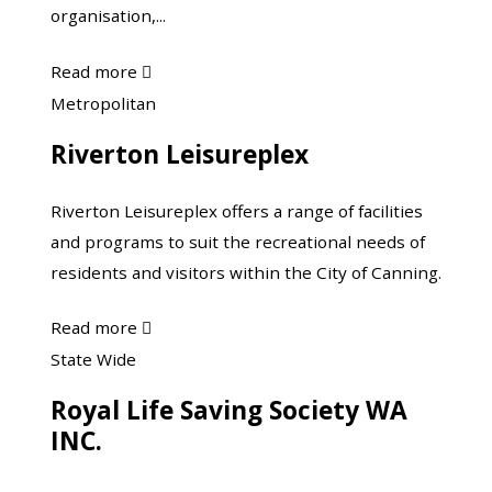
organisation,...
about
Read more

Masters
Riverton
Metropolitan
Swimming
Leisureplex
Riverton Leisureplex
Riverton Leisureplex offers a range of facilities
and programs to suit the recreational needs of
residents and visitors within the City of Canning.
about
Read more

Riverton
Royal
State Wide
Leisureplex
Life
Royal Life Saving Society WA
Saving
INC.
Society
WA