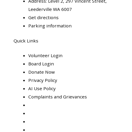
Address:
Level 2, 297 Vincent Street,
Leederville WA 6007
Get directions
Parking information
Quick Links
Volunteer Login
Board Login
Donate Now
Privacy Policy
AI Use Policy
Complaints and Grievances