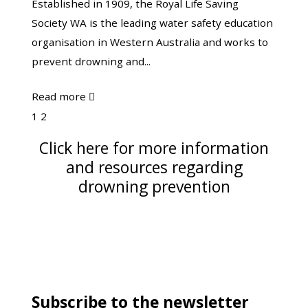
Established in 1909, the Royal Life Saving
INC.
Society WA is the leading water safety education
organisation in Western Australia and works to
prevent drowning and...
about
Read more

Royal
Page
Page
1
2
Life
Next
Click here for more information
Saving
and resources regarding
Society
drowning prevention
WA
INC.
Subscribe to the newsletter