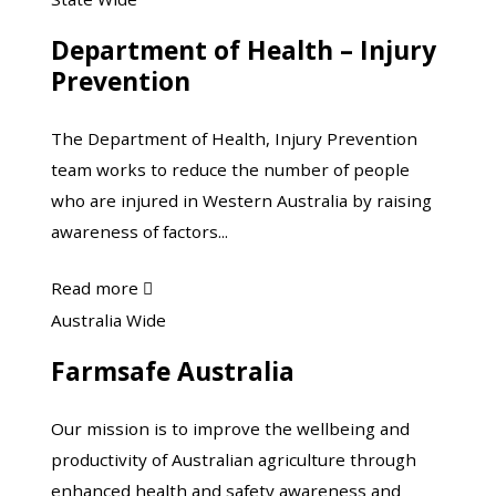
Leisureplex
of
Department of Health – Injury
Health
Prevention
–
Injury
The Department of Health, Injury Prevention
Prevention
team works to reduce the number of people
who are injured in Western Australia by raising
awareness of factors...
about
Read more

Department
Farmsafe
Australia Wide
of
Australia
Farmsafe Australia
Health
–
Our mission is to improve the wellbeing and
Injury
productivity of Australian agriculture through
Prevention
enhanced health and safety awareness and