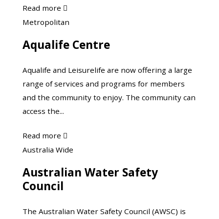
about
Read more

Injury
Aqualife
Metropolitan
Matters
Centre
Aqualife Centre
Aqualife and Leisurelife are now offering a large
range of services and programs for members
and the community to enjoy. The community can
access the...
about
Read more

Aqualife
Australian
Australia Wide
Centre
Water
Australian Water Safety
Safety
Council
Council
The Australian Water Safety Council (AWSC) is