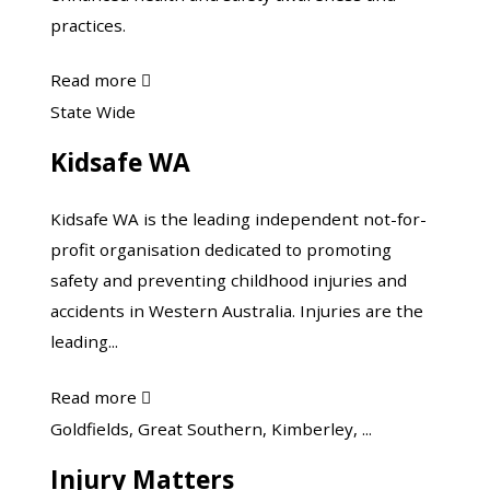
practices.
about
Read more

Farmsafe
Kidsafe
State Wide
Australia
WA
Kidsafe WA
Kidsafe WA is the leading independent not-for-
profit organisation dedicated to promoting
safety and preventing childhood injuries and
accidents in Western Australia. Injuries are the
leading...
about
Read more

Kidsafe
Know
Goldfields, Great Southern, Kimberley, ...
WA
Injury
Injury Matters