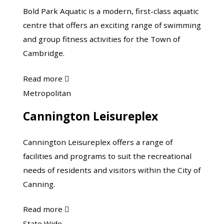
Centre
Bold Park Aquatic is a modern, first-class aquatic
centre that offers an exciting range of swimming
and group fitness activities for the Town of
Cambridge.
about
Read more

Bold
Cannington
Metropolitan
Park
Leisureplex
Cannington Leisureplex
Aquatic
Cannington Leisureplex offers a range of
facilities and programs to suit the recreational
needs of residents and visitors within the City of
Canning.
about
Read more

Cannington
Department
State Wide