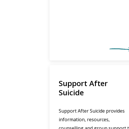
Support After
Suicide
Support After Suicide provides
information, resources,
counselling and group support 