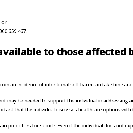
 or
300 659 467.
vailable to those affected 
rom an incidence of intentional self-harm can take time and 
nt may be needed to support the individual in addressing an
portant that the individual discusses healthcare options with 
ain predictors for suicide. Even if the individual does not ex