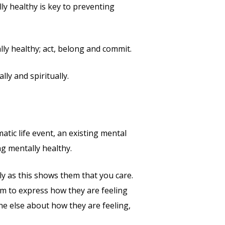
ly healthy is key to preventing
y healthy; act, belong and commit.
ly and spiritually.
atic life event, an existing mental
ng mentally healthy.
ly as this shows them that you care.
em to express how they are feeling
ne else about how they are feeling,