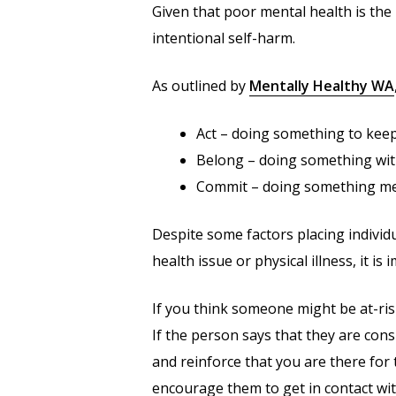
Given that poor mental health is the 
intentional self-harm.
As outlined by
Mentally Healthy WA
Act – doing something to keep a
Belong – doing something wit
Commit – doing something me
Despite some factors placing individua
health issue or physical illness, it i
If you think someone might be at-risk
If the person says that they are con
and reinforce that you are there for
encourage them to get in contact with 