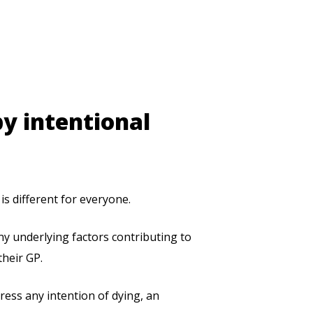
by intentional
is different for everyone.
y underlying factors contributing to
their GP.
press any intention of dying, an