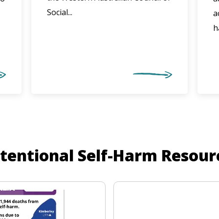
Social...
a
h
ntentional Self-Harm Resour