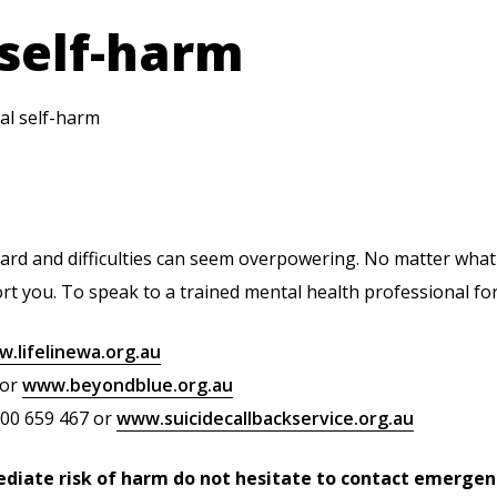
 self-harm
al self-harm
o hard and difficulties can seem overpowering. No matter what
t you. To speak to a trained mental health professional fo
.lifelinewa.org.au
 or
www.beyondblue.org.au
300 659 467 or
www.suicidecallbackservice.org.au
ediate risk of harm do not hesitate to contact emergenc