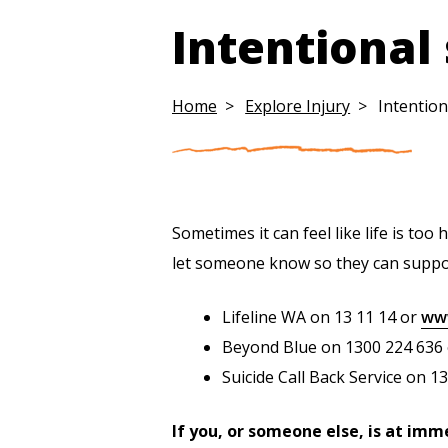
Intentional
Home
Explore Injury
Intention
Sometimes it can feel like life is to
let someone know so they can suppor
Lifeline WA on 13 11 14 or
www
Beyond Blue on 1300 224 636
Suicide Call Back Service on 1
If you, or someone else, is at imm