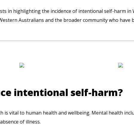
sts in highlighting the incidence of intentional self-harm in
Western Australians and the broader community who have be
e intentional self-harm?
lth is vital to human health and wellbeing. Mental health incl
absence of illness.