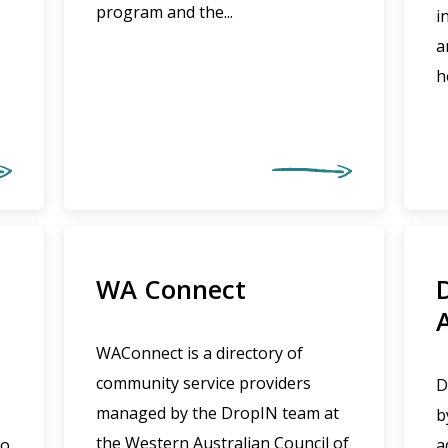
program and the...
i
a
h
WA Connect
WAConnect is a directory of
community service providers
D
managed by the DropIN team at
b
the Western Australian Council of
to
a