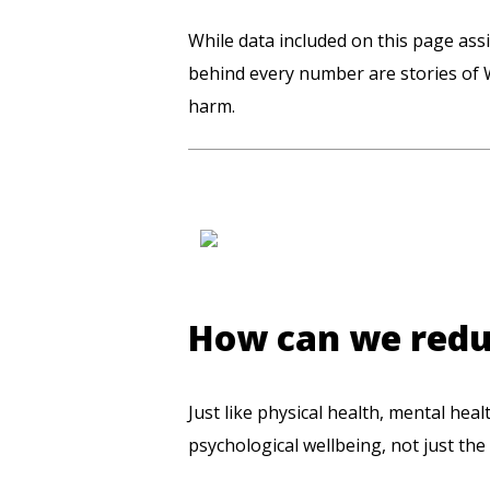
While data included on this page assi
behind every number are stories of 
harm.
How can we reduc
Just like physical health, mental hea
psychological wellbeing, not just the 