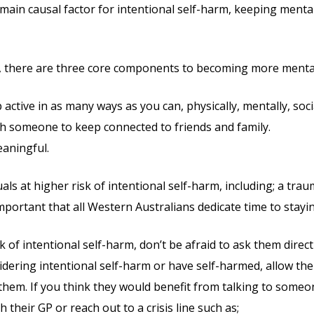
main causal factor for intentional self-harm, keeping mental
, there are three core components to becoming more mentall
ctive in as many ways as you can, physically, mentally, social
h someone to keep connected to friends and family.
aningful.
ls at higher risk of intentional self-harm, including; a traum
s important that all Western Australians dedicate time to stayi
 of intentional self-harm, don’t be afraid to ask them direct
sidering intentional self-harm or have self-harmed, allow th
 them. If you think they would benefit from talking to someo
their GP or reach out to a crisis line such as;