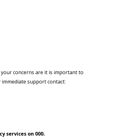
 your concerns are it is important to
r immediate support contact:
y services on 000.