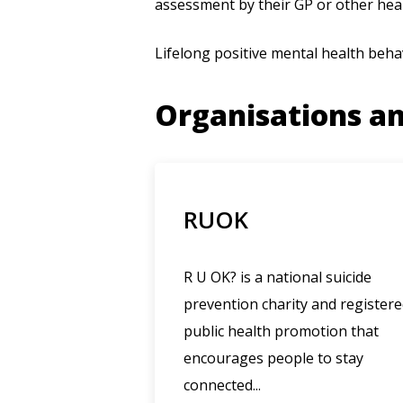
assessment by their GP or other hea
Lifelong positive mental health beha
Organisations a
RUOK
R U OK? is a national suicide
prevention charity and register
public health promotion that
encourages people to stay
connected...