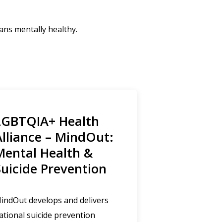
ans mentally healthy.
LGBTQIA+ Health
Alliance – MindOut:
Mental Health &
Suicide Prevention
indOut develops and delivers
ational suicide prevention