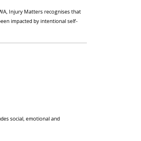
 WA, Injury Matters recognises that
en impacted by intentional self-
udes social, emotional and