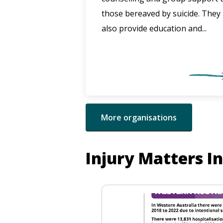
those bereaved by suicide. They
also provide education and...
More organisations
Injury Matters I