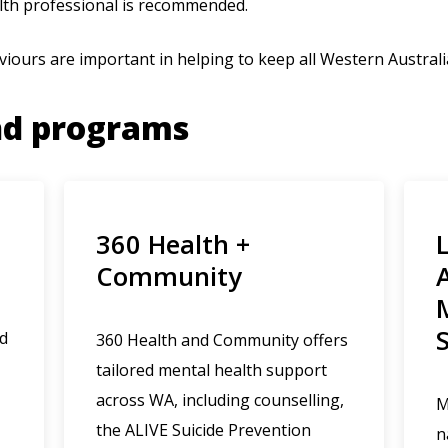
lth professional is recommended.
viours are important in helping to keep all Western Australi
nd programs
360 Health +
Community
ed
360 Health and Community offers
tailored mental health support
across WA, including counselling,
M
the ALIVE Suicide Prevention
n