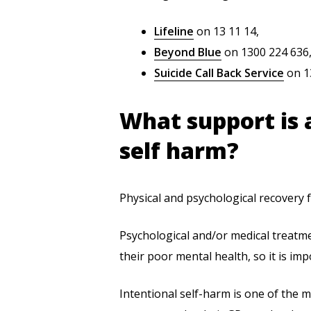
Lifeline
on 13 11 14,
Beyond Blue
on 1300 224 636,
Suicide Call Back Service
on 1
What support is a
self harm?
Physical and psychological recovery f
Psychological and/or medical treatme
their poor mental health, so it is im
Intentional self-harm is one of the m