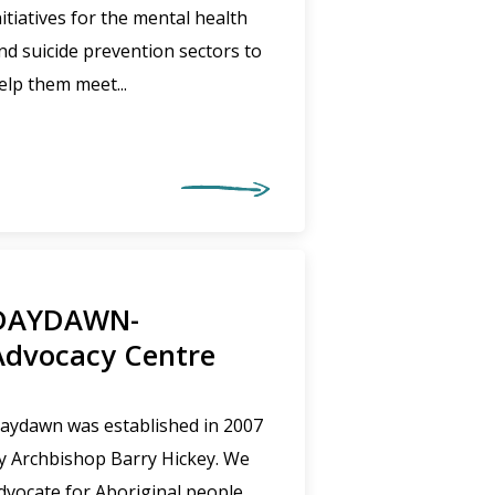
nitiatives for the mental health
nd suicide prevention sectors to
elp them meet...
DAYDAWN-
Advocacy Centre
aydawn was established in 2007
y Archbishop Barry Hickey. We
dvocate for Aboriginal people