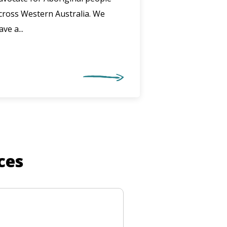
cross Western Australia. We
ave a...
ces