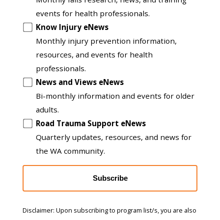
to
events for health professionals.
another
Know Injury eNews
list
Monthly injury prevention information,
resources, and events for health
professionals.
News and Views eNews
Bi-monthly information and events for older
adults.
Road Trauma Support eNews
Quarterly updates, resources, and news for
the WA community.
Subscribe
Disclaimer: Upon subscribing to program list/s, you are also