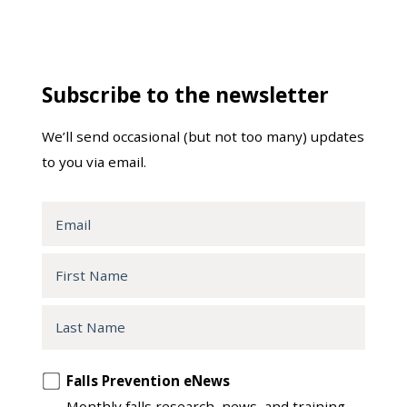
Subscribe to the newsletter
We’ll send occasional (but not too many) updates
to you via email.
Email
First
Name
Last
Name
Opt
Falls Prevention eNews
in
Monthly falls research, news, and training