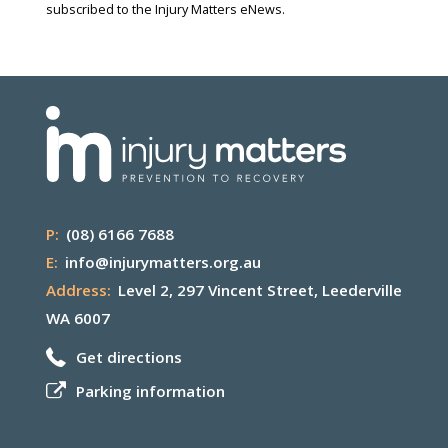
subscribed to the Injury Matters eNews.
P:
(08) 6166 7688
E:
info@injurymatters.org.au
Address:
Level 2, 297 Vincent Street, Leederville
WA 6007
Get directions
Parking information