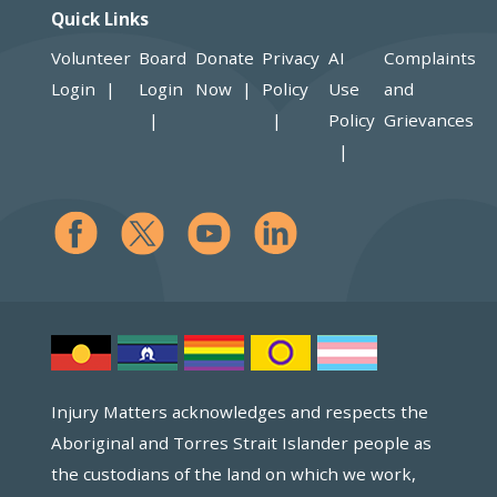
Quick Links
Volunteer
Board
Donate
Privacy
AI
Complaints
Login
Login
Now
Policy
Use
and
Policy
Grievances
Injury Matters acknowledges and respects the
Aboriginal and Torres Strait Islander people as
the custodians of the land on which we work,