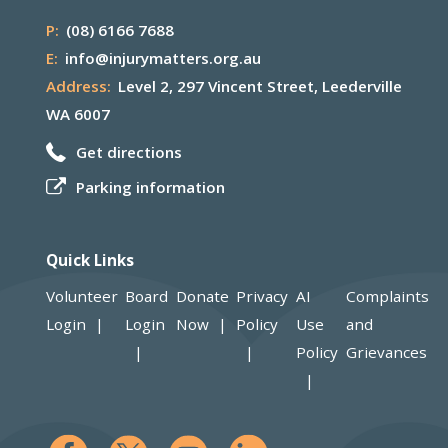
P:
(08) 6166 7688
E:
info@injurymatters.org.au
Address:
Level 2, 297 Vincent Street, Leederville
WA 6007
Get directions
Parking information
Quick Links
Volunteer
Board
Donate
Privacy
AI
Complaints
Login
Login
Now
Policy
Use
and
Policy
Grievances