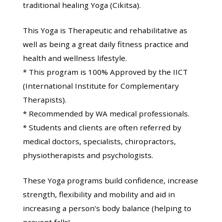
traditional healing Yoga (Cikitsa).
This Yoga is Therapeutic and rehabilitative as
well as being a great daily fitness practice and
health and wellness lifestyle.
* This program is 100% Approved by the IICT
(International Institute for Complementary
Therapists).
* Recommended by WA medical professionals.
* Students and clients are often referred by
medical doctors, specialists, chiropractors,
physiotherapists and psychologists.
These Yoga programs build confidence, increase
strength, flexibility and mobility and aid in
increasing a person’s body balance (helping to
prevent falls!