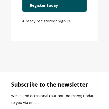
Register today
Already registered?
Sign in
Subscribe to the newsletter
We’ll send occasional (but not too many) updates
to you via email.