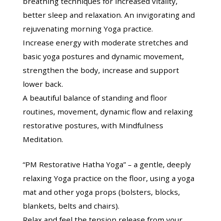
breathing techniques for increased vitality,
better sleep and relaxation. An invigorating and
rejuvenating morning Yoga practice.
Increase energy with moderate stretches and
basic yoga postures and dynamic movement,
strengthen the body, increase and support
lower back.
A beautiful balance of standing and floor
routines, movement, dynamic flow and relaxing
restorative postures, with Mindfulness
Meditation.
“PM Restorative Hatha Yoga” – a gentle, deeply
relaxing Yoga practice on the floor, using a yoga
mat and other yoga props (bolsters, blocks,
blankets, belts and chairs).
Relax and feel the tension release from your