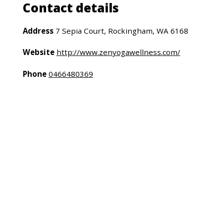
Contact details
Address
7 Sepia Court, Rockingham, WA 6168
Website
http://www.zenyogawellness.com/
Phone
0466480369