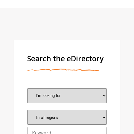
Search the eDirectory