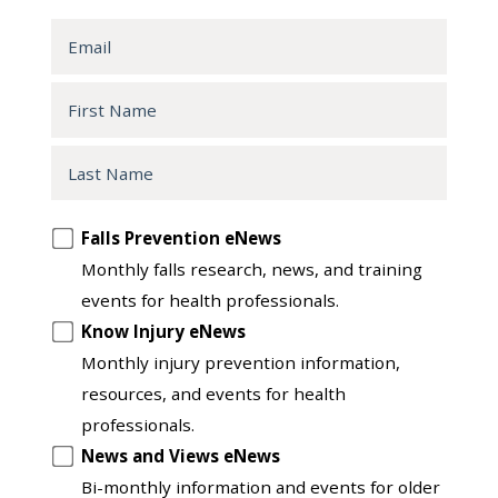
Email
First
Name
Last
Name
Opt
Falls Prevention eNews
in
Monthly falls research, news, and training
to
events for health professionals.
another
Know Injury eNews
list
Monthly injury prevention information,
resources, and events for health
professionals.
News and Views eNews
Bi-monthly information and events for older