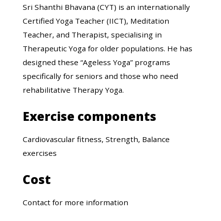
Sri Shanthi Bhavana (CYT) is an internationally
Certified Yoga Teacher (IICT), Meditation
Teacher, and Therapist, specialising in
Therapeutic Yoga for older populations. He has
designed these “Ageless Yoga” programs
specifically for seniors and those who need
rehabilitative Therapy Yoga.
Exercise components
Cardiovascular fitness, Strength, Balance
exercises
Cost
Contact for more information