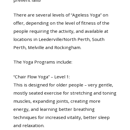
There are several levels of “Ageless Yoga” on
offer, depending on the level of fitness of the
people requiring the activity, and available at
locations in Leederville/North Perth, South
Perth, Melville and Rockingham.
The Yoga Programs include:
“Chair Flow Yoga” – Level 1:
This is designed for older people – very gentle,
mostly seated exercise for stretching and toning
muscles, expanding joints, creating more
energy, and learning better breathing
techniques for increased vitality, better sleep
and relaxation.