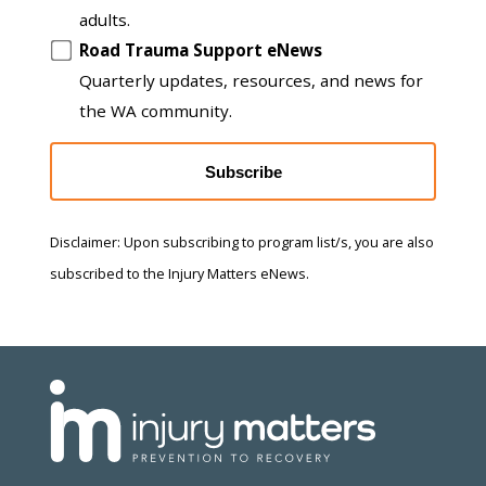
adults.
Road Trauma Support eNews
Quarterly updates, resources, and news for
the WA community.
Subscribe
Disclaimer: Upon subscribing to program list/s, you are also
subscribed to the Injury Matters eNews.