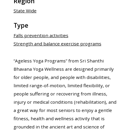
Region
State Wide
Type
Falls prevention activities
Strength and balance exercise programs
“Ageless Yoga Programs” from Sri Shanthi
Bhavana Yoga Wellness are designed primarily
for older people, and people with disabilities,
limited range-of-motion, limited flexibility, or
people suffering or recovering from illness,
injury or medical conditions (rehabilitation), and
a great way for most seniors to enjoy a gentle
fitness, health and wellness activity that is
grounded in the ancient art and science of