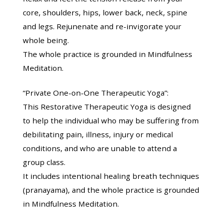
core, shoulders, hips, lower back, neck, spine
and legs. Rejunenate and re-invigorate your
whole being.
The whole practice is grounded in Mindfulness
Meditation.
“Private One-on-One Therapeutic Yoga”:
This Restorative Therapeutic Yoga is designed
to help the individual who may be suffering from
debilitating pain, illness, injury or medical
conditions, and who are unable to attend a
group class.
It includes intentional healing breath techniques
(pranayama), and the whole practice is grounded
in Mindfulness Meditation.