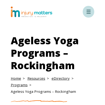

Ageless Yoga
Programs –
Rockingham
Home
Resources
eDirectory
Programs
Ageless Yoga Programs – Rockingham