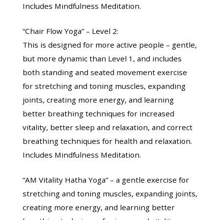
Includes Mindfulness Meditation.
“Chair Flow Yoga” – Level 2:
This is designed for more active people – gentle,
but more dynamic than Level 1, and includes
both standing and seated movement exercise
for stretching and toning muscles, expanding
joints, creating more energy, and learning
better breathing techniques for increased
vitality, better sleep and relaxation, and correct
breathing techniques for health and relaxation.
Includes Mindfulness Meditation.
“AM Vitality Hatha Yoga” – a gentle exercise for
stretching and toning muscles, expanding joints,
creating more energy, and learning better