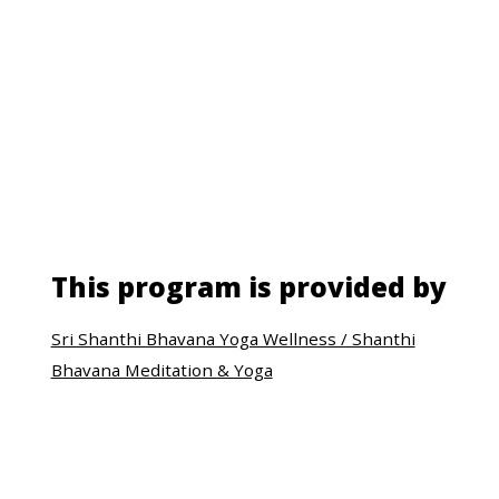
This program is provided by
Sri Shanthi Bhavana Yoga Wellness / Shanthi
Bhavana Meditation & Yoga