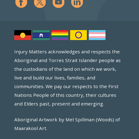
Injury Matters acknowledges and respects the
Aboriginal and Torres Strait Islander people as
the custodians of the land on which we work,
live and build our lives, families, and
communities. We pay our respects to the First
Nations People of this country, their cultures
and Elders past, present and emerging.
Aboriginal Artwork by Mel Spillman (Woods) of
Maarakool Art.