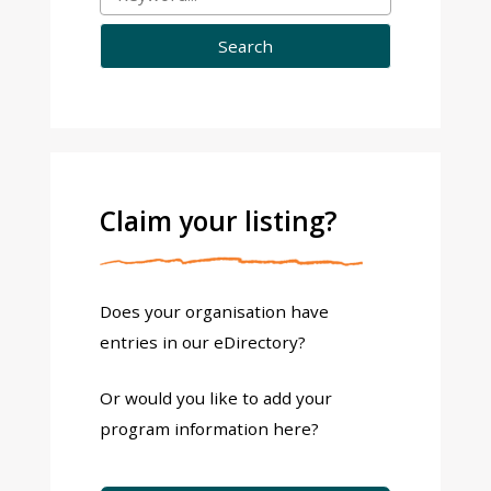
Claim your listing?
Does your organisation have
entries in our eDirectory?
Or would you like to add your
program information here?