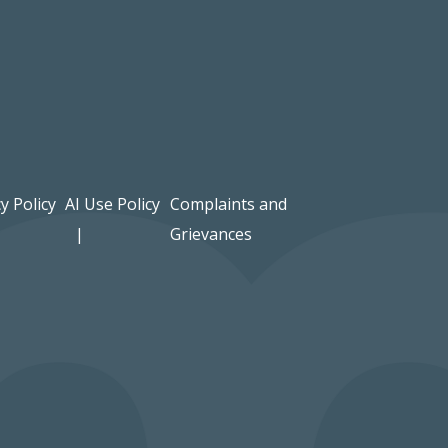
y Policy
AI Use Policy
Complaints and
Grievances