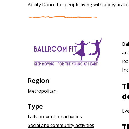
Ability Dance for people living with a physical o
Bal
and
lea
Inc
Region
T
Metropolitan
d
Type
Ev
Falls prevention activities
T
Social and community activities