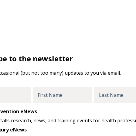
be to the newsletter
ccasional (but not too many) updates to you via email.
First
Last
Name
Name
revention eNews
falls research, news, and training events for health professi
jury eNews