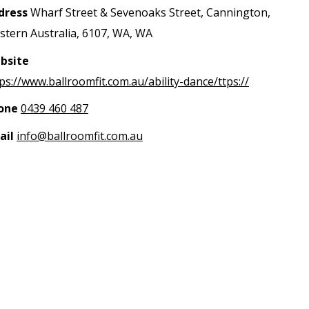
dress
Wharf Street & Sevenoaks Street, Cannington,
tern Australia, 6107, WA, WA
bsite
ps://www.ballroomfit.com.au/ability-dance/ttps://
one
0439 460 487
ail
info@ballroomfit.com.au