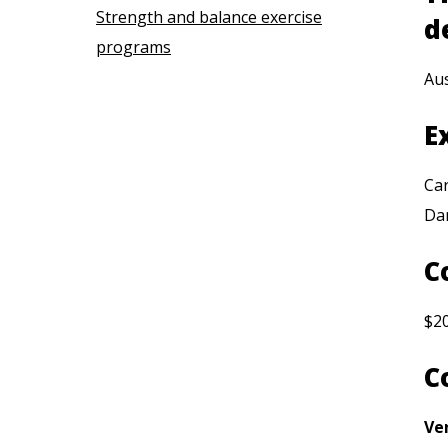
Strength and balance exercise
d
programs
Aus
E
Car
Da
C
$2
C
Ve