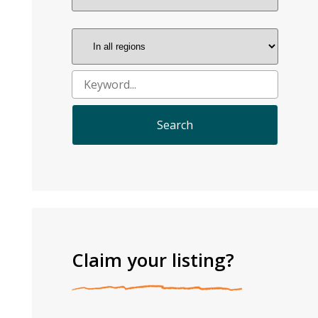
Claim your listing?