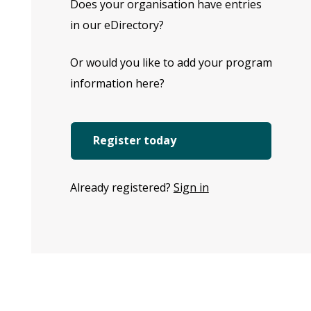
Does your organisation have entries
in our eDirectory?
Or would you like to add your program
information here?
Register today
Already registered?
Sign in