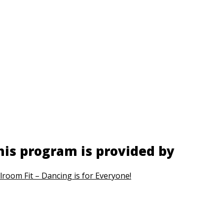
his program is provided by
lroom Fit – Dancing is for Everyone!