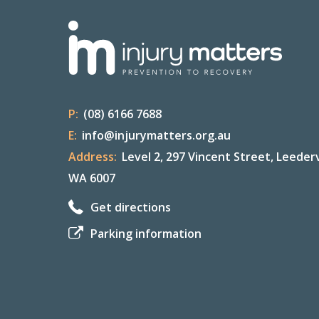
P:
(08) 6166 7688
E:
info@injurymatters.org.au
Address:
Level 2, 297 Vincent Street, Leederv
WA 6007
Get directions
Parking information