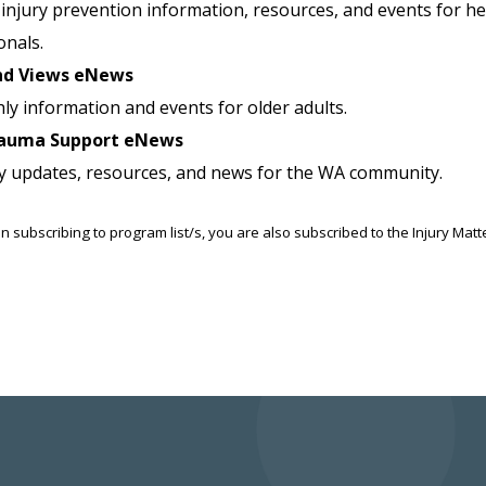
injury prevention information, resources, and events for he
onals.
nd Views eNews
ly information and events for older adults.
auma Support eNews
y updates, resources, and news for the WA community.
n subscribing to program list/s, you are also subscribed to the Injury Mat