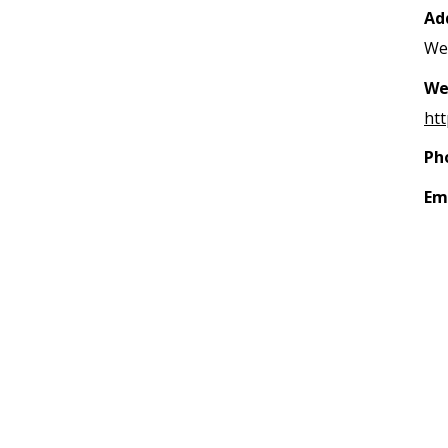
Ad
Wes
We
htt
Ph
Em