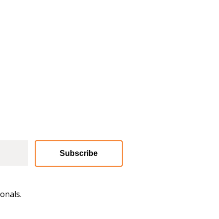
Subscribe
onals.