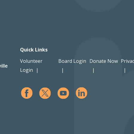
Quick Links
Volunteer
Board Login
Donate Now
Privac
ille
Login