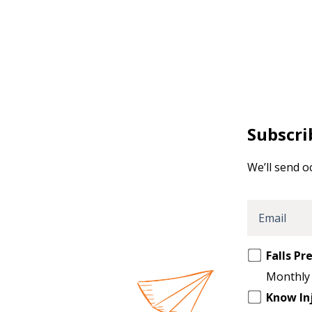
Subscri
We’ll send o
Email
Opt
Falls P
in
Monthly 
to
Know In