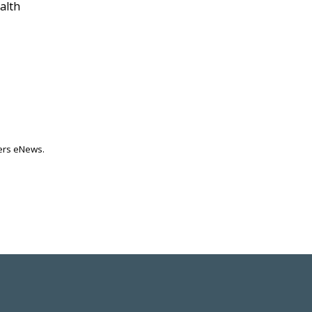
alth
ters eNews.