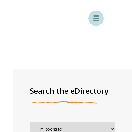

Search the eDirectory