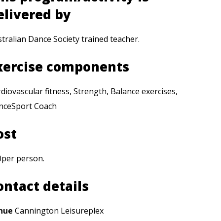
elivered by
tralian Dance Society trained teacher.
xercise components
diovascular fitness, Strength, Balance exercises,
nceSport Coach
ost
0per person.
ontact details
nue
Cannington Leisureplex