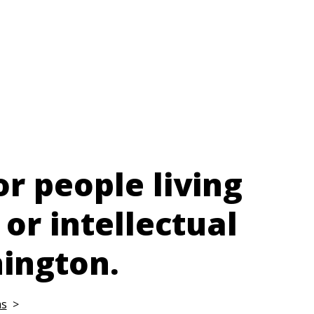
or people living
 or intellectual
nington.
ms