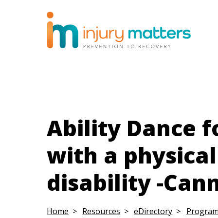
Ability Dance f
with a physical
disability -Can
Home
Resources
eDirectory
Progra