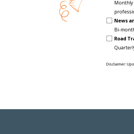
another
Monthly 
list
professi
News a
Bi-month
Road Tr
Quarterl
Disclaimer: Upo