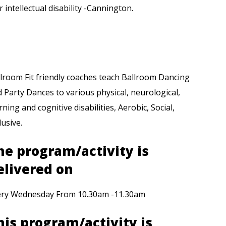
r intellectual disability -Cannington.
lroom Fit friendly coaches teach Ballroom Dancing
 Party Dances to various physical, neurological,
rning and cognitive disabilities, Aerobic, Social,
lusive.
he program/activity is
elivered on
ery Wednesday From 10.30am -11.30am
his program/activity is