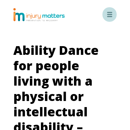

Ability Dance
for people
living with a
physical or
intellectual
disability –