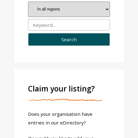
Claim your listing?
Does your organisation have
entries in our eDirectory?