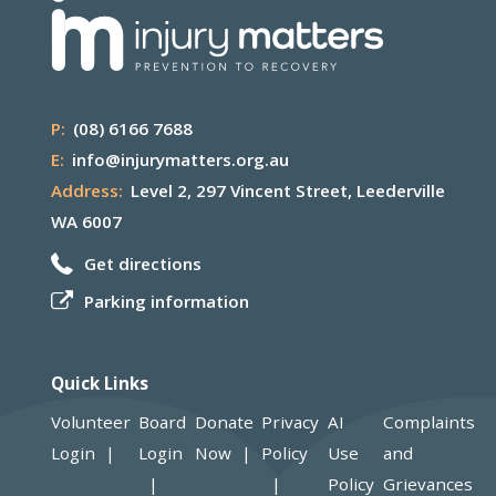
P:
(08) 6166 7688
E:
info@injurymatters.org.au
Address:
Level 2, 297 Vincent Street, Leederville
WA 6007
Get directions
Parking information
Quick Links
Volunteer
Board
Donate
Privacy
AI
Complaints
Login
Login
Now
Policy
Use
and
Policy
Grievances