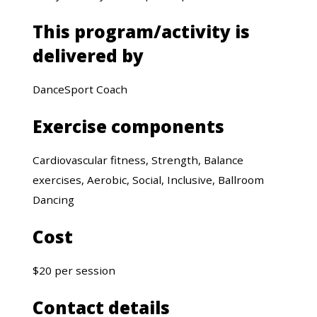
This program/activity is
delivered by
DanceSport Coach
Exercise components
Cardiovascular fitness, Strength, Balance
exercises, Aerobic, Social, Inclusive, Ballroom
Dancing
Cost
$20 per session
Contact details