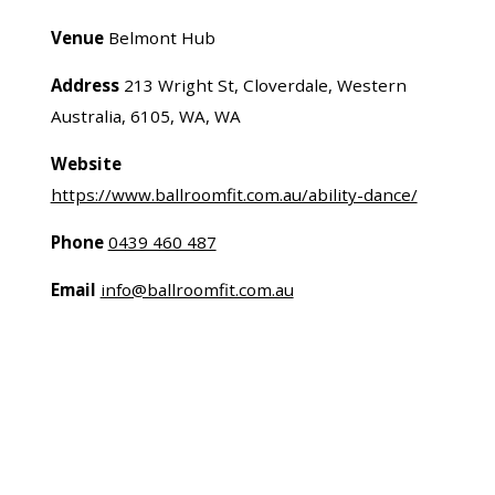
Venue
Belmont Hub
Address
213 Wright St, Cloverdale, Western
Australia, 6105, WA, WA
Website
https://www.ballroomfit.com.au/ability-dance/
Phone
0439 460 487
Email
info@ballroomfit.com.au