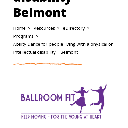
Belmont
Home
Resources
eDirectory
Programs
Ability Dance for people living with a physical or
intellectual disability – Belmont