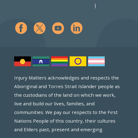
Injury Matters acknowledges and respects the
Aboriginal and Torres Strait Islander people as
the custodians of the land on which we work,
live and build our lives, families, and
communities. We pay our respects to the First
Nations People of this country, their cultures
and Elders past, present and emerging.