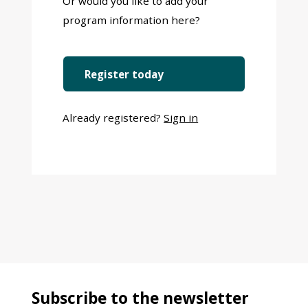
Or would you like to add your
program information here?
Register today
Already registered?
Sign in
Subscribe to the newsletter