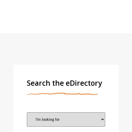
Search the eDirectory