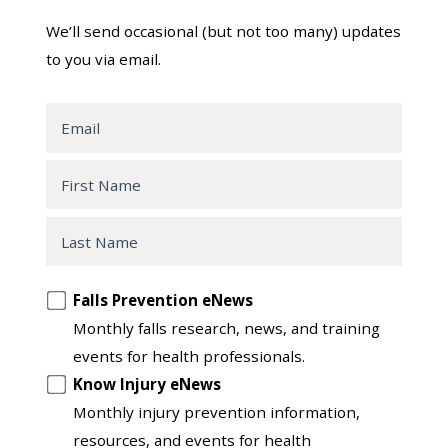
We’ll send occasional (but not too many) updates
to you via email.
Email
First
Name
Last
Name
Opt
Falls Prevention eNews
in
Monthly falls research, news, and training
to
events for health professionals.
another
Know Injury eNews
list
Monthly injury prevention information,
resources, and events for health