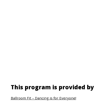
This program is provided by
Ballroom Fit – Dancing is for Everyone!