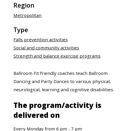
Region
Metropolitan
Type
Falls prevention activities
Social and community activities
Strength and balance exercise programs
Ballroom Fit friendly coaches teach Ballroom
Dancing and Party Dances to various physical,
neurological, learning and cognitive disabilities.
The program/activity is
delivered on
Every Monday from 6 pm - 7 pm