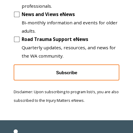
professionals.
News and Views eNews
Bi-monthly information and events for older
adults.
Road Trauma Support eNews
Quarterly updates, resources, and news for
the WA community.
Subscribe
Disclaimer: Upon subscribing to program list/s, you are also
subscribed to the Injury Matters eNews.