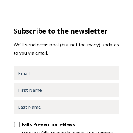
Subscribe to the newsletter
We’ll send occasional (but not too many) updates
to you via email.
Email
First
Name
Last
Name
Opt
Falls Prevention eNews
in
Monthly falls research, news, and training