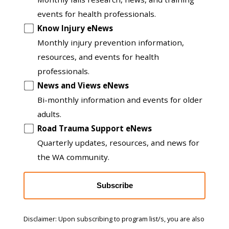
to
events for health professionals.
another
Know Injury eNews
list
Monthly injury prevention information,
resources, and events for health
professionals.
News and Views eNews
Bi-monthly information and events for older
adults.
Road Trauma Support eNews
Quarterly updates, resources, and news for
the WA community.
Subscribe
Disclaimer: Upon subscribing to program list/s, you are also