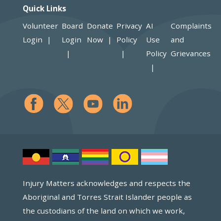
Quick Links
Volunteer
Board
Donate
Privacy
AI
Complaints
Login
Login
Now
Policy
Use
and
Policy
Grievances
Injury Matters acknowledges and respects the
Aboriginal and Torres Strait Islander people as
the custodians of the land on which we work,