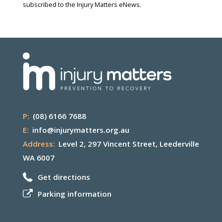
subscribed to the Injury Matters eNews.
P:
(08) 6166 7688
E:
info@injurymatters.org.au
Address:
Level 2, 297 Vincent Street, Leederville
WA 6007
Get directions
Parking information