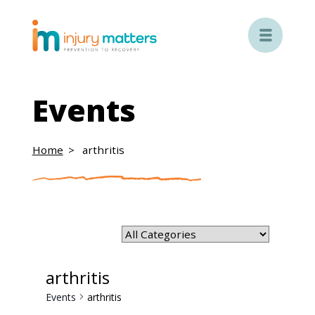

Events
Home
arthritis
arthritis
Events
arthritis