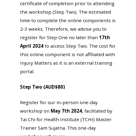
certificate of completion prior to attending
the workshop (Step Two). The estimated
time to complete the online components is
2-3 weeks. Therefore, we advise you to
register for Step One no later than
17th
April 2024
to access Step Two. The cost for
this online component is not affiliated with
Injury Matters as it is an external training
portal.
Step Two (AUD$80)
Register for our in-person one-day
workshop on
May 7th 2024
, facilitated by
Tai Chi for Health Institute (TCHI) Master
Trainer Sam Sujatna. This one-day