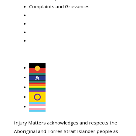
Complaints and Grievances
Injury Matters acknowledges and respects the
Aboriginal and Torres Strait Islander people as