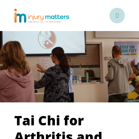

Tai Chi for
Arthritis and