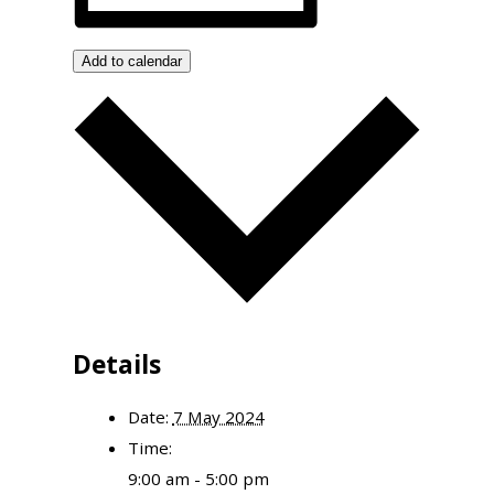
Add to calendar
Details
Date:
7 May 2024
Time:
9:00 am - 5:00 pm