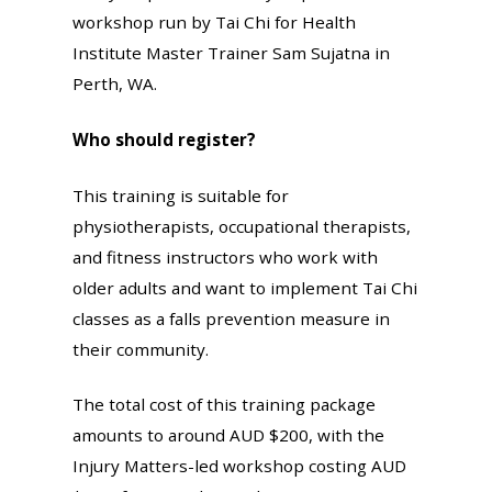
workshop run by Tai Chi for Health
Institute Master Trainer Sam Sujatna in
Perth, WA.
Who should register?
This training is suitable for
physiotherapists, occupational therapists,
and fitness instructors who work with
older adults and want to implement Tai Chi
classes as a falls prevention measure in
their community.
The total cost of this training package
amounts to around AUD $200, with the
Injury Matters-led workshop costing AUD