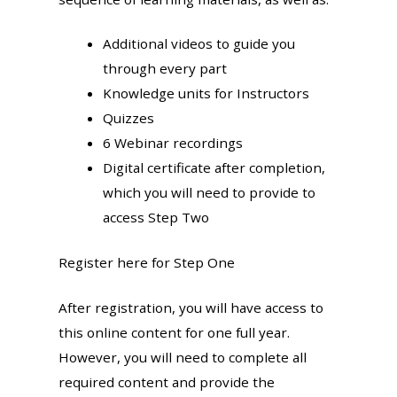
Additional videos to guide you
through every part
Knowledge units for Instructors
Quizzes
6 Webinar recordings
Digital certificate after completion,
which you will need to provide to
access Step Two
Register here for Step One
After registration, you will have access to
this online content for one full year.
However, you will need to complete all
required content and provide the