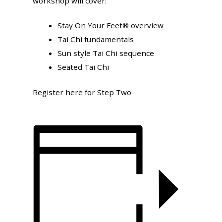
workshop will cover:
Stay On Your Feet® overview
Tai Chi fundamentals
Sun style Tai Chi sequence
Seated Tai Chi
Register here for Step Two