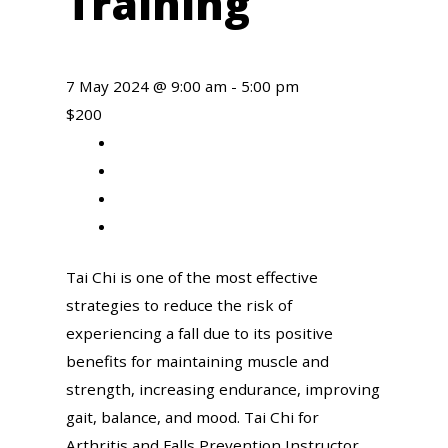
Training
7 May 2024 @ 9:00 am
-
5:00 pm
$200
Share
to
Share
facebook
to
Share
twitter
to
Share
linkedin
to
Tai Chi is one of the most effective
email
strategies to reduce the risk of
experiencing a fall due to its positive
benefits for maintaining muscle and
strength, increasing endurance, improving
gait, balance, and mood. Tai Chi for
Arthritis and Falls Prevention Instructor