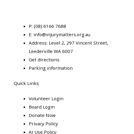
P:
(08) 6166 7688
E:
info@injurymatters.org.au
Address:
Level 2, 297 Vincent Street,
Leederville WA 6007
Get directions
Parking information
Quick Links
Volunteer Login
Board Login
Donate Now
Privacy Policy
AI Use Policy