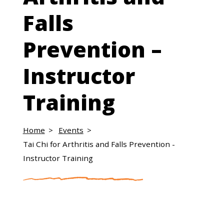
Falls
Prevention –
Instructor
Training
Home
Events
Tai Chi for Arthritis and Falls Prevention -
Instructor Training