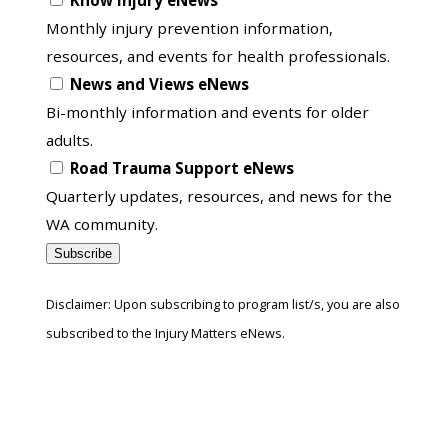
Know Injury eNews
list
Monthly injury prevention information,
resources, and events for health professionals.
News and Views eNews
Bi-monthly information and events for older
adults.
Road Trauma Support eNews
Quarterly updates, resources, and news for the
WA community.
Subscribe
Disclaimer: Upon subscribing to program list/s, you are also
subscribed to the Injury Matters eNews.