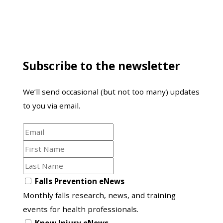
Subscribe to the newsletter
We’ll send occasional (but not too many) updates
to you via email.
Email
First
Name
Last
Name
Opt
Falls Prevention eNews
in
Monthly falls research, news, and training
to
events for health professionals.
another