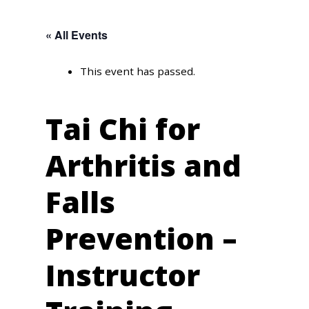
« All Events
This event has passed.
Tai Chi for
Arthritis and
Falls
Prevention –
Instructor