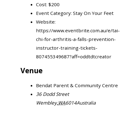
Cost:
$200
Event Category:
Stay On Your Feet
Website:
https://www.eventbrite.com.au/e/tai-
chi-for-arthritis-a-falls-prevention-
instructor-training-tickets-
807455349687?aff=oddtdtcreator
Venue
Bendat Parent & Community Centre
36 Dodd Street
Wembley
,
WA
6014
Australia