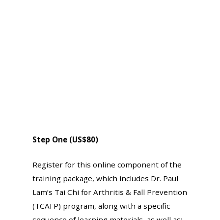
Step One (US$80)
Register for this online component of the
training package, which includes Dr. Paul
Lam’s Tai Chi for Arthritis & Fall Prevention
(TCAFP) program, along with a specific
sequence of learning materials, as well as: