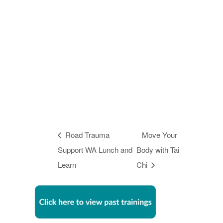
Road Trauma
Move Your
Support WA Lunch and
Body with Tai
Learn
Chi