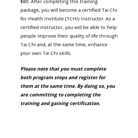
$80. After completing this training
package, you will become a certified Tai Chi
for Health Institute (TCHI) Instructor. As a
certified instructor, you will be able to help
people improve their quality of life through
Tai Chi and, at the same time, enhance
your own Tai Chi skills.
Please note that you must complete
both program steps and register for
them at the same time. By doing so, you
are committing to completing the
training and gaining certification.