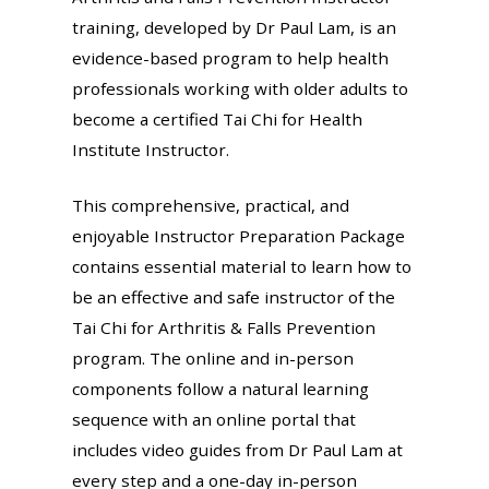
training, developed by Dr Paul Lam, is an
evidence-based program to help health
professionals working with older adults to
become a certified Tai Chi for Health
Institute Instructor.
This comprehensive, practical, and
enjoyable Instructor Preparation Package
contains essential material to learn how to
be an effective and safe instructor of the
Tai Chi for Arthritis & Falls Prevention
program. The online and in-person
components follow a natural learning
sequence with an online portal that
includes video guides from Dr Paul Lam at
every step and a one-day in-person