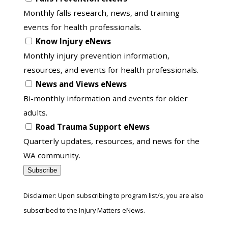
in
Monthly falls research, news, and training
to
events for health professionals.
another
Know Injury eNews
list
Monthly injury prevention information,
resources, and events for health professionals.
News and Views eNews
Bi-monthly information and events for older
adults.
Road Trauma Support eNews
Quarterly updates, resources, and news for the
WA community.
Subscribe
Disclaimer: Upon subscribing to program list/s, you are also
subscribed to the Injury Matters eNews.