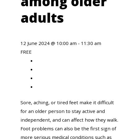
among older
adults
12 June 2024 @ 10:00 am
-
11:30 am
FREE
Share
to
Share
facebook
to
Share
twitter
to
Share
linkedin
to
Sore, aching, or tired feet make it difficult
email
for an older person to stay active and
independent, and can affect how they walk.
Foot problems can also be the first sign of
more serious medical conditions such as