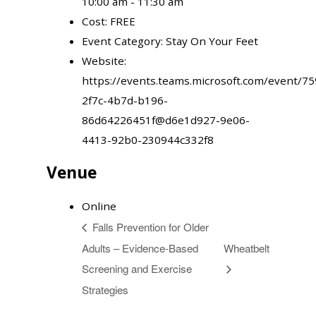
10:00 am - 11:30 am
Cost:
FREE
Event Category:
Stay On Your Feet
Website:
https://events.teams.microsoft.com/event/7
2f7c-4b7d-b196-
86d64226451f@d6e1d927-9e06-
4413-92b0-230944c332f8
Venue
Online
Falls Prevention for Older
Adults – Evidence-Based
Wheatbelt
Screening and Exercise
Strategies