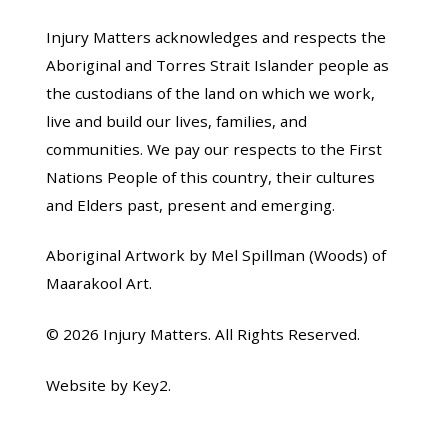
Injury Matters acknowledges and respects the
Aboriginal and Torres Strait Islander people as
the custodians of the land on which we work,
live and build our lives, families, and
communities. We pay our respects to the First
Nations People of this country, their cultures
and Elders past, present and emerging.
Aboriginal Artwork by Mel Spillman (Woods) of
Maarakool Art.
© 2026 Injury Matters. All Rights Reserved.
Website by Key2.