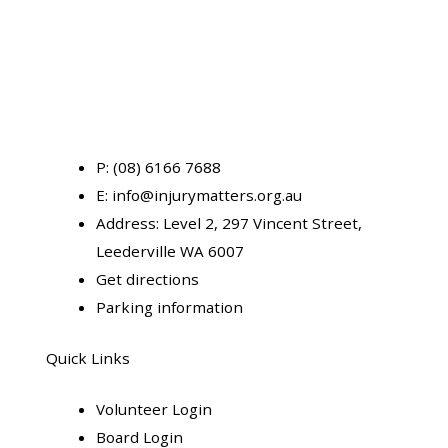
P:
(08) 6166 7688
E:
info@injurymatters.org.au
Address:
Level 2, 297 Vincent Street,
Leederville WA 6007
Get directions
Parking information
Quick Links
Volunteer Login
Board Login