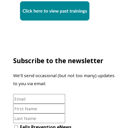
Subscribe to the newsletter
We’ll send occasional (but not too many) updates
to you via email.
Email
First
Name
Last
Name
Opt
Falls Prevention eNews