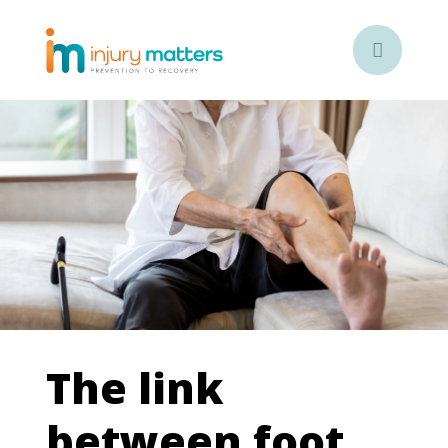

The link
between foot