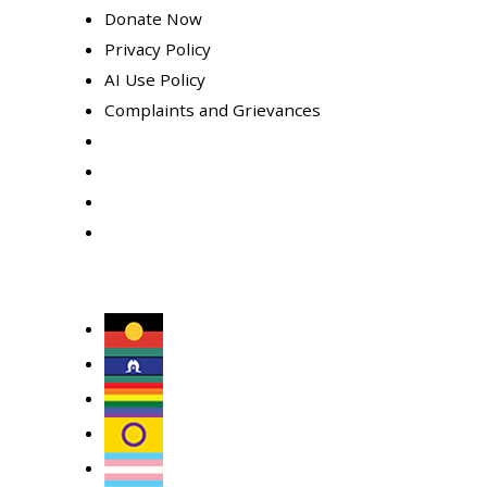
Donate Now
Privacy Policy
AI Use Policy
Complaints and Grievances