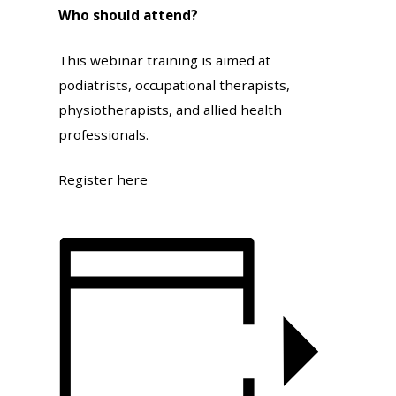
Who should attend?
This webinar training is aimed at
podiatrists, occupational therapists,
physiotherapists, and allied health
professionals.
Register here