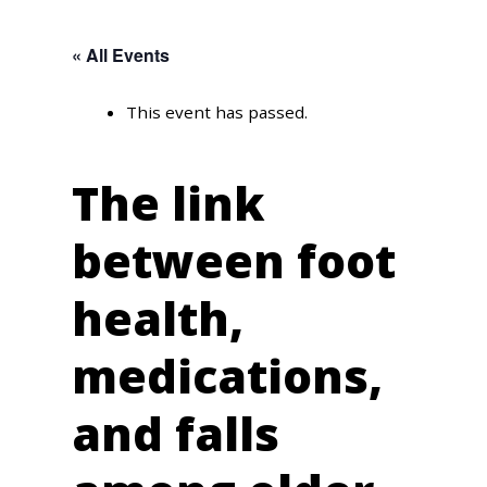
« All Events
This event has passed.
The link
between foot
health,
medications,
and falls