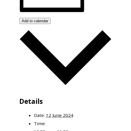
Add to calendar
Details
Date:
12 June 2024
Time: