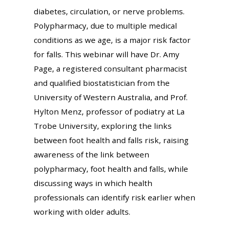
diabetes, circulation, or nerve problems.
Polypharmacy, due to multiple medical
conditions as we age, is a major risk factor
for falls. This webinar will have Dr. Amy
Page, a registered consultant pharmacist
and qualified biostatistician from the
University of Western Australia, and Prof.
Hylton Menz, professor of podiatry at La
Trobe University, exploring the links
between foot health and falls risk, raising
awareness of the link between
polypharmacy, foot health and falls, while
discussing ways in which health
professionals can identify risk earlier when
working with older adults.