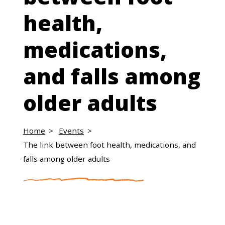
health,
medications,
and falls among
older adults
Home
Events
The link between foot health, medications, and
falls among older adults