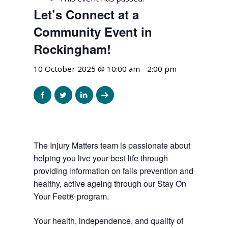
Let’s Connect at a
Community Event in
Rockingham!
10 October 2025 @ 10:00 am
-
2:00 pm
Share
Share
Share
Share
to
to
to
to
facebook
twitter
linkedin
email
The Injury Matters team is passionate about
helping you live your best life through
providing information on falls prevention and
healthy, active ageing through our Stay On
Your Feet® program.
Your health, independence, and quality of