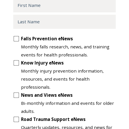
First
Name
Last
Name
Opt
Falls Prevention eNews
in
Monthly falls research, news, and training
to
events for health professionals.
another
Know Injury eNews
list
Monthly injury prevention information,
resources, and events for health
professionals.
News and Views eNews
Bi-monthly information and events for older
adults.
Road Trauma Support eNews
Quarterly updates, resources, and news for