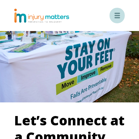

Let’s Connect at
a Community