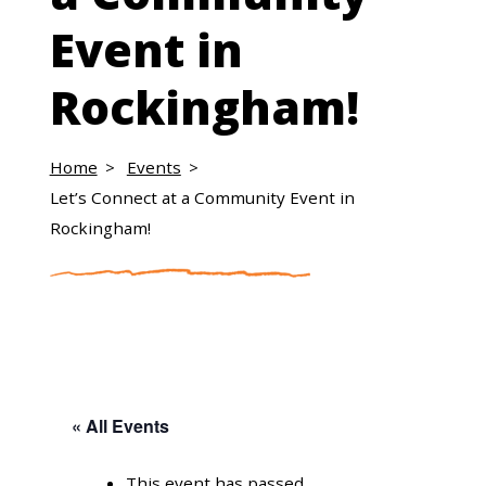
Event in
Rockingham!
Home
Events
Let’s Connect at a Community Event in
Rockingham!
« All Events
This event has passed.