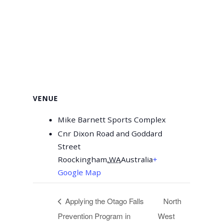
VENUE
Mike Barnett Sports Complex
Cnr Dixon Road and Goddard
Street
Roockingham
,
WA
Australia
+
Google Map
Applying the Otago Falls
North
Prevention Program in
West