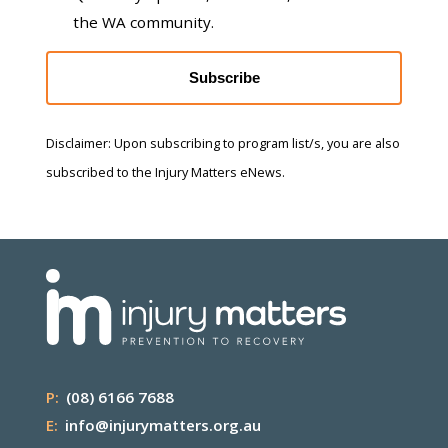
the WA community.
Subscribe
Disclaimer: Upon subscribing to program list/s, you are also
subscribed to the Injury Matters eNews.
P:
(08) 6166 7688
E:
info@injurymatters.org.au