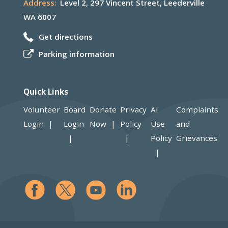
Address:
Level 2, 297 Vincent Street, Leederville
WA 6007
Get directions
Parking information
Quick Links
Volunteer
Board
Donate
Privacy
AI
Complaints
Login
Login
Now
Policy
Use
and
Policy
Grievances