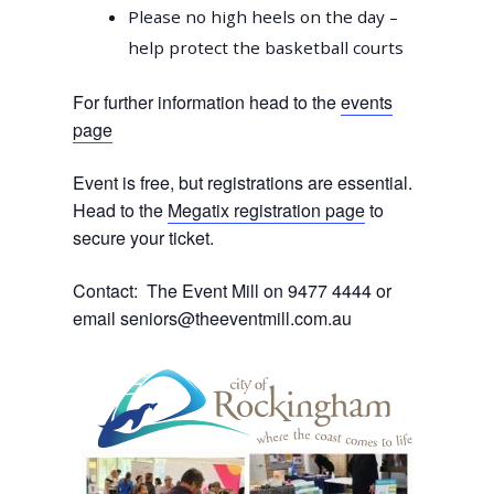
Please no high heels on the day –
help protect the basketball courts
For further information head to the
events
page
Event is free, but registrations are essential.
Head to the
Megatix registration page
to
secure your ticket.
Contact: The Event Mill on 9477 4444 or
email
seniors@theeventmill.com.au