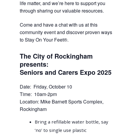
life matter, and we’re here to support you
through sharing our valuable resources.
Come and have a chat with us at this
community event and discover proven ways
to Stay On Your Feet®.
The City of Rockingham
presents:
Seniors and Carers Expo 2025
Date: Friday, October 10
Time: 10am-2pm
Location: Mike Barnett Sports Complex,
Rockingham
Bring a refillable water bottle, say
‘no’ to single use plastic