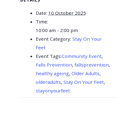
Date:
10 October 2025
Time:
10:00 am - 2:00 pm
Event Category:
Stay On Your
Feet
Event Tags:
Community Event
,
Falls Prevention
,
fallsprevention
,
healthy ageing
,
Older Adults
,
olderadults
,
Stay On Your Feet
,
stayonyourfeet