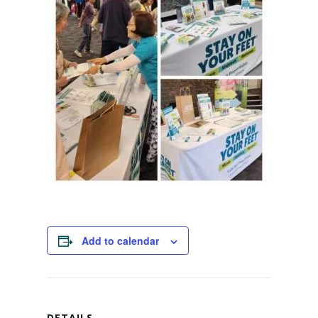
Add to calendar
DETAILS