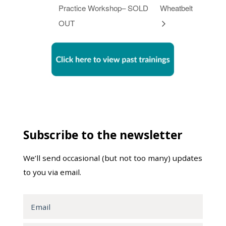
Practice Workshop– SOLD
Wheatbelt
OUT
Subscribe to the newsletter
We’ll send occasional (but not too many) updates
to you via email.
Email