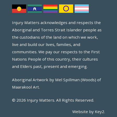
Injury Matters acknowledges and respects the
Aboriginal and Torres Strait Islander people as
the custodians of the land on which we work,
live and build our lives, families, and
communities. We pay our respects to the First
Nations People of this country, their cultures
and Elders past, present and emerging.
Aboriginal Artwork by Mel Spillman (Woods) of
Maarakool Art.
© 2026 Injury Matters. All Rights Reserved.
Website by Key2.