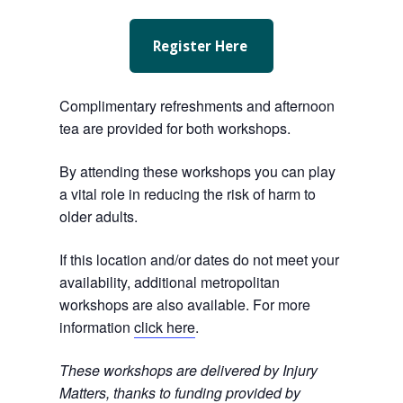
Register Here
Complimentary refreshments and afternoon
tea are provided for both workshops.
By attending these workshops you can play
a vital role in reducing the risk of harm to
older adults.
If this location and/or dates do not meet your
availability, additional metropolitan
workshops are also available. For more
information
click here
.
These workshops are delivered by Injury
Matters, thanks to funding provided by