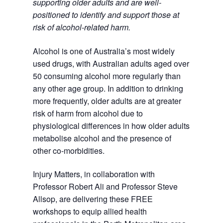
supporting older adults and are well-
positioned to identify and support those at
risk of alcohol-related harm.
Alcohol is one of Australia’s most widely
used drugs, with Australian adults aged over
50 consuming alcohol more regularly than
any other age group. In addition to drinking
more frequently, older adults are at greater
risk of harm from alcohol due to
physiological differences in how older adults
metabolise alcohol and the presence of
other co-morbidities.
Injury Matters, in collaboration with
Professor Robert Ali and Professor Steve
Allsop, are delivering these FREE
workshops to equip allied health