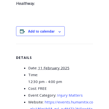
Healthway.
Add to calendar
DETAILS
Date:
11 February 2025
Time:
12:30 pm - 4:00 pm
Cost:
FREE
Event Category:
Injury Matters
Website:
https://events.humanitix.com/prev
_gl=1*9gjih5*_gcl_au*MTk2NDcwMzAxMS4