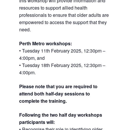
this workshop will provide information and
resources to support allied health
professionals to ensure that older adults are
empowered to access the support that they
need.
Perth Metro workshops:
• Tuesday 11th February 2025, 12:30pm –
4:00pm, and
• Tuesday 18th February 2025, 12:30pm –
4:00pm.
Please note that you are required to
attend both half-day sessions to
complete the training.
Following the two half day workshops
participants will:
• Recognise their role in identifying older