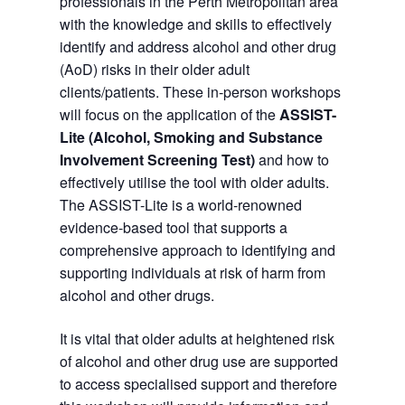
professionals in the Perth Metropolitan area
with the knowledge and skills to effectively
identify and address alcohol and other drug
(AoD) risks in their older adult
clients/patients. These in-person workshops
will focus on the application of the
ASSIST-
Lite (Alcohol, Smoking and Substance
Involvement Screening Test)
and how to
effectively utilise the tool with older adults.
The ASSIST-Lite is a world-renowned
evidence-based tool that supports a
comprehensive approach to identifying and
supporting individuals at risk of harm from
alcohol and other drugs.
It is vital that older adults at heightened risk
of alcohol and other drug use are supported
to access specialised support and therefore