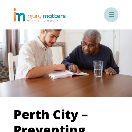

Perth City –
Preventing