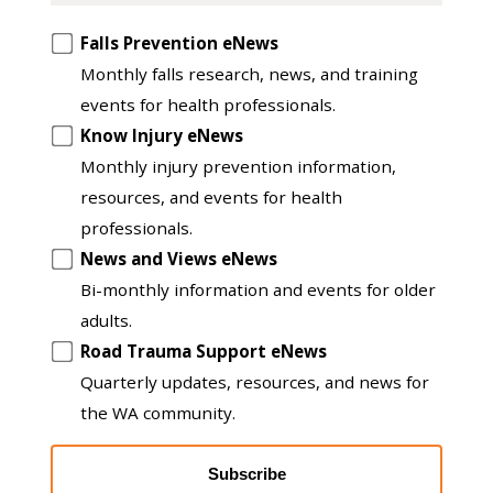
Opt
Falls Prevention eNews
in
Monthly falls research, news, and training
to
events for health professionals.
another
Know Injury eNews
list
Monthly injury prevention information,
resources, and events for health
professionals.
News and Views eNews
Bi-monthly information and events for older
adults.
Road Trauma Support eNews
Quarterly updates, resources, and news for
the WA community.
Subscribe