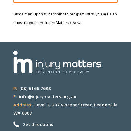
Disclaimer: Upon subscribing to program list/s, you are also
subscribed to the Injury Matters eNews.
P:
(08) 6166 7688
E:
info@injurymatters.org.au
Address:
Level 2, 297 Vincent Street, Leederville
WA 6007
Get directions