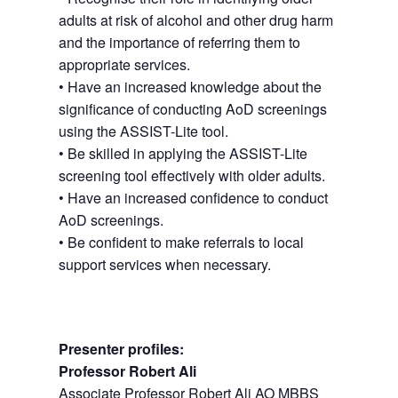
adults at risk of alcohol and other drug harm
and the importance of referring them to
appropriate services.
• Have an increased knowledge about the
significance of conducting AoD screenings
using the ASSIST-Lite tool.
• Be skilled in applying the ASSIST-Lite
screening tool effectively with older adults.
• Have an increased confidence to conduct
AoD screenings.
• Be confident to make referrals to local
support services when necessary.
Presenter profiles:
Professor Robert Ali
Associate Professor Robert Ali AO MBBS