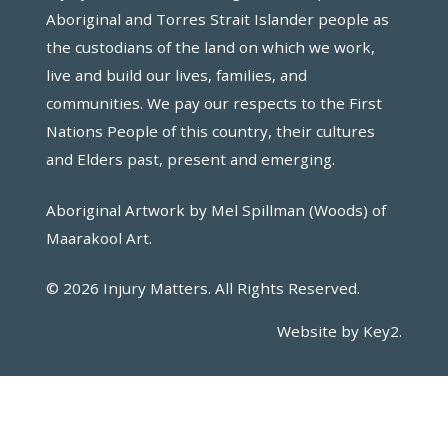
Aboriginal and Torres Strait Islander people as
the custodians of the land on which we work,
live and build our lives, families, and
communities. We pay our respects to the First
Nations People of this country, their cultures
and Elders past, present and emerging.
Aboriginal Artwork by Mel Spillman (Woods) of
Maarakool Art.
© 2026 Injury Matters. All Rights Reserved.
Website by Key2.