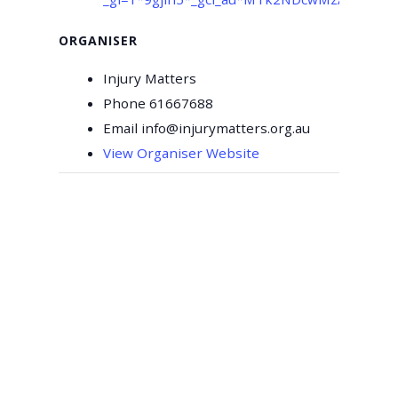
ORGANISER
Injury Matters
Phone
61667688
Email
info@injurymatters.org.au
View Organiser Website