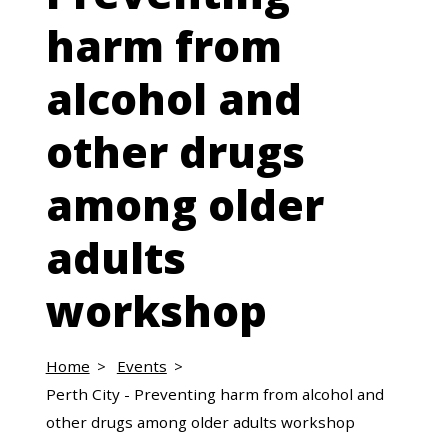
harm from
alcohol and
other drugs
among older
adults
workshop
Home
Events
Perth City - Preventing harm from alcohol and
other drugs among older adults workshop