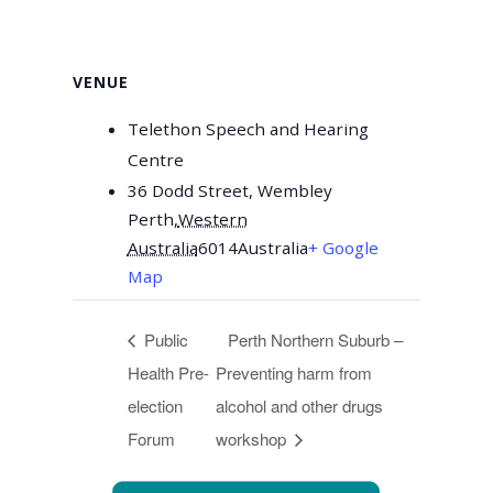
VENUE
Telethon Speech and Hearing
Centre
36 Dodd Street, Wembley
Perth
,
Western
Australia
6014
Australia
+ Google
Map
Public
Perth Northern Suburb –
Health Pre-
Preventing harm from
election
alcohol and other drugs
Forum
workshop