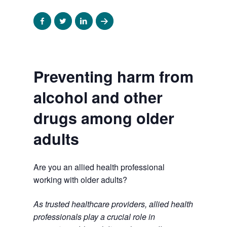
Share
Share
Share
Share
to
to
to
to
facebook
twitter
linkedin
email
Preventing harm from
alcohol and other
drugs among older
adults
Are you an allied health professional
working with older adults?
As trusted healthcare providers, allied health
professionals play a crucial role in