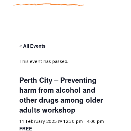
« All Events
This event has passed.
Perth City – Preventing
harm from alcohol and
other drugs among older
adults workshop
11 February 2025 @ 12:30 pm
-
4:00 pm
FREE