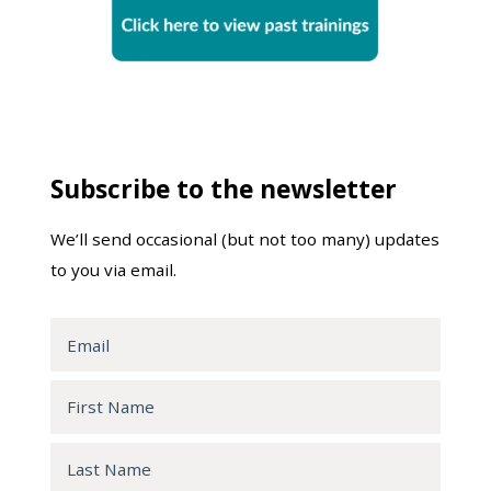
Subscribe to the newsletter
We’ll send occasional (but not too many) updates
to you via email.
Email
First
Name
Last
Name