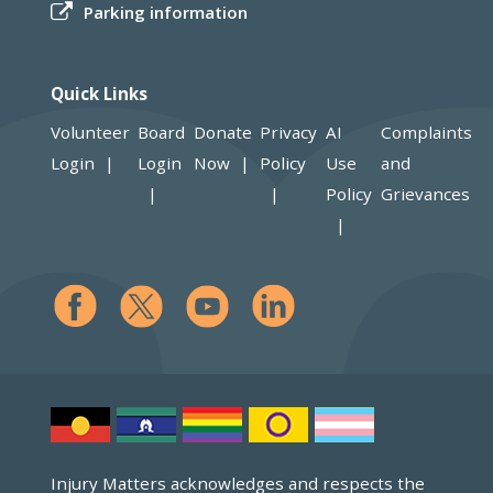
Parking information
Quick Links
Volunteer
Board
Donate
Privacy
AI
Complaints
Login
Login
Now
Policy
Use
and
Policy
Grievances
Injury Matters acknowledges and respects the