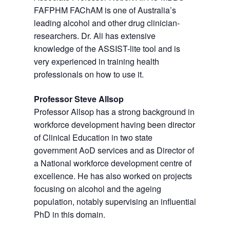
FAFPHM FAChAM is one of Australia’s
leading alcohol and other drug clinician-
researchers. Dr. Ali has extensive
knowledge of the ASSIST-lite tool and is
very experienced in training health
professionals on how to use it.
Professor Steve Allsop
Professor Allsop has a strong background in
workforce development having been director
of Clinical Education in two state
government AoD services and as Director of
a National workforce development centre of
excellence. He has also worked on projects
focusing on alcohol and the ageing
population, notably supervising an influential
PhD in this domain.