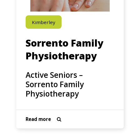
Physiotherapy
Kimberley
Sorrento Family
Physiotherapy
Active Seniors –
Sorrento Family
Physiotherapy
about
Read more

Active
Seniors