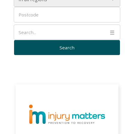

Injury
Matters