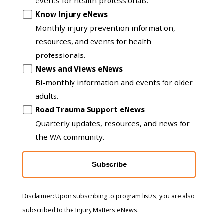
to
events for health professionals.
another
Know Injury eNews
list
Monthly injury prevention information,
resources, and events for health
professionals.
News and Views eNews
Bi-monthly information and events for older
adults.
Road Trauma Support eNews
Quarterly updates, resources, and news for
the WA community.
Subscribe
Disclaimer: Upon subscribing to program list/s, you are also
subscribed to the Injury Matters eNews.