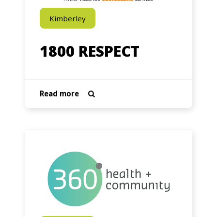
Kimberley
1800 RESPECT
about
Read more

1800
RESPECT
360
Health
+
Community