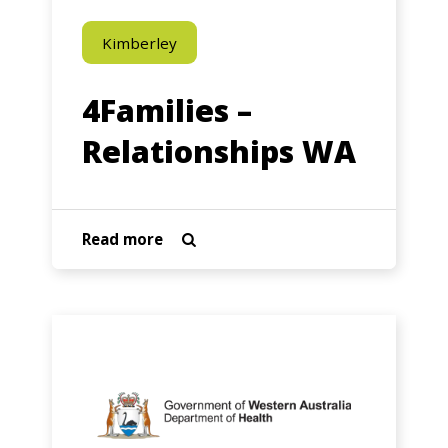
Kimberley
4Families –
Relationships WA
about
Read more

4Families
–
Relationships
Aboriginal
WA
Health