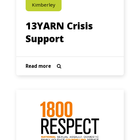
Kimberley
13YARN Crisis
Support
about
Read more

13YARN
Crisis
Support
1800
RESPECT