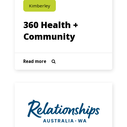
Kimberley
360 Health +
Community
about
Read more

360
Health
+
4Families
Community
–
Relationships
WA