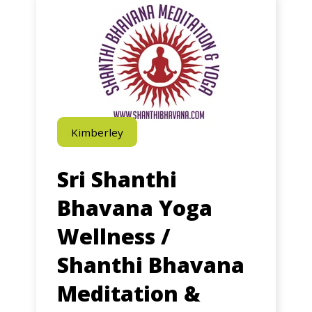
Ageless
Yoga
Programs
–
Rockingham
Kimberley
Sri Shanthi
Bhavana Yoga
Wellness /
Shanthi Bhavana
Meditation &