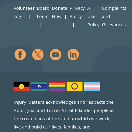
Volunteer
Board
Donate
Privacy
AI
Complaints
Login
Login
Now
Policy
Use
and
Policy
Grievances
Injury Matters acknowledges and respects the
Aboriginal and Torres Strait Islander people as
the custodians of the land on which we work,
live and build our lives, families, and