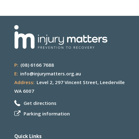
P:
(08) 6166 7688
E:
info@injurymatters.org.au
Address:
Level 2, 297 Vincent Street, Leederville
WA 6007
Get directions
Parking information
Quick Links