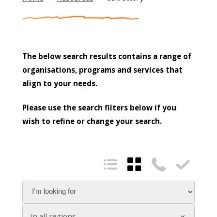
The below search results contains a range of
organisations, programs and services that
align to your needs.
Please use the search filters below if you
wish to refine or change your search.




In all regions