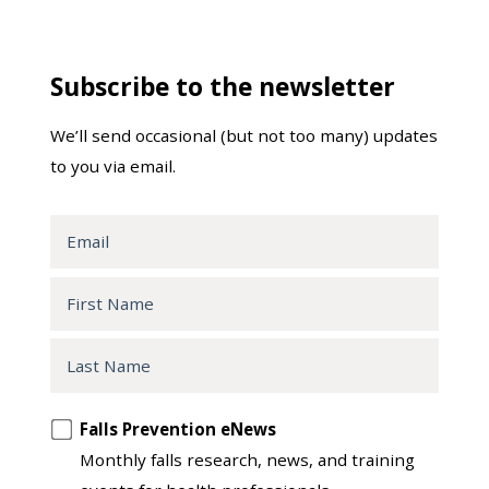
Subscribe to the newsletter
We’ll send occasional (but not too many) updates
to you via email.
Email
First
Name
Last
Name
Opt
Falls Prevention eNews
in
Monthly falls research, news, and training