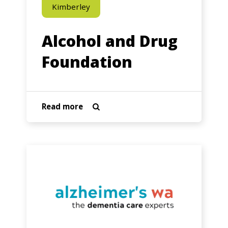
Kimberley
Alcohol and Drug
Foundation
about
Read more

Alcohol
and
Drug
Alzheimers
Foundation
Australia
WA