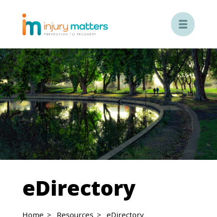

eDirectory
Home
Resources
eDirectory