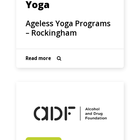
Yoga
Ageless Yoga Programs
– Rockingham
about
Read more

Ageless
Yoga
Programs
Alcohol
–
and
Rockingham
Drug
Foundation