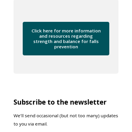
Click here for more information
and resources regarding
strength and balance for falls
prevention
Subscribe to the newsletter
We’ll send occasional (but not too many) updates
to you via email.