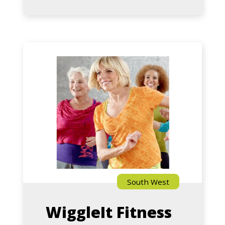
Gold
with
Deb
–
Zumba
Hilton
Gold
With
Teresa
(Falcon)
South West
WiggleIt Fitness