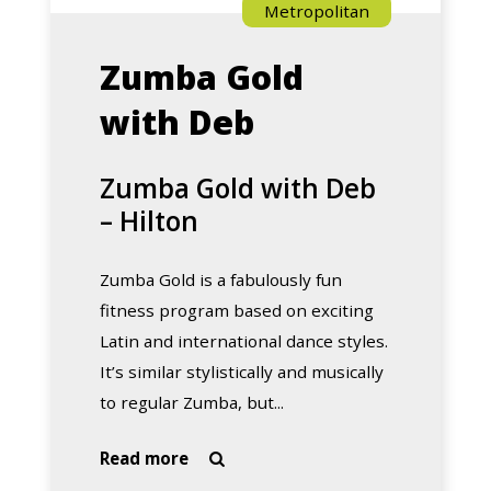
Metropolitan
Zumba Gold
with Deb
Zumba Gold with Deb
– Hilton
Zumba Gold is a fabulously fun
fitness program based on exciting
Latin and international dance styles.
It’s similar stylistically and musically
to regular Zumba, but...
about
Read more

Zumba