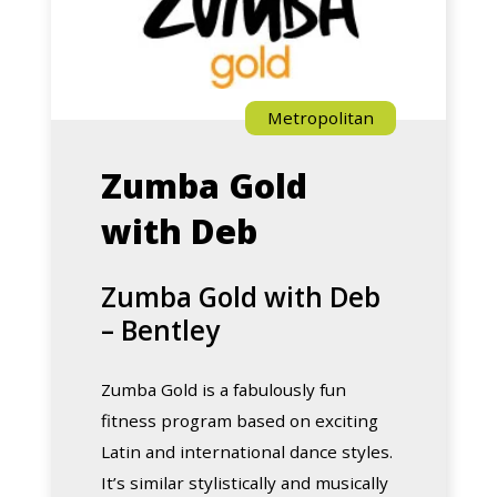
Metropolitan
Zumba Gold
with Deb
Zumba Gold with Deb
– Bentley
Zumba Gold is a fabulously fun
fitness program based on exciting
Latin and international dance styles.
It’s similar stylistically and musically