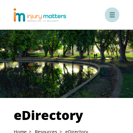

eDirectory
Home
Resources
eDirectory