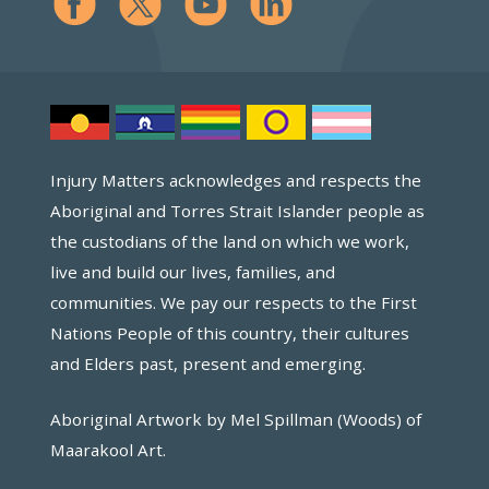
Injury Matters acknowledges and respects the
Aboriginal and Torres Strait Islander people as
the custodians of the land on which we work,
live and build our lives, families, and
communities. We pay our respects to the First
Nations People of this country, their cultures
and Elders past, present and emerging.
Aboriginal Artwork by Mel Spillman (Woods) of
Maarakool Art.