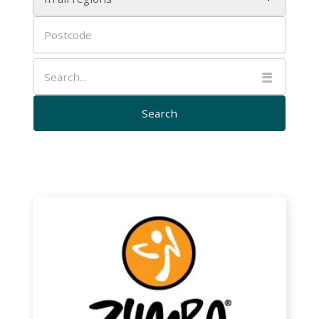

Zumba
Gold
with
Deb
–
Bentley