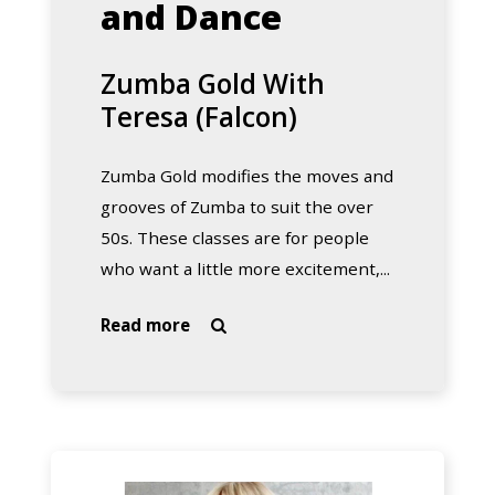
and Dance
Zumba Gold With
Teresa (Falcon)
Zumba Gold modifies the moves and
grooves of Zumba to suit the over
50s. These classes are for people
who want a little more excitement,...
about
Read more

Zumba
Gold
With
Teresa
(Falcon)
Zumba