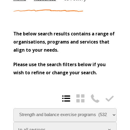
The below search results contains a range of
organisations, programs and services that
align to your needs.
Please use the search filters below if you
wish to refine or change your search.




In all regions