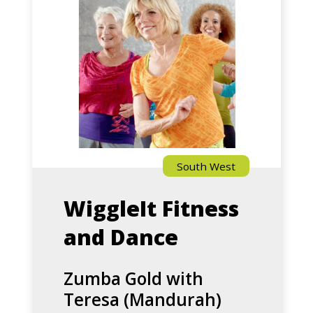
Gold
with
Teresa
(Mandurah)
South West
WiggleIt Fitness
and Dance
Zumba Gold with
Teresa (Mandurah)