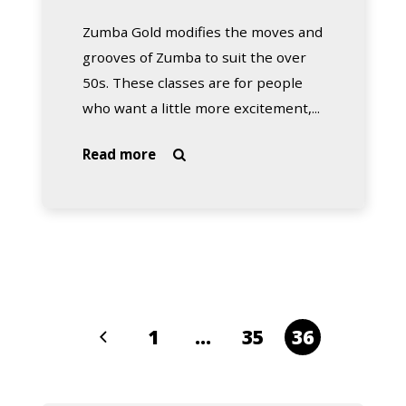
Zumba Gold modifies the moves and
grooves of Zumba to suit the over
50s. These classes are for people
who want a little more excitement,...
about
Read more

Zumba
Gold
with
Teresa
(Mandurah)
1
…
35
36
Previous
Page
Page
Page