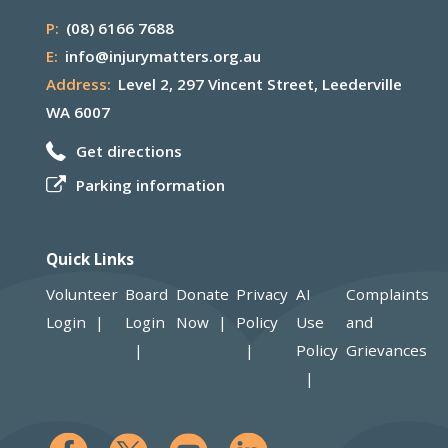
P:
(08) 6166 7688
E:
info@injurymatters.org.au
Address:
Level 2, 297 Vincent Street, Leederville
WA 6007
Get directions
Parking information
Quick Links
Volunteer
Board
Donate
Privacy
AI
Complaints
Login
Login
Now
Policy
Use
and
Policy
Grievances