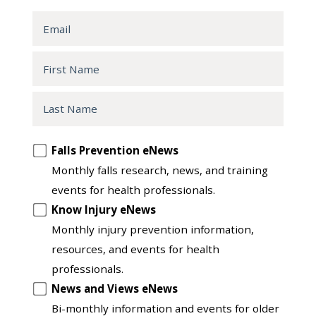
Email
First
Name
Last
Name
Opt
Falls Prevention eNews
in
Monthly falls research, news, and training
to
events for health professionals.
another
Know Injury eNews
list
Monthly injury prevention information,
resources, and events for health
professionals.
News and Views eNews
Bi-monthly information and events for older