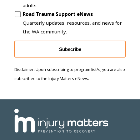
adults.
Road Trauma Support eNews
Quarterly updates, resources, and news for
the WA community.
Subscribe
Disclaimer: Upon subscribing to program list/s, you are also
subscribed to the Injury Matters eNews.