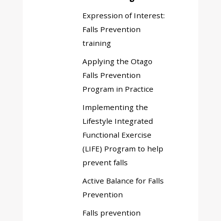
menu
Expression of Interest:
Falls Prevention
training
Applying the Otago
Falls Prevention
Program in Practice
Implementing the
Lifestyle Integrated
Functional Exercise
(LIFE) Program to help
prevent falls
Active Balance for Falls
Prevention
Falls prevention