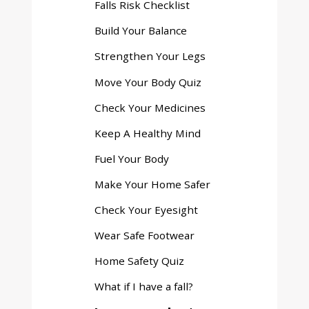
Falls Risk Checklist
menu
Build Your Balance
Strengthen Your Legs
Move Your Body Quiz
Check Your Medicines
Keep A Healthy Mind
Fuel Your Body
Make Your Home Safer
Check Your Eyesight
Wear Safe Footwear
Home Safety Quiz
What if I have a fall?