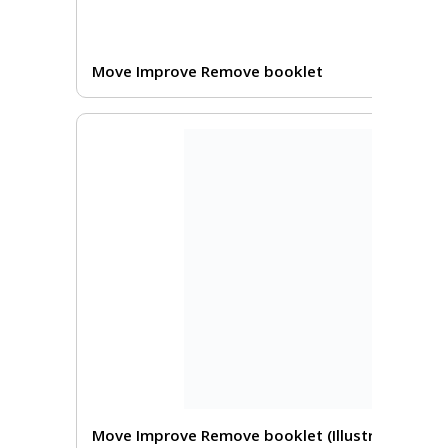
Move Improve Remove booklet
Move Improve Remove booklet (Illustrated)