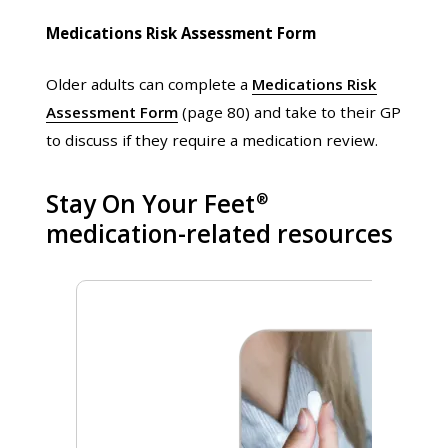
Medications Risk Assessment Form
Older adults can complete a
Medications Risk
Assessment Form
(page 80) and take to their GP
to discuss if they require a medication review.
Stay On Your Feet
®
medication-related resources