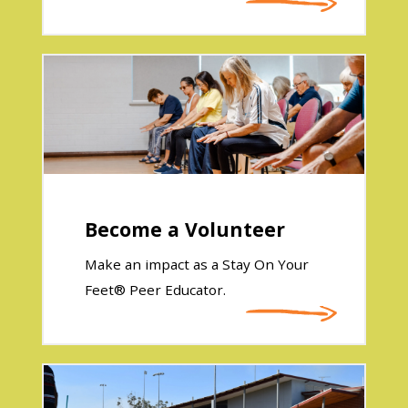
Become a Volunteer
Make an impact as a Stay On Your
Feet® Peer Educator.