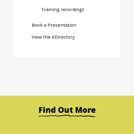
Training recordings
Book a Presentation
View the eDirectory
Find Out More