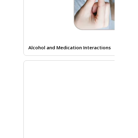
Alcohol and Medication Interactions