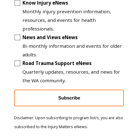
another
Know Injury eNews
list
Monthly injury prevention information,
resources, and events for health
professionals.
News and Views eNews
Bi-monthly information and events for older
adults.
Road Trauma Support eNews
Quarterly updates, resources, and news for
the WA community.
Subscribe
Disclaimer: Upon subscribing to program list/s, you are also
subscribed to the Injury Matters eNews.