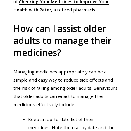
of
Checking Your Medicines to Improve Your
Health with Peter
, a retired pharmacist.
How can I assist older
adults to manage their
medicines?
Managing medicines appropriately can be a
simple and easy way to reduce side effects and
the risk of falling among older adults. Behaviours
that older adults can enact to manage their
medicines effectively include:
Keep an up-to-date list of their
medicines. Note the use-by date and the