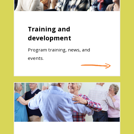
Training and
development
Program training, news, and
events.