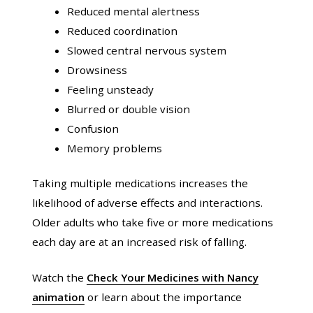
Reduced mental alertness
Reduced coordination
Slowed central nervous system
Drowsiness
Feeling unsteady
Blurred or double vision
Confusion
Memory problems
Taking multiple medications increases the
likelihood of adverse effects and interactions.
Older adults who take five or more medications
each day are at an increased risk of falling.
Watch the
Check Your Medicines with Nancy
animation
or learn about the importance