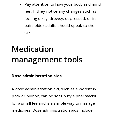
Pay attention to how your body and mind
feel. If they notice any changes such as
feeling dizzy, drowsy, depressed, or in
pain, older adults should speak to their
GP.
Medication
management tools
Dose administration aids
A dose administration aid, such as a Webster-
pack or pillbox, can be set up by a pharmacist
for a small fee and is a simple way to manage
medicines. Dose administration aids include