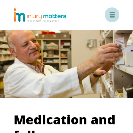

Medication and