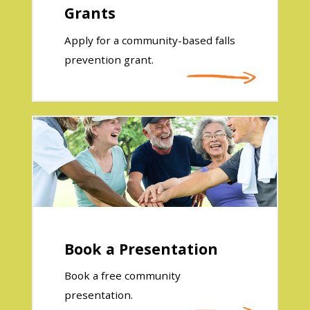
Grants
Apply for a community-based falls
prevention grant.
Book a Presentation
Book a free community
presentation.