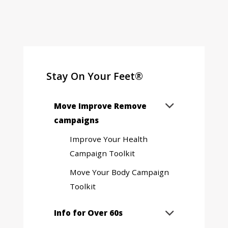
Stay On Your Feet®
Expand
Move Improve Remove

sub
campaigns
menu
Improve Your Health
Campaign Toolkit
Move Your Body Campaign
Toolkit
Expand
Info for Over 60s

sub