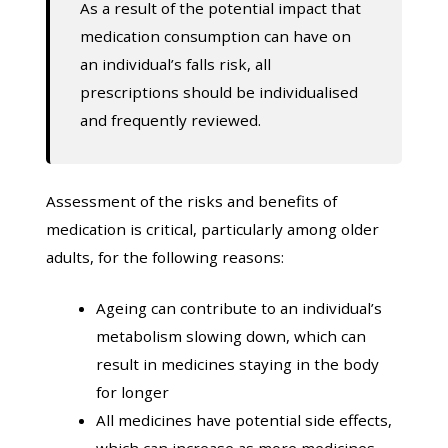
As a result of the potential impact that
medication consumption can have on
an individual’s falls risk, all
prescriptions should be individualised
and frequently reviewed.
Assessment of the risks and benefits of
medication is critical, particularly among older
adults, for the following reasons:
Ageing can contribute to an individual’s
metabolism slowing down, which can
result in medicines staying in the body
for longer
All medicines have potential side effects,
which can increase as more medicines