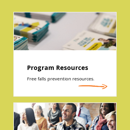
Program Resources
Free falls prevention resources.