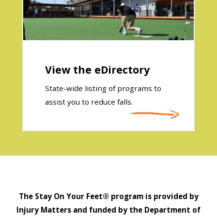
View the eDirectory
State-wide listing of programs to
assist you to reduce falls.
The Stay On Your Feet® program is provided by
Injury Matters and funded by the Department of