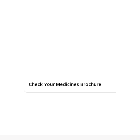
Check Your Medicines Brochure