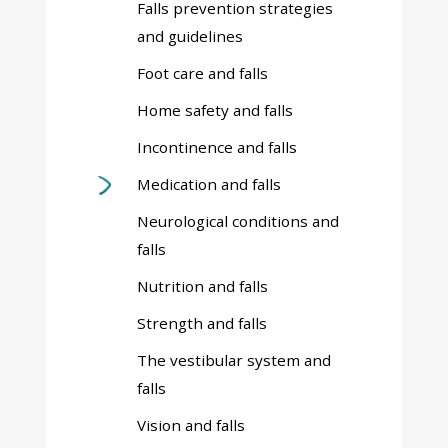
Falls prevention strategies
and guidelines
Foot care and falls
Home safety and falls
Incontinence and falls
Medication and falls
Neurological conditions and
falls
Nutrition and falls
Strength and falls
The vestibular system and
falls
Vision and falls