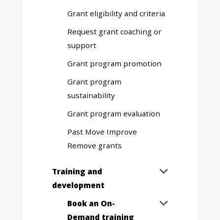
sub
Grant eligibility and criteria
menu
Request grant coaching or
support
Grant program promotion
Grant program
sustainability
Grant program evaluation
Past Move Improve
Remove grants
Expand
Training and

sub
development
menu
Expand
Book an On-

sub
Demand training