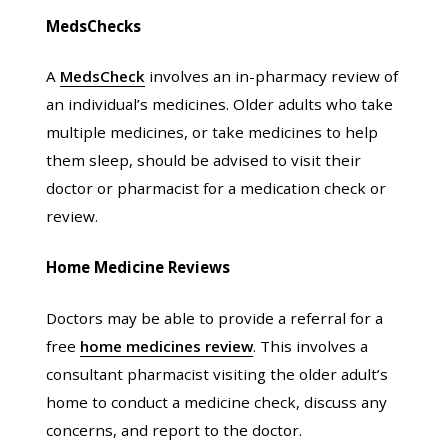
MedsChecks
A
MedsCheck
involves an in-pharmacy review of
an individual’s medicines. Older adults who take
multiple medicines, or take medicines to help
them sleep, should be advised to visit their
doctor or pharmacist for a medication check or
review.
Home Medicine Reviews
Doctors may be able to provide a referral for a
free
home medicines review
. This involves a
consultant pharmacist visiting the older adult’s
home to conduct a medicine check, discuss any
concerns, and report to the doctor.