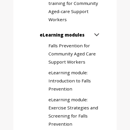
training for Community
Aged-care Support
Workers
Expand
eLearning modules

sub
Falls Prevention for
menu
Community Aged Care
Support Workers
eLearning module:
Introduction to Falls
Prevention
eLearning module:
Exercise Strategies and
Screening for Falls
Prevention