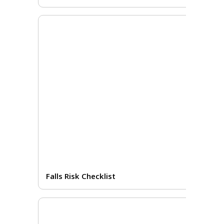
Falls Risk Checklist