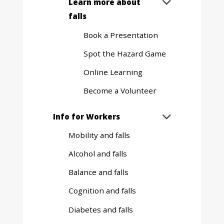
Expand
Learn more about

sub
falls
menu
Book a Presentation
Spot the Hazard Game
Online Learning
Become a Volunteer
Expand
Info for Workers

sub
Mobility and falls
menu
Alcohol and falls
Balance and falls
Cognition and falls
Diabetes and falls