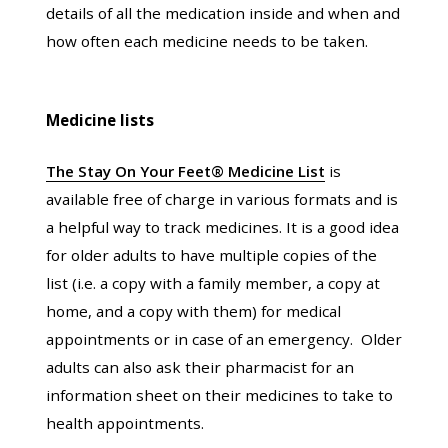
details of all the medication inside and when and
how often each medicine needs to be taken.
Medicine lists
The Stay On Your Feet® Medicine List
is
available free of charge in various formats and is
a helpful way to track medicines. It is a good idea
for older adults to have multiple copies of the
list (i.e. a copy with a family member, a copy at
home, and a copy with them) for medical
appointments or in case of an emergency. Older
adults can also ask their pharmacist for an
information sheet on their medicines to take to
health appointments.