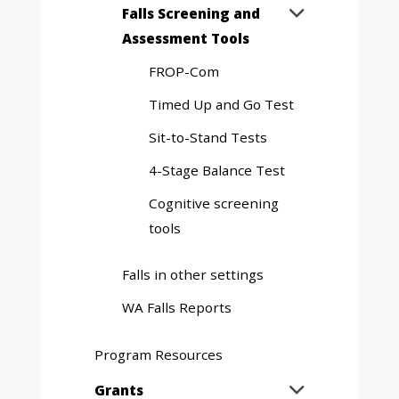
Expand
Falls Screening and

sub
Assessment Tools
menu
FROP-Com
Timed Up and Go Test
Sit-to-Stand Tests
4-Stage Balance Test
Cognitive screening
tools
Falls in other settings
WA Falls Reports
Program Resources
Expand
Grants
