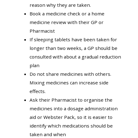
reason why they are taken.
Book a medicine check or a home
medicine review with their GP or
Pharmacist
If sleeping tablets have been taken for
longer than two weeks, a GP should be
consulted with about a gradual reduction
plan
Do not share medicines with others.
Mixing medicines can increase side
effects.
Ask their Pharmacist to organise the
medicines into a dosage administration
aid or Webster Pack, so it is easier to
identify which medications should be
taken and when