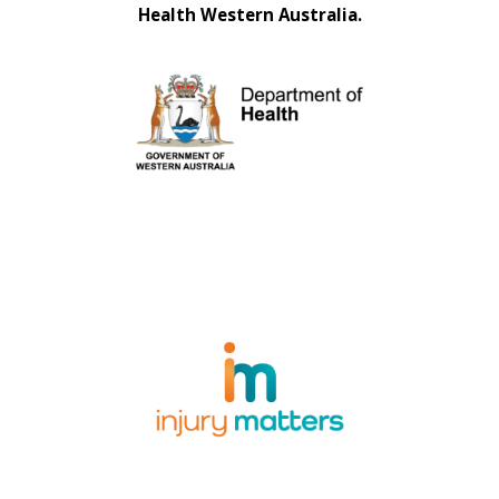
Health Western Australia.