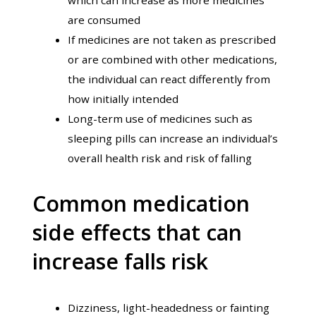
are consumed
If medicines are not taken as prescribed
or are combined with other medications,
the individual can react differently from
how initially intended
Long-term use of medicines such as
sleeping pills can increase an individual’s
overall health risk and risk of falling
Common medication
side effects that can
increase falls risk
Dizziness, light-headedness or fainting