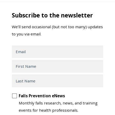
Subscribe to the newsletter
We’ll send occasional (but not too many) updates
to you via email.
Email
First
Name
Last
Name
Opt
Falls Prevention eNews
in
Monthly falls research, news, and training
to
events for health professionals.