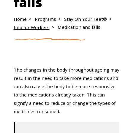
falls
Home
Programs
Stay On Your Feet®
Info for Workers
Medication and falls
The changes in the body throughout ageing may
result in the need to take more medications and
can also cause the body to be more responsive
to the medications already taken. This can
signify a need to reduce or change the types of
medicines consumed.